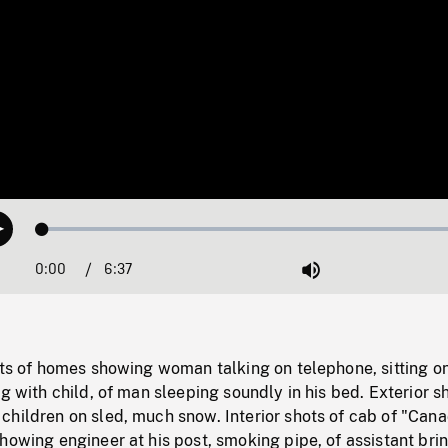
Loaded
:
Play
0.57%
0:00
Current
6:37
Duration
/
Mute
Time
ots of homes showing woman talking on telephone, sitting o
ng with child, of man sleeping soundly in his bed. Exterior s
hildren on sled, much snow. Interior shots of cab of "Cana
howing engineer at his post, smoking pipe, of assistant bri