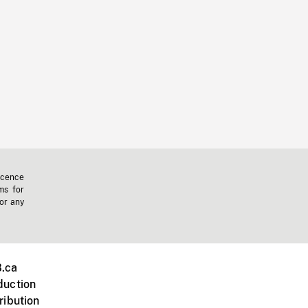
icence
ms for
 or any
.ca
duction
ribution