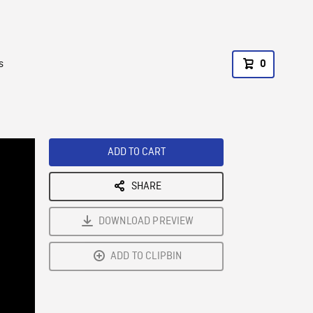
s
0
ADD TO CART
SHARE
DOWNLOAD PREVIEW
ADD TO CLIPBIN