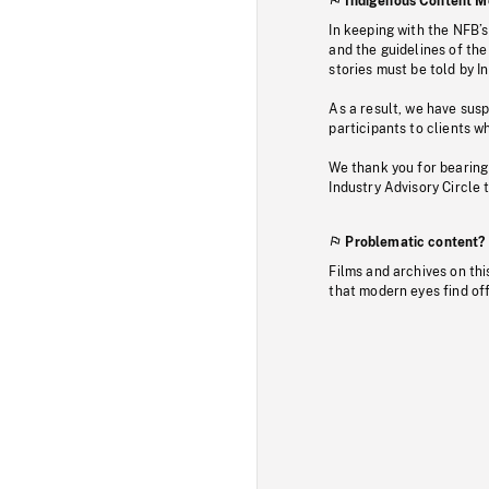
Indigenous Content M
In keeping with the NFB’
and the guidelines of the
stories must be told by I
As a result, we have sus
participants to clients wh
We thank you for bearing
Industry Advisory Circle 
Problematic content?
Films and archives on thi
that modern eyes find of