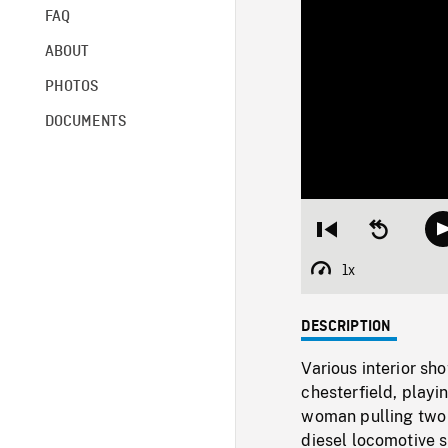
FAQ
ABOUT
PHOTOS
DOCUMENTS
Restart
Seek
from
backward
beginning
10
1x
Playback
seconds
Rate
DESCRIPTION
Various interior sh
chesterfield, playi
woman pulling two c
diesel locomotive s