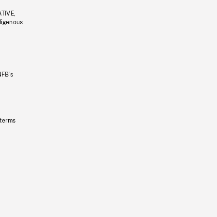
ATIVE,
ndigenous
NFB’s
 terms