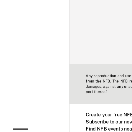
Any reproduction and use o
from the NFB. The NFB res
damages, against any unaut
part thereof.
Create your free NF
Subscribe to our new
Find NFB events nea