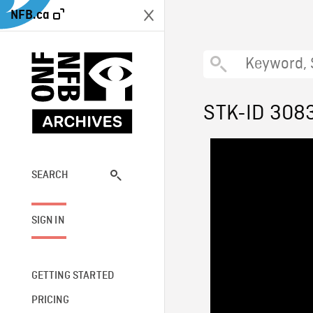
NFB.ca
STK-ID 308
SEARCH
SIGN IN
GETTING STARTED
PRICING