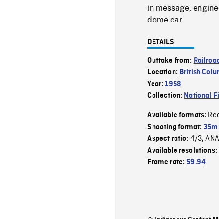
in message, enginee
dome car.
DETAILS
Outtake from:
Railroa
Location:
British Col
Year:
1958
Collection:
National F
Re
Available formats:
Shooting format:
35m
4/3
ANA
Aspect ratio:
,
Available resolutions:
Frame rate:
59.94