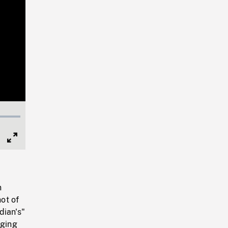
Full
Screen
n
hot of
dian's"
nging