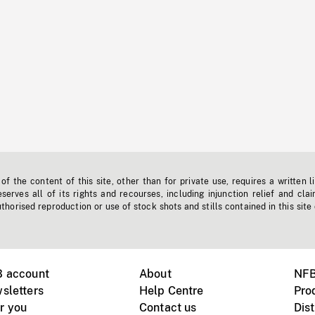
f the content of this site, other than for private use, requires a written l
erves all of its rights and recourses, including injunction relief and clai
horised reproduction or use of stock shots and stills contained in this site
B account
About
NFB
sletters
Help Centre
Pro
r you
Contact us
Dist