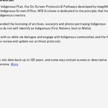
oratorium
s Indigenous Plan, the On-Screen Protocols & Pathways developed by imagiN
 Indigenous Screen Office, NFB Archives is dedicated to the principle that I
ndigenous creators.
pended the licensing of archives, excerpts and photos portraying Indigenous
o do not self-identify as Indigenous (First Nations, Inuit or Métis).
 with us while we dialogue and engage with Indigenous communities and the 
to review and update our archival protocols
s site date back up to 120 years, and some may contain scenes or descriptive
fensive.
More