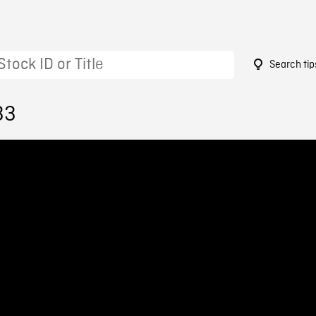
Search tip
33