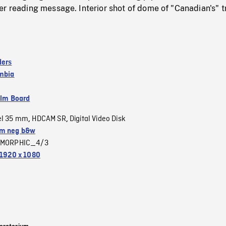
r reading message. Interior shot of dome of "Canadian's" t
ders
umbia
ilm Board
el 35 mm
HDCAM SR
Digital Video Disk
,
,
m neg b&w
MORPHIC_4/3
1920 x 1080