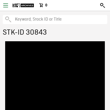
0
STK-ID 30843