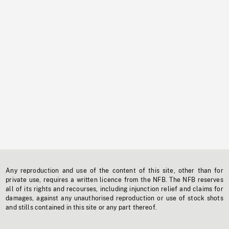
Any reproduction and use of the content of this site, other than for
private use, requires a written licence from the NFB. The NFB reserves
all of its rights and recourses, including injunction relief and claims for
damages, against any unauthorised reproduction or use of stock shots
and stills contained in this site or any part thereof.