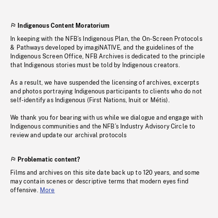
Indigenous Content Moratorium
In keeping with the NFB’s Indigenous Plan, the On-Screen Protocols
& Pathways developed by imagiNATIVE, and the guidelines of the
Indigenous Screen Office, NFB Archives is dedicated to the principle
that Indigenous stories must be told by Indigenous creators.
As a result, we have suspended the licensing of archives, excerpts
and photos portraying Indigenous participants to clients who do not
self-identify as Indigenous (First Nations, Inuit or Métis).
We thank you for bearing with us while we dialogue and engage with
Indigenous communities and the NFB’s Industry Advisory Circle to
review and update our archival protocols
Problematic content?
Films and archives on this site date back up to 120 years, and some
may contain scenes or descriptive terms that modern eyes find
offensive.
More