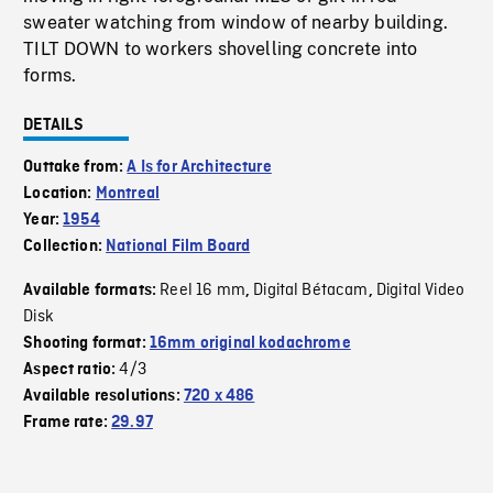
sweater watching from window of nearby building.
TILT DOWN to workers shovelling concrete into
forms.
DETAILS
Outtake from:
A Is for Architecture
Location:
Montreal
Year:
1954
Collection:
National Film Board
Reel 16 mm
Digital Bétacam
Digital Video
Available formats:
,
,
Disk
Shooting format:
16mm original kodachrome
4/3
Aspect ratio:
Available resolutions:
720 x 486
Frame rate:
29.97