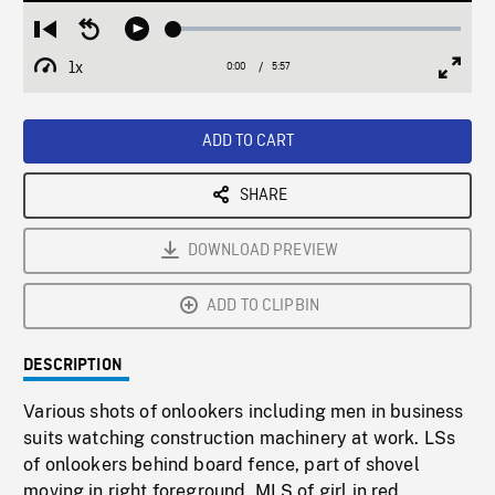
Loaded
:
Restart
Seek
Play
0.63%
from
backward
1x
0:00
Current
5:57
Duration
/
beginning
10
Playback
Full
Time
seconds
Rate
Scree
ADD TO CART
SHARE
DOWNLOAD PREVIEW
ADD TO CLIPBIN
DESCRIPTION
Various shots of onlookers including men in business
suits watching construction machinery at work. LSs
of onlookers behind board fence, part of shovel
moving in right foreground. MLS of girl in red