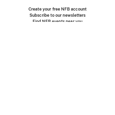
Create your free NFB account
Subscribe to our newsletters
Find NFB events near you
Create with the NFB
Organize a public screening
About
Help Centre
Contact us
Media
Jobs
NFB.ca
Production
Distribution
Education