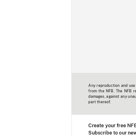
Any reproduction and use o
from the NFB. The NFB res
damages, against any unaut
part thereof.
Create your free NF
Subscribe to our new