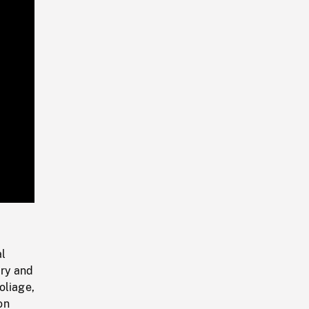
Playback
Rate
al
nry and
oliage,
on