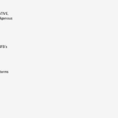
ATIVE,
ndigenous
NFB’s
 terms