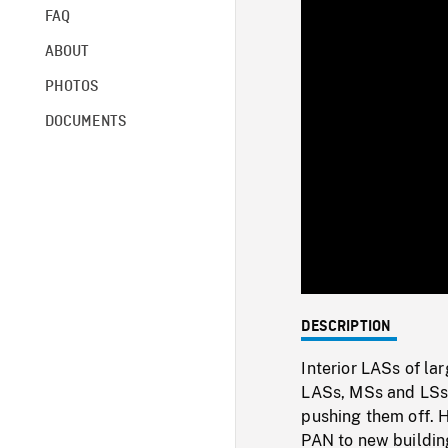
FAQ
ABOUT
PHOTOS
DOCUMENTS
DESCRIPTION
Interior LASs of la
LASs, MSs and LSs 
pushing them off. H
PAN to new buildin