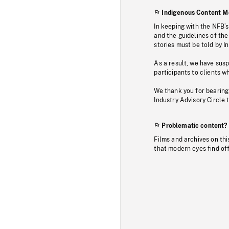
Indigenous Content M
In keeping with the NFB’
and the guidelines of the
stories must be told by I
As a result, we have sus
participants to clients wh
We thank you for bearing
Industry Advisory Circle 
Problematic content?
Films and archives on thi
that modern eyes find of