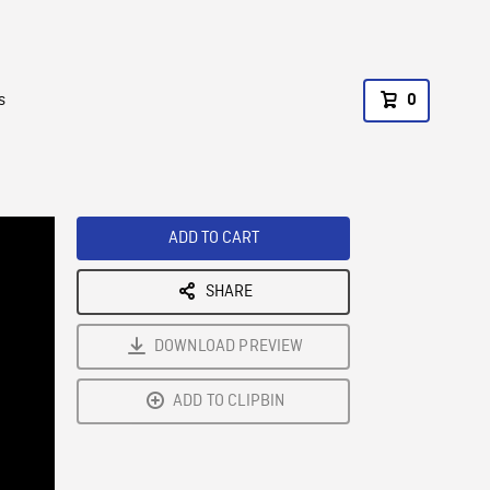
s
0
ADD TO CART
SHARE
DOWNLOAD PREVIEW
ADD TO CLIPBIN