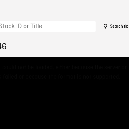
Search tip
46
 could not be loaded, either because the server or
 failed or because the format is not supported.