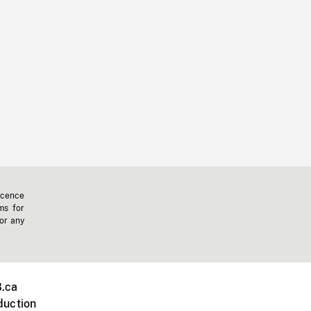
icence
ms for
 or any
.ca
duction