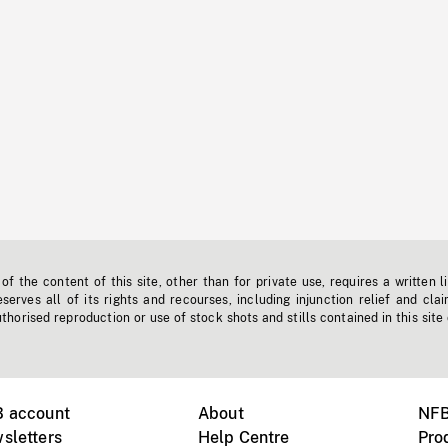
f the content of this site, other than for private use, requires a written l
erves all of its rights and recourses, including injunction relief and clai
horised reproduction or use of stock shots and stills contained in this site
B account
About
NFB
sletters
Help Centre
Pro