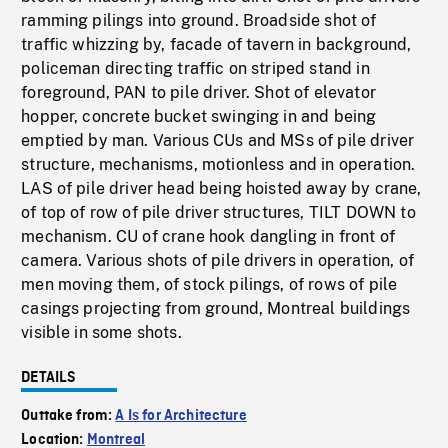
ramming pilings into ground. Broadside shot of
traffic whizzing by, facade of tavern in background,
policeman directing traffic on striped stand in
foreground, PAN to pile driver. Shot of elevator
hopper, concrete bucket swinging in and being
emptied by man. Various CUs and MSs of pile driver
structure, mechanisms, motionless and in operation.
LAS of pile driver head being hoisted away by crane,
of top of row of pile driver structures, TILT DOWN to
mechanism. CU of crane hook dangling in front of
camera. Various shots of pile drivers in operation, of
men moving them, of stock pilings, of rows of pile
casings projecting from ground, Montreal buildings
visible in some shots.
DETAILS
Outtake from:
A Is for Architecture
Location:
Montreal