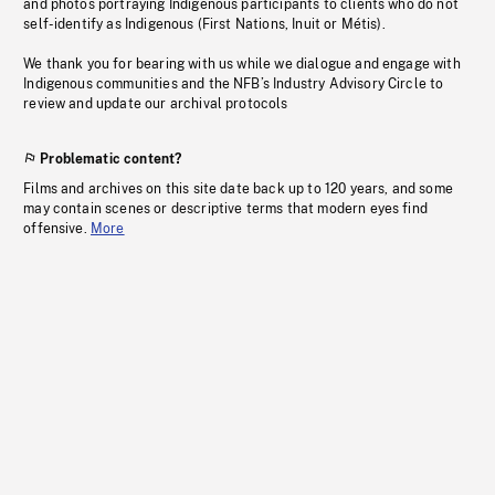
and photos portraying Indigenous participants to clients who do not
self-identify as Indigenous (First Nations, Inuit or Métis).
We thank you for bearing with us while we dialogue and engage with
Indigenous communities and the NFB’s Industry Advisory Circle to
review and update our archival protocols
Problematic content?
Films and archives on this site date back up to 120 years, and some
may contain scenes or descriptive terms that modern eyes find
offensive.
More