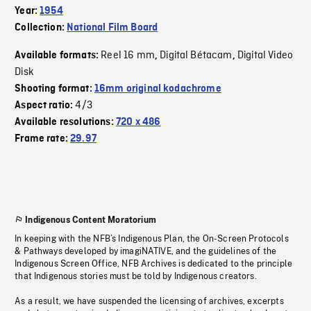
Year:
1954
Collection:
National Film Board
Reel 16 mm
Digital Bétacam
Digital Video
Available formats:
,
,
Disk
Shooting format:
16mm original kodachrome
4/3
Aspect ratio:
Available resolutions:
720 x 486
Frame rate:
29.97
Indigenous Content Moratorium
In keeping with the NFB’s Indigenous Plan, the On-Screen Protocols
& Pathways developed by imagiNATIVE, and the guidelines of the
Indigenous Screen Office, NFB Archives is dedicated to the principle
that Indigenous stories must be told by Indigenous creators.
As a result, we have suspended the licensing of archives, excerpts