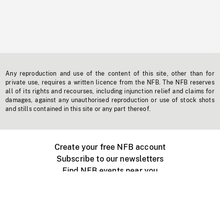
Any reproduction and use of the content of this site, other than for
private use, requires a written licence from the NFB. The NFB reserves
all of its rights and recourses, including injunction relief and claims for
damages, against any unauthorised reproduction or use of stock shots
and stills contained in this site or any part thereof.
Create your free NFB account
Subscribe to our newsletters
Find NFB events near you
Create with the NFB
Organize a public screening