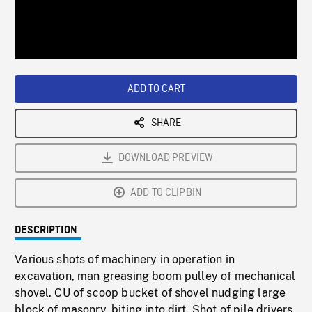
/
Loaded
:
Playback
0%
Rate
ADD TO CART
SHARE
DOWNLOAD PREVIEW
ADD TO CLIPBIN
DESCRIPTION
Various shots of machinery in operation in
excavation, man greasing boom pulley of mechanical
shovel. CU of scoop bucket of shovel nudging large
block of masonry, biting into dirt. Shot of pile drivers