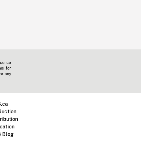
icence
ms for
 or any
.ca
duction
ribution
cation
 Blog