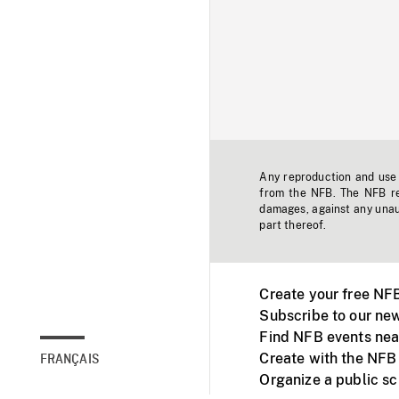
Any reproduction and use o
from the NFB. The NFB res
damages, against any unaut
part thereof.
Create your free NF
Subscribe to our new
Find NFB events nea
Create with the NFB
FRANÇAIS
Organize a public s