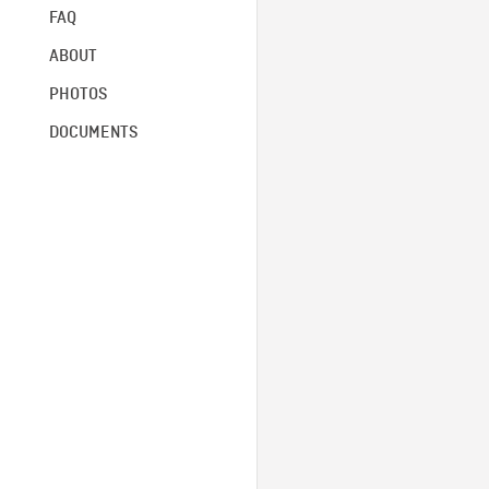
FAQ
ABOUT
PHOTOS
DOCUMENTS