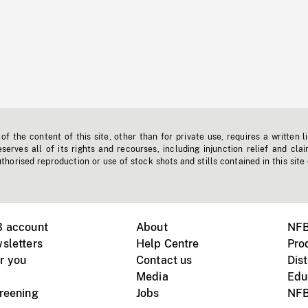
f the content of this site, other than for private use, requires a written l
erves all of its rights and recourses, including injunction relief and clai
horised reproduction or use of stock shots and stills contained in this site
B account
About
NFB
sletters
Help Centre
Pro
r you
Contact us
Dist
Media
Edu
creening
Jobs
NFB