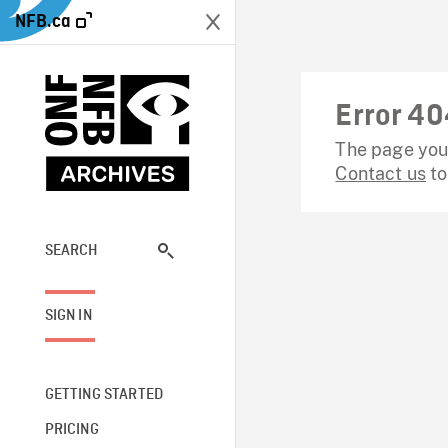
NFB.ca
Error 40
The page you 
Contact us
to
SEARCH
SIGN IN
GETTING STARTED
PRICING