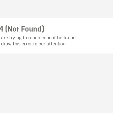
4 (Not Found)
are trying to reach cannot be found.
 draw this error to our attention.