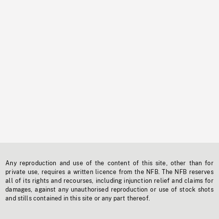
Any reproduction and use of the content of this site, other than for
private use, requires a written licence from the NFB. The NFB reserves
all of its rights and recourses, including injunction relief and claims for
damages, against any unauthorised reproduction or use of stock shots
and stills contained in this site or any part thereof.