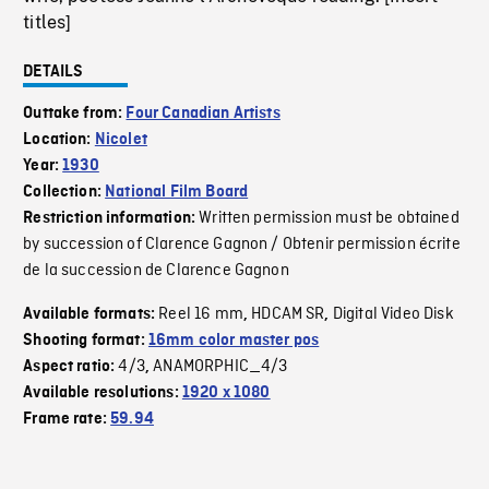
titles]
DETAILS
Outtake from:
Four Canadian Artists
Location:
Nicolet
Year:
1930
Collection:
National Film Board
Written permission must be obtained
Restriction information:
by succession of Clarence Gagnon / Obtenir permission écrite
de la succession de Clarence Gagnon
Reel 16 mm
HDCAM SR
Digital Video Disk
Available formats:
,
,
Shooting format:
16mm color master pos
4/3
ANAMORPHIC_4/3
Aspect ratio:
,
Available resolutions:
1920 x 1080
Frame rate:
59.94