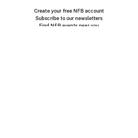
Create your free NFB account
Subscribe to our newsletters
Find NFB events near you
Create with the NFB
Organize a public screening
About
Help Centre
Contact us
Media
Jobs
NFB.ca
Production
Distribution
Education