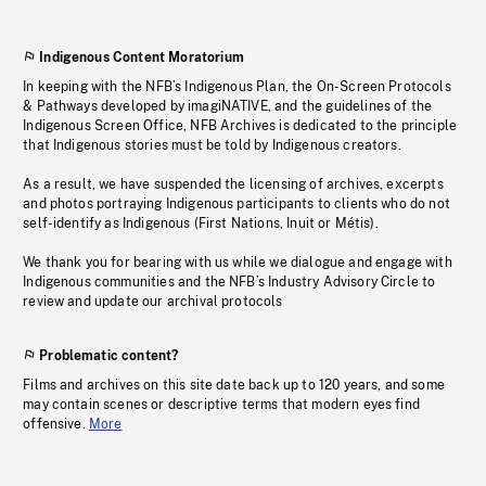
Indigenous Content Moratorium
In keeping with the NFB’s Indigenous Plan, the On-Screen Protocols
& Pathways developed by imagiNATIVE, and the guidelines of the
Indigenous Screen Office, NFB Archives is dedicated to the principle
that Indigenous stories must be told by Indigenous creators.
As a result, we have suspended the licensing of archives, excerpts
and photos portraying Indigenous participants to clients who do not
self-identify as Indigenous (First Nations, Inuit or Métis).
We thank you for bearing with us while we dialogue and engage with
Indigenous communities and the NFB’s Industry Advisory Circle to
review and update our archival protocols
Problematic content?
Films and archives on this site date back up to 120 years, and some
may contain scenes or descriptive terms that modern eyes find
offensive.
More