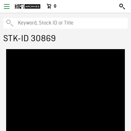
0
STK-ID 30869