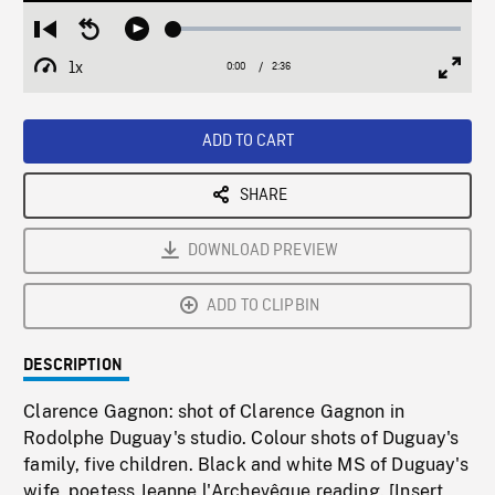
Loaded
:
Restart
Seek
Play
2.04%
from
backward
1x
0:00
Current
2:36
Duration
/
beginning
10
Playback
Full
Time
seconds
Rate
Scree
ADD TO CART
SHARE
DOWNLOAD PREVIEW
ADD TO CLIPBIN
DESCRIPTION
Clarence Gagnon: shot of Clarence Gagnon in
Rodolphe Duguay's studio. Colour shots of Duguay's
family, five children. Black and white MS of Duguay's
wife, poetess Jeanne l'Archevêque reading. [Insert