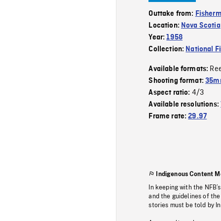
Outtake from:
Fisher
Location:
Nova Scotia
Year:
1958
Collection:
National F
Re
Available formats:
Shooting format:
35m
4/3
Aspect ratio:
Available resolutions:
Frame rate:
29.97
Indigenous Content M
In keeping with the NFB’
and the guidelines of the
stories must be told by I