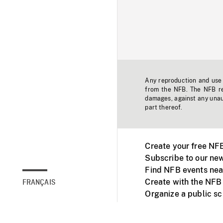
Any reproduction and use o
from the NFB. The NFB res
damages, against any unaut
part thereof.
Create your free NF
Subscribe to our new
Find NFB events nea
Create with the NFB
FRANÇAIS
Organize a public s