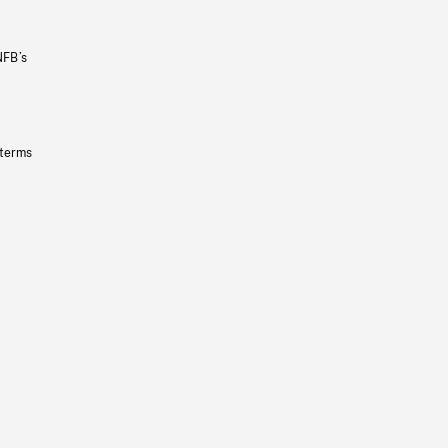
NFB’s
 terms