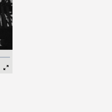
Full
Screen