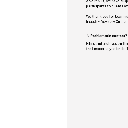
As a result, we have sus
participants to clients wh
We thank you for bearing
Industry Advisory Circle 
Problematic content?
Films and archives on thi
that modern eyes find of