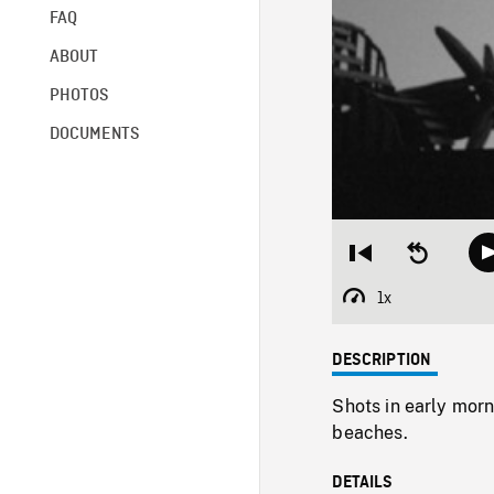
FAQ
ABOUT
PHOTOS
DOCUMENTS
Restart
Seek
from
backward
beginning
10
1x
Playback
seconds
Rate
DESCRIPTION
Shots in early morn
beaches.
DETAILS