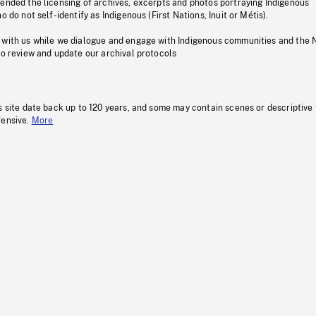
pended the licensing of archives, excerpts and photos portraying Indigenous
o do not self-identify as Indigenous (First Nations, Inuit or Métis).
 with us while we dialogue and engage with Indigenous communities and the 
to review and update our archival protocols
s site date back up to 120 years, and some may contain scenes or descriptive
fensive.
More