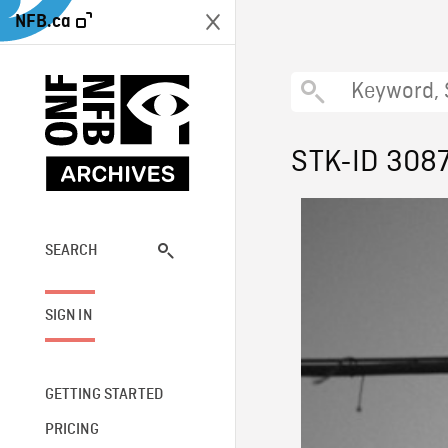
NFB.ca
STK-ID 308
SEARCH
SIGN IN
GETTING STARTED
PRICING