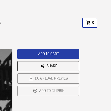
s
0
ADD TO CART
SHARE
DOWNLOAD PREVIEW
ADD TO CLIPBIN