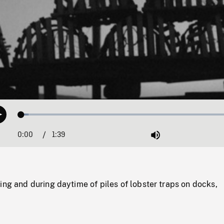
Loaded
:
Play
3.35%
0:00
Current
1:39
Duration
/
Mute
Time
ing and during daytime of piles of lobster traps on docks,