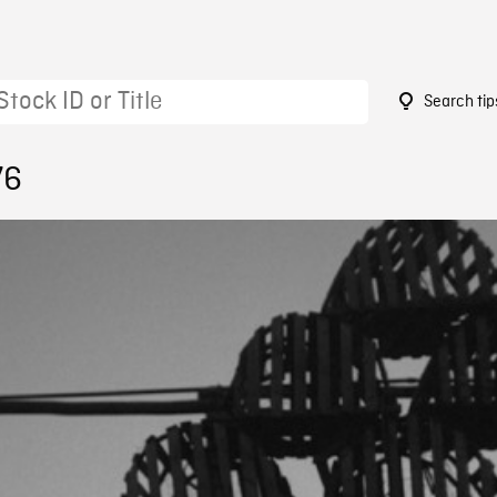
Search tip
76