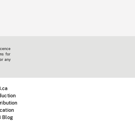
icence
ms for
 or any
.ca
duction
ribution
cation
 Blog