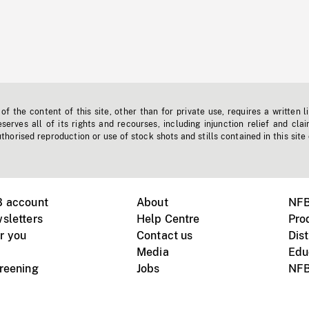
f the content of this site, other than for private use, requires a written l
erves all of its rights and recourses, including injunction relief and clai
horised reproduction or use of stock shots and stills contained in this site
B account
About
NFB
sletters
Help Centre
Pro
r you
Contact us
Dist
Media
Edu
creening
Jobs
NFB