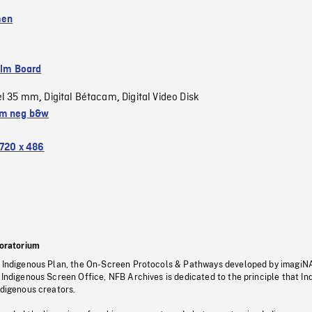
men
ilm Board
el 35 mm
Digital Bétacam
Digital Video Disk
,
,
m neg b&w
720 x 486
oratorium
s Indigenous Plan, the On-Screen Protocols & Pathways developed by imagiN
 Indigenous Screen Office, NFB Archives is dedicated to the principle that I
ndigenous creators.