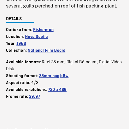
several gulls perched on roof of fish packing plant.
DETAILS
Outtake from:
Fishermen
Location:
Nova Scotia
Year:
1958
Collection:
National Film Board
Reel 35 mm
Digital Bétacam
Digital Video
Available formats:
,
,
Disk
Shooting format:
35mm neg b&w
4/3
Aspect ratio:
Available resolutions:
720 x 486
Frame rate:
29.97