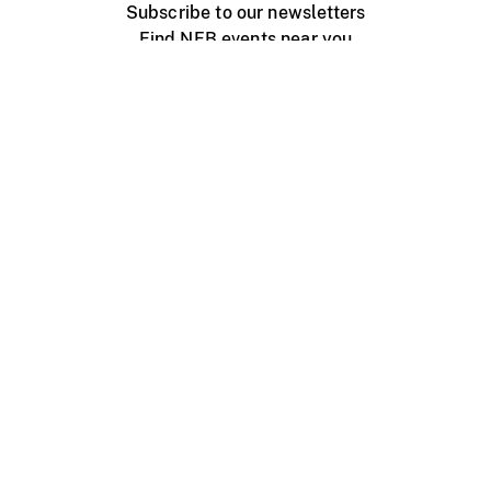
Subscribe to our newsletters
Find NFB events near you
Create with the NFB
Organize a public screening
About
Help Centre
Contact us
Media
Jobs
NFB.ca
Production
Distribution
Education
NFB Blog