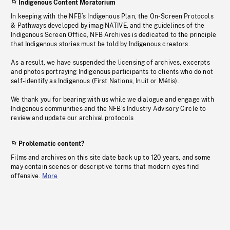
Indigenous Content Moratorium
In keeping with the NFB’s Indigenous Plan, the On-Screen Protocols
& Pathways developed by imagiNATIVE, and the guidelines of the
Indigenous Screen Office, NFB Archives is dedicated to the principle
that Indigenous stories must be told by Indigenous creators.
As a result, we have suspended the licensing of archives, excerpts
and photos portraying Indigenous participants to clients who do not
self-identify as Indigenous (First Nations, Inuit or Métis).
We thank you for bearing with us while we dialogue and engage with
Indigenous communities and the NFB’s Industry Advisory Circle to
review and update our archival protocols
Problematic content?
Films and archives on this site date back up to 120 years, and some
may contain scenes or descriptive terms that modern eyes find
offensive.
More