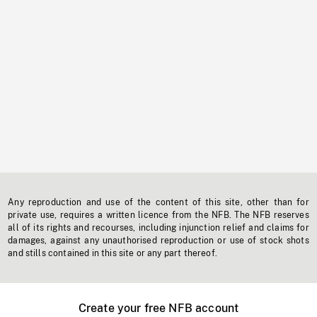
Any reproduction and use of the content of this site, other than for
private use, requires a written licence from the NFB. The NFB reserves
all of its rights and recourses, including injunction relief and claims for
damages, against any unauthorised reproduction or use of stock shots
and stills contained in this site or any part thereof.
Create your free NFB account