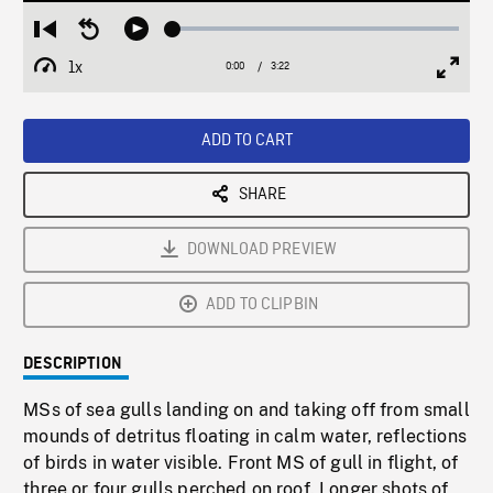
Loaded
:
Restart
Seek
Play
1.80%
from
backward
1x
0:00
Current
3:22
Duration
/
beginning
10
Playback
Full
Time
seconds
Rate
Scree
ADD TO CART
SHARE
DOWNLOAD PREVIEW
ADD TO CLIPBIN
DESCRIPTION
MSs of sea gulls landing on and taking off from small
mounds of detritus floating in calm water, reflections
of birds in water visible. Front MS of gull in flight, of
three or four gulls perched on roof. Longer shots of