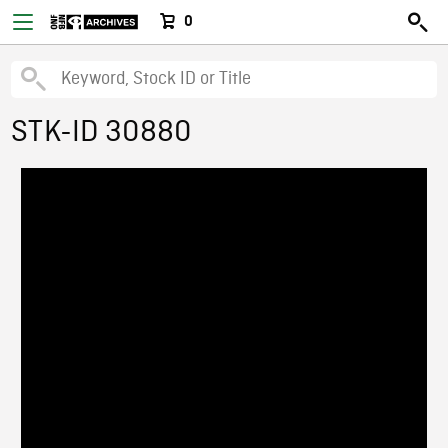
0
STK-ID 30880