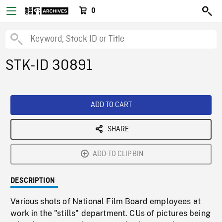
0
STK-ID 30891
ADD TO CART
SHARE
ADD TO CLIPBIN
DESCRIPTION
Various shots of National Film Board employees at
work in the "stills" department. CUs of pictures being