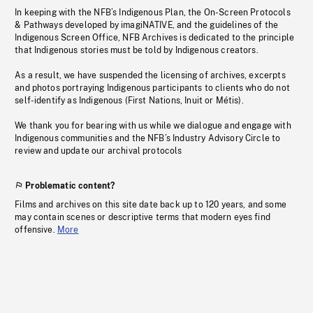
In keeping with the NFB’s Indigenous Plan, the On-Screen Protocols
& Pathways developed by imagiNATIVE, and the guidelines of the
Indigenous Screen Office, NFB Archives is dedicated to the principle
that Indigenous stories must be told by Indigenous creators.
As a result, we have suspended the licensing of archives, excerpts
and photos portraying Indigenous participants to clients who do not
self-identify as Indigenous (First Nations, Inuit or Métis).
We thank you for bearing with us while we dialogue and engage with
Indigenous communities and the NFB’s Industry Advisory Circle to
review and update our archival protocols
Problematic content?
Films and archives on this site date back up to 120 years, and some
may contain scenes or descriptive terms that modern eyes find
offensive.
More