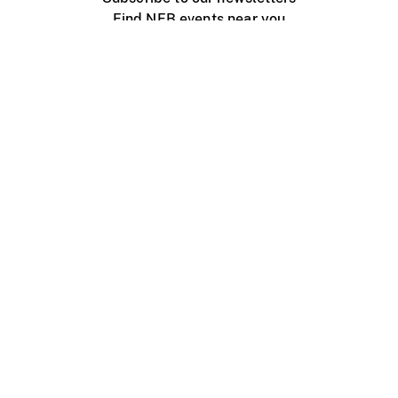
Find NFB events near you
Create with the NFB
Organize a public screening
About
Help Centre
Contact us
Media
Jobs
NFB.ca
Production
Distribution
Education
NFB Blog