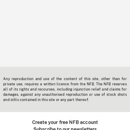
Any reproduction and use of the content of this site, other than for
private use, requires a written licence from the NFB. The NFB reserves
all of its rights and recourses, including injunction relief and claims for
damages, against any unauthorised reproduction or use of stock shots
and stills contained in this site or any part thereof.
Create your free NFB account
Subscribe to our newsletters