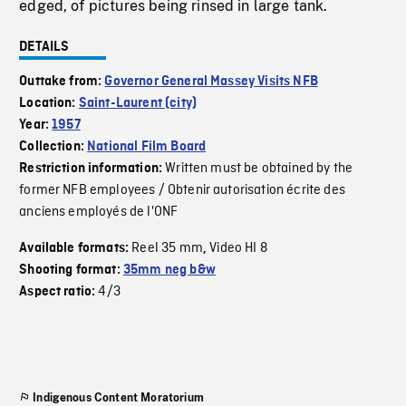
edged, of pictures being rinsed in large tank.
DETAILS
Outtake from:
Governor General Massey Visits NFB
Location:
Saint-Laurent (city)
Year:
1957
Collection:
National Film Board
Written must be obtained by the
Restriction information:
former NFB employees / Obtenir autorisation écrite des
anciens employés de l'ONF
Reel 35 mm
Video HI 8
Available formats:
,
Shooting format:
35mm neg b&w
4/3
Aspect ratio:
Indigenous Content Moratorium