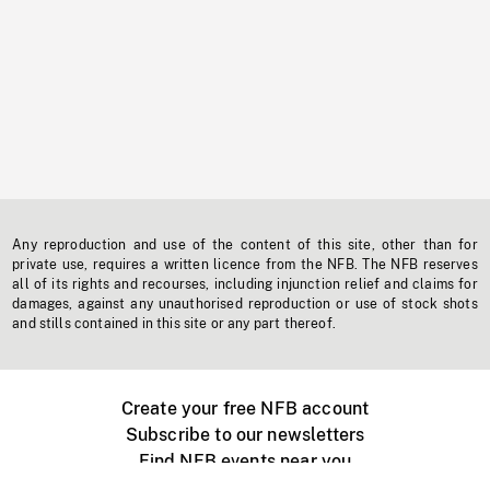
Any reproduction and use of the content of this site, other than for
private use, requires a written licence from the NFB. The NFB reserves
all of its rights and recourses, including injunction relief and claims for
damages, against any unauthorised reproduction or use of stock shots
and stills contained in this site or any part thereof.
Create your free NFB account
Subscribe to our newsletters
Find NFB events near you
Create with the NFB