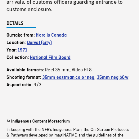
arrivals, of customs officers guarding entrance to
customs enclosure.
DETAILS
Outtake from:
Here Is Canada
Location:
Dorval (city)
Year:
1971
Collection:
National Film Board
Reel 35 mm
Video HI 8
Available formats:
,
Shooting format:
35mm eastman color neg
,
35mm neg b&w
4/3
Aspect ratio:
Indigenous Content Moratorium
In keeping with the NFB’s Indigenous Plan, the On-Screen Protocols
& Pathways developed by imagiNATIVE, and the guidelines of the