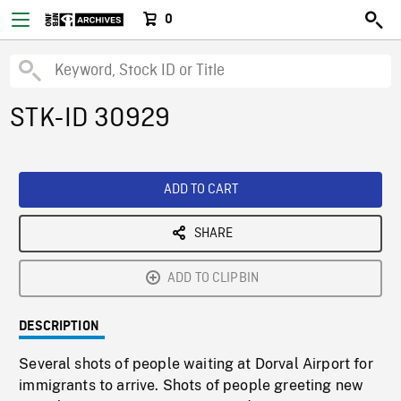
0
STK-ID 30929
ADD TO CART
SHARE
ADD TO CLIPBIN
DESCRIPTION
Several shots of people waiting at Dorval Airport for
immigrants to arrive. Shots of people greeting new