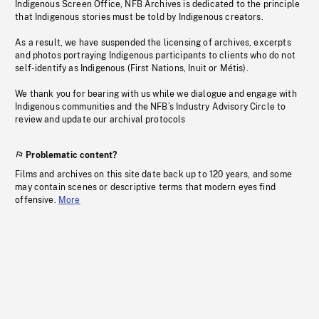
Indigenous Screen Office, NFB Archives is dedicated to the principle
that Indigenous stories must be told by Indigenous creators.
As a result, we have suspended the licensing of archives, excerpts
and photos portraying Indigenous participants to clients who do not
self-identify as Indigenous (First Nations, Inuit or Métis).
We thank you for bearing with us while we dialogue and engage with
Indigenous communities and the NFB’s Industry Advisory Circle to
review and update our archival protocols
Problematic content?
Films and archives on this site date back up to 120 years, and some
may contain scenes or descriptive terms that modern eyes find
offensive.
More