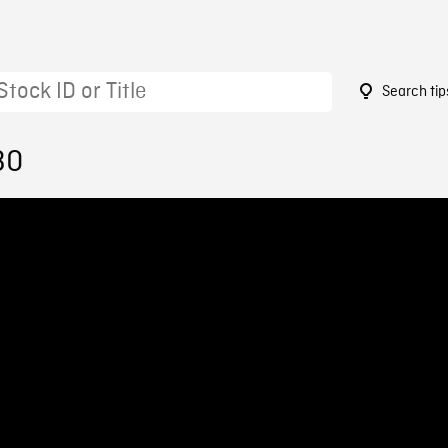
Search tip
30