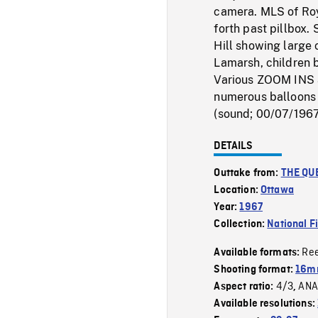
camera. MLS of Ro
forth past pillbox.
Hill showing large 
Lamarsh, children 
Various ZOOM INS a
numerous balloons 
(sound; 00/07/196
DETAILS
Outtake from:
THE QUE
Location:
Ottawa
Year:
1967
Collection:
National F
Re
Available formats:
Shooting format:
16mm
4/3
ANA
Aspect ratio:
,
Available resolutions: