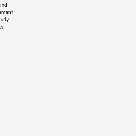
 and
iament
 Judy
s.