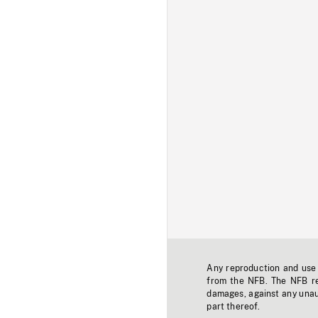
Any reproduction and use o
from the NFB. The NFB res
damages, against any unaut
part thereof.