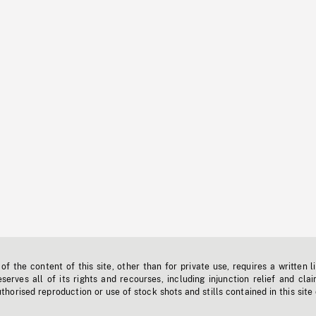
f the content of this site, other than for private use, requires a written l
erves all of its rights and recourses, including injunction relief and clai
horised reproduction or use of stock shots and stills contained in this site