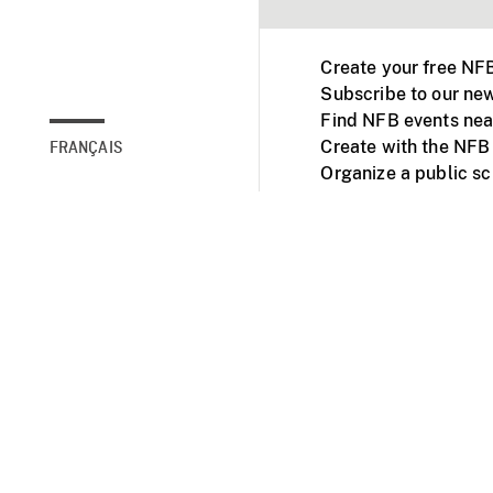
Create your free NF
Subscribe to our new
Find NFB events nea
Create with the NFB
FRANÇAIS
Organize a public s
Facebook
Youtube
NFB on TVs and mob
Accessibility
Institu