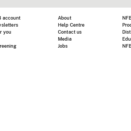
B account
About
NFB
sletters
Help Centre
Pro
r you
Contact us
Dist
Media
Edu
creening
Jobs
NFB
Instagram
Vimeo
X
ile devices
tional website
Terms of use
Privacy