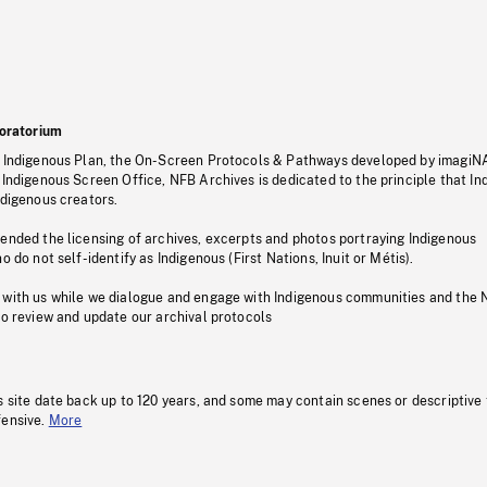
oratorium
s Indigenous Plan, the On-Screen Protocols & Pathways developed by imagiN
 Indigenous Screen Office, NFB Archives is dedicated to the principle that I
ndigenous creators.
pended the licensing of archives, excerpts and photos portraying Indigenous
o do not self-identify as Indigenous (First Nations, Inuit or Métis).
 with us while we dialogue and engage with Indigenous communities and the 
to review and update our archival protocols
s site date back up to 120 years, and some may contain scenes or descriptive
fensive.
More