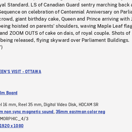
yal Standard. LS of Canadian Guard sentry marching back
 Sequence on celebration of Centennial Anniversary on Parl
crowd, giant birthday cake, Queen and Prince arriving with
being hoisted on parents' shoulders, waving Maple Leaf flag
nd ZOOM OUTS of cake on dais, of royal couple. Shots of
being released, flying skyward over Parliament Buildings.
7)
EN'S VISIT - OTTAWA
ilm Board
el 16 mm
Reel 35 mm
Digital Video Disk
HDCAM SR
,
,
,
 non sync magnetic sound
,
35mm eastman color neg
MORPHIC_4/3
1920 x 1080