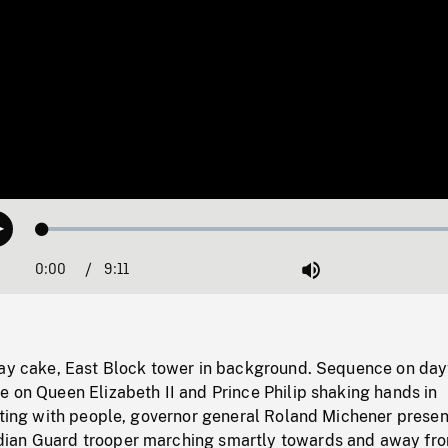
Loaded
:
Play
0.41%
0:00
Current
9:11
Duration
/
Mute
Time
day cake, East Block tower in background. Sequence on da
 on Queen Elizabeth II and Prince Philip shaking hands in
tting with people, governor general Roland Michener presen
ian Guard trooper marching smartly towards and away fr