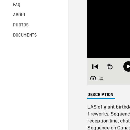
FAQ
ABOUT
PHOTOS
DOCUMENTS
Restart
Seek
from
backward
beginning
10
1x
Playback
seconds
Rate
DESCRIPTION
LAS of giant birth
fireworks. Sequence
reception line, cha
Sequence on Canad