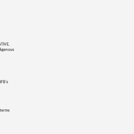
ATIVE,
ndigenous
NFB’s
 terms