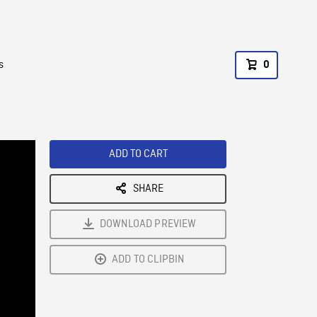
s
0
ADD TO CART
SHARE
DOWNLOAD PREVIEW
ADD TO CLIPBIN