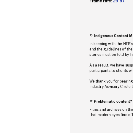
Frame rate:
29.97
Indigenous Content M
In keeping with the NFB’
and the guidelines of the
stories must be told by I
As a result, we have sus
participants to clients wh
We thank you for bearing
Industry Advisory Circle 
Problematic content?
Films and archives on thi
that modern eyes find of