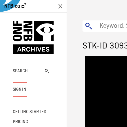
NFB.ca
STK-ID 309
SEARCH
SIGN IN
GETTING STARTED
PRICING