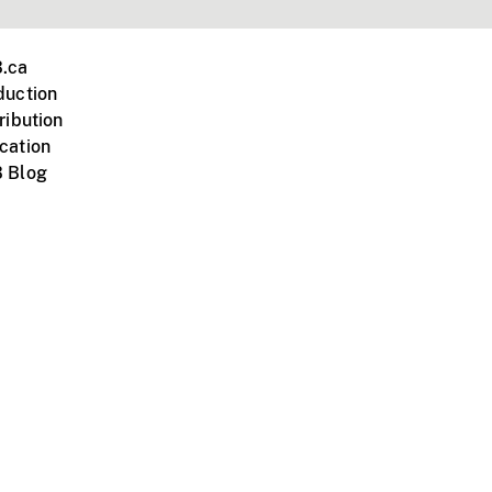
.ca
duction
ribution
cation
 Blog