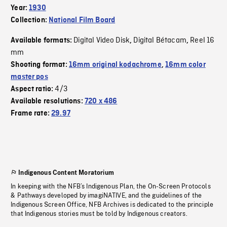
Year:
1930
Collection:
National Film Board
Digital Video Disk
Digital Bétacam
Reel 16
Available formats:
,
,
mm
Shooting format:
16mm original kodachrome
,
16mm color
master pos
4/3
Aspect ratio:
Available resolutions:
720 x 486
Frame rate:
29.97
Indigenous Content Moratorium
In keeping with the NFB’s Indigenous Plan, the On-Screen Protocols
& Pathways developed by imagiNATIVE, and the guidelines of the
Indigenous Screen Office, NFB Archives is dedicated to the principle
that Indigenous stories must be told by Indigenous creators.