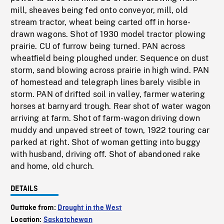
mill, sheaves being fed onto conveyor, mill, old
stream tractor, wheat being carted off in horse-
drawn wagons. Shot of 1930 model tractor plowing
prairie. CU of furrow being turned. PAN across
wheatfield being ploughed under. Sequence on dust
storm, sand blowing across prairie in high wind. PAN
of homestead and telegraph lines barely visible in
storm. PAN of drifted soil in valley, farmer watering
horses at barnyard trough. Rear shot of water wagon
arriving at farm. Shot of farm-wagon driving down
muddy and unpaved street of town, 1922 touring car
parked at right. Shot of woman getting into buggy
with husband, driving off. Shot of abandoned rake
and home, old church.
DETAILS
Outtake from:
Drought in the West
Location:
Saskatchewan