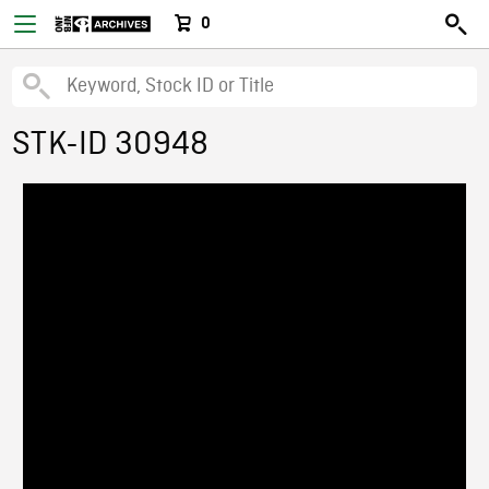
0
STK-ID 30948