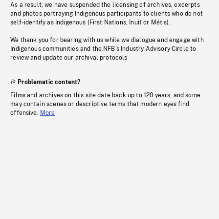
As a result, we have suspended the licensing of archives, excerpts
and photos portraying Indigenous participants to clients who do not
self-identify as Indigenous (First Nations, Inuit or Métis).
We thank you for bearing with us while we dialogue and engage with
Indigenous communities and the NFB’s Industry Advisory Circle to
review and update our archival protocols
Problematic content?
Films and archives on this site date back up to 120 years, and some
may contain scenes or descriptive terms that modern eyes find
offensive.
More