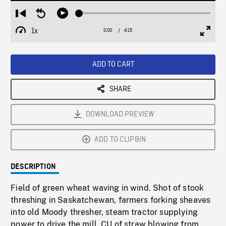
Loaded
:
Restart
Seek
Play
1.47%
from
backward
1x
0:00
Current
4:15
Duration
/
beginning
10
Playback
Full
Time
seconds
Rate
Scree
ADD TO CART
SHARE
DOWNLOAD PREVIEW
ADD TO CLIPBIN
DESCRIPTION
Field of green wheat waving in wind. Shot of stook
threshing in Saskatchewan, farmers forking sheaves
into old Moody thresher, steam tractor supplying
power to drive the mill. CU of straw blowing from