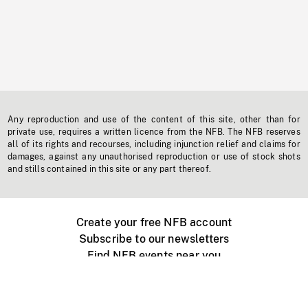
Any reproduction and use of the content of this site, other than for
private use, requires a written licence from the NFB. The NFB reserves
all of its rights and recourses, including injunction relief and claims for
damages, against any unauthorised reproduction or use of stock shots
and stills contained in this site or any part thereof.
Create your free NFB account
Subscribe to our newsletters
Find NFB events near you
Create with the NFB
Organize a public screening