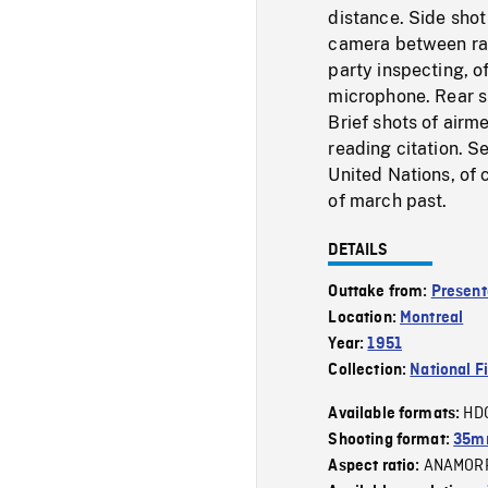
distance. Side shot
camera between ran
party inspecting, o
microphone. Rear s
Brief shots of airm
reading citation. S
United Nations, of 
of march past.
DETAILS
Outtake from:
Present
Location:
Montreal
Year:
1951
Collection:
National F
HD
Available formats:
Shooting format:
35mm
ANAMOR
Aspect ratio: