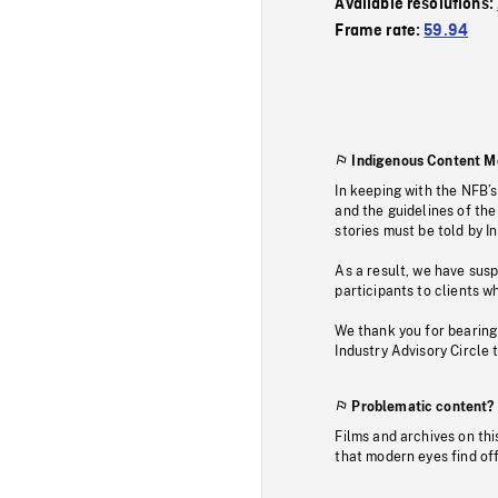
Available resolutions:
Frame rate:
59.94
Indigenous Content M
In keeping with the NFB’
and the guidelines of the
stories must be told by I
As a result, we have sus
participants to clients wh
We thank you for bearing
Industry Advisory Circle 
Problematic content?
Films and archives on thi
that modern eyes find of