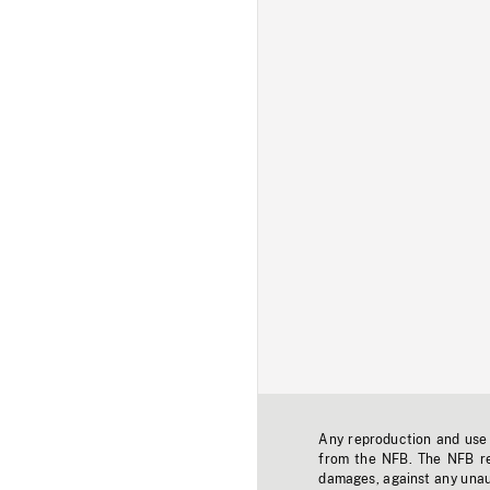
Any reproduction and use o
from the NFB. The NFB res
damages, against any unaut