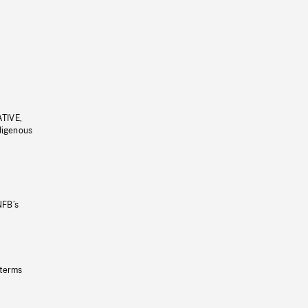
ATIVE,
ndigenous
NFB’s
 terms