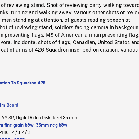
 of reviewing stand. Shot of reviewing party walking towar
ks, turning and walking away. Various other shots of revi
f men standing at attention, of guests reading speech at
hot of reviewing stand, soldiers facing camera in backgoun
en presenting flags. MS of American airman presenting flag
everal incidental shots of flags, Canadian, United States an
coat of arms of 426 Squadron inscribed on citation. Various
ation To Squadron 426
ilm Board
CAM SR
Digital Video Disk
Reel 35 mm
,
,
 fine grain b&w
,
35mm neg b&w
PHIC_4/3
4/3
,