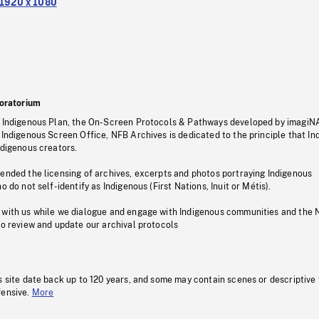
1920 x 1080
oratorium
s Indigenous Plan, the On-Screen Protocols & Pathways developed by imagiN
 Indigenous Screen Office, NFB Archives is dedicated to the principle that I
ndigenous creators.
pended the licensing of archives, excerpts and photos portraying Indigenous
o do not self-identify as Indigenous (First Nations, Inuit or Métis).
 with us while we dialogue and engage with Indigenous communities and the 
to review and update our archival protocols
s site date back up to 120 years, and some may contain scenes or descriptive
fensive.
More