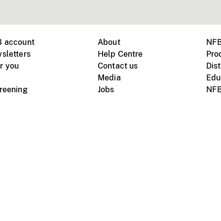
B account
About
NFB
sletters
Help Centre
Pro
r you
Contact us
Dist
Media
Edu
creening
Jobs
NFB
Instagram
Vimeo
X
ile devices