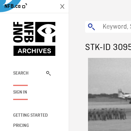
NFB.ca
STK-ID 309
SEARCH
SIGN IN
GETTING STARTED
PRICING