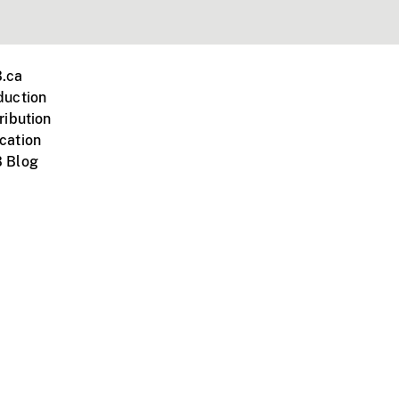
.ca
duction
ribution
cation
 Blog