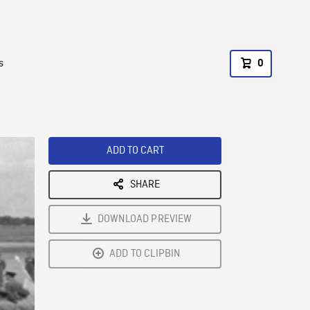
s
0
ADD TO CART
SHARE
DOWNLOAD PREVIEW
ADD TO CLIPBIN