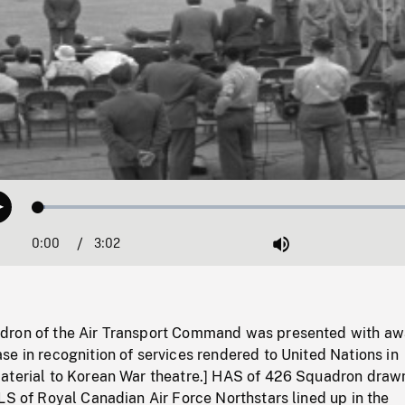
Loaded
:
Play
1.65%
0:00
Current
3:02
Duration
/
Mute
Time
dron of the Air Transport Command was presented with aw
e in recognition of services rendered to United Nations in
aterial to Korean War theatre.] HAS of 426 Squadron draw
LS of Royal Canadian Air Force Northstars lined up in the