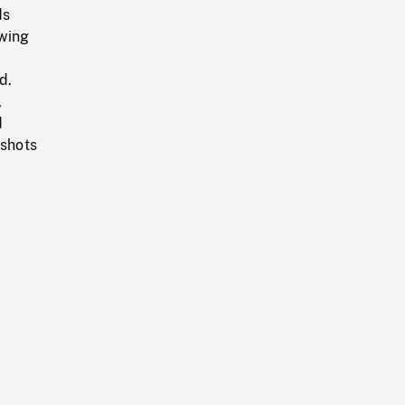
ds
ewing
d.
,
d
 shots