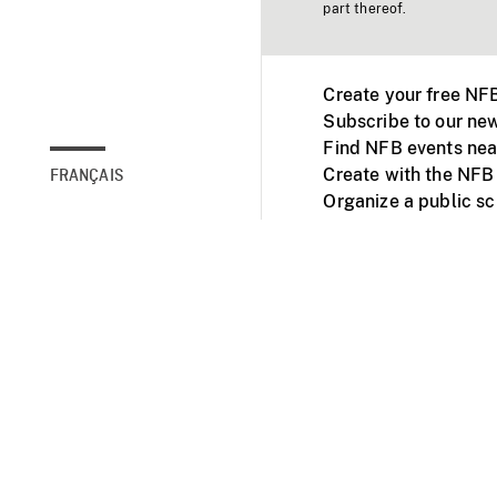
part thereof.
Create your free NF
Subscribe to our new
Find NFB events nea
Create with the NFB
FRANÇAIS
Organize a public s
Facebook
Youtube
NFB on TVs and mob