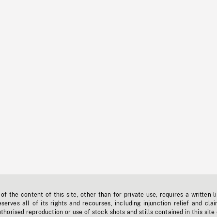
f the content of this site, other than for private use, requires a written l
erves all of its rights and recourses, including injunction relief and clai
horised reproduction or use of stock shots and stills contained in this site