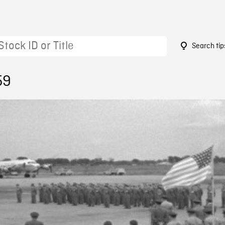
Search tip
59