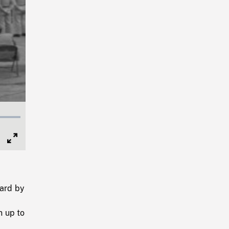
Full
Screen
ard by
n up to