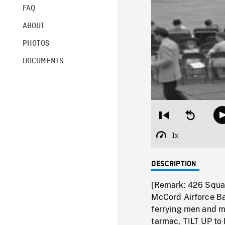
FAQ
ABOUT
PHOTOS
DOCUMENTS
Restart
Seek
from
backward
beginning
10
1x
Playback
seconds
Rate
DESCRIPTION
[Remark: 426 Squa
McCord Airforce Bas
ferrying men and m
tarmac, TILT UP to 