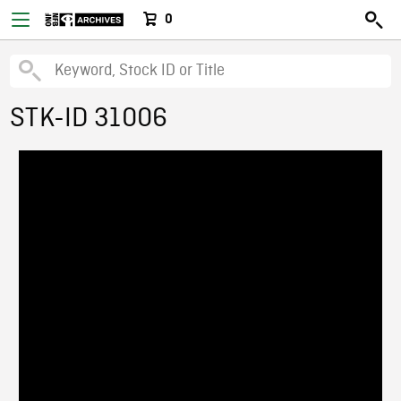
0
STK-ID 31006