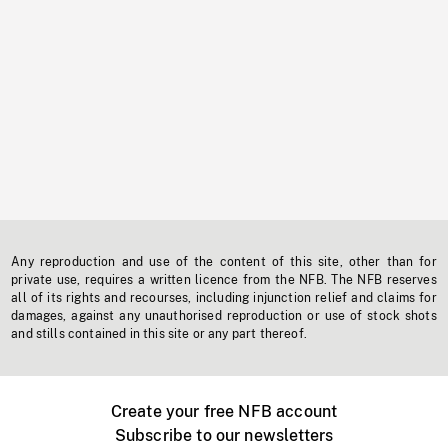
Any reproduction and use of the content of this site, other than for
private use, requires a written licence from the NFB. The NFB reserves
all of its rights and recourses, including injunction relief and claims for
damages, against any unauthorised reproduction or use of stock shots
and stills contained in this site or any part thereof.
Create your free NFB account
Subscribe to our newsletters