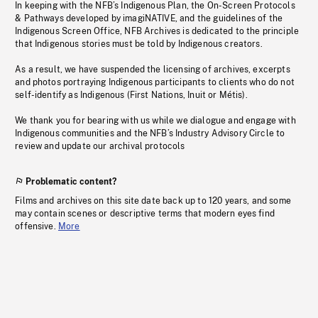
In keeping with the NFB’s Indigenous Plan, the On-Screen Protocols
& Pathways developed by imagiNATIVE, and the guidelines of the
Indigenous Screen Office, NFB Archives is dedicated to the principle
that Indigenous stories must be told by Indigenous creators.
As a result, we have suspended the licensing of archives, excerpts
and photos portraying Indigenous participants to clients who do not
self-identify as Indigenous (First Nations, Inuit or Métis).
We thank you for bearing with us while we dialogue and engage with
Indigenous communities and the NFB’s Industry Advisory Circle to
review and update our archival protocols
Problematic content?
Films and archives on this site date back up to 120 years, and some
may contain scenes or descriptive terms that modern eyes find
offensive.
More