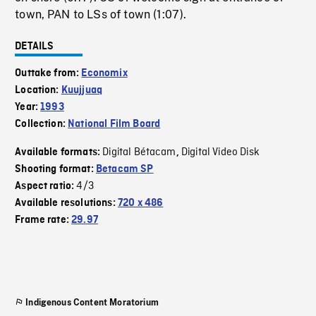
town, PAN to LSs of town (1:07).
DETAILS
Outtake from:
Economix
Location:
Kuujjuaq
Year:
1993
Collection:
National Film Board
Digital Bétacam
Digital Video Disk
Available formats:
,
Shooting format:
Betacam SP
4/3
Aspect ratio:
Available resolutions:
720 x 486
Frame rate:
29.97
Indigenous Content Moratorium