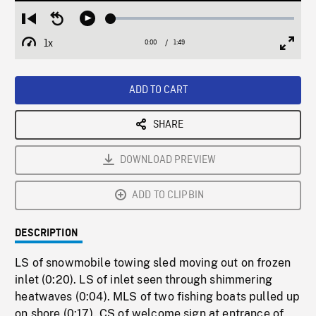
Loaded
:
Restart
Seek
Play
2.60%
from
backward
1x
0:00
Current
1:49
Duration
/
beginning
10
Playback
Full
Time
seconds
Rate
Scree
ADD TO CART
SHARE
DOWNLOAD PREVIEW
ADD TO CLIPBIN
DESCRIPTION
LS of snowmobile towing sled moving out on frozen
inlet (0:20). LS of inlet seen through shimmering
heatwaves (0:04). MLS of two fishing boats pulled up
on shore (0:17). CS of welcome sign at entrance of