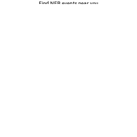
Find NFB events near you
Create with the NFB
Organize a public screening
About
Help Centre
Contact us
Media
Jobs
NFB.ca
Production
Distribution
Education
NFB Blog