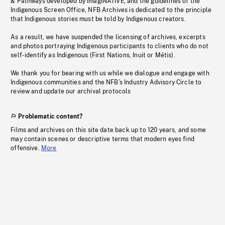
& Pathways developed by imagiNATIVE, and the guidelines of the
Indigenous Screen Office, NFB Archives is dedicated to the principle
that Indigenous stories must be told by Indigenous creators.
As a result, we have suspended the licensing of archives, excerpts
and photos portraying Indigenous participants to clients who do not
self-identify as Indigenous (First Nations, Inuit or Métis).
We thank you for bearing with us while we dialogue and engage with
Indigenous communities and the NFB’s Industry Advisory Circle to
review and update our archival protocols
Problematic content?
Films and archives on this site date back up to 120 years, and some
may contain scenes or descriptive terms that modern eyes find
offensive.
More