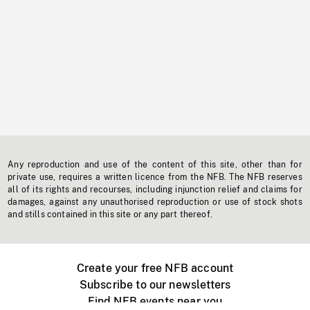
Any reproduction and use of the content of this site, other than for
private use, requires a written licence from the NFB. The NFB reserves
all of its rights and recourses, including injunction relief and claims for
damages, against any unauthorised reproduction or use of stock shots
and stills contained in this site or any part thereof.
Create your free NFB account
Subscribe to our newsletters
Find NFB events near you