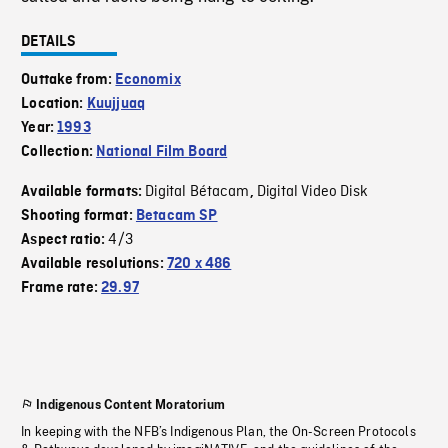
DETAILS
Outtake from:
Economix
Location:
Kuujjuaq
Year:
1993
Collection:
National Film Board
Digital Bétacam
Digital Video Disk
Available formats:
,
Shooting format:
Betacam SP
4/3
Aspect ratio:
Available resolutions:
720 x 486
Frame rate:
29.97
Indigenous Content Moratorium
In keeping with the NFB’s Indigenous Plan, the On-Screen Protocols