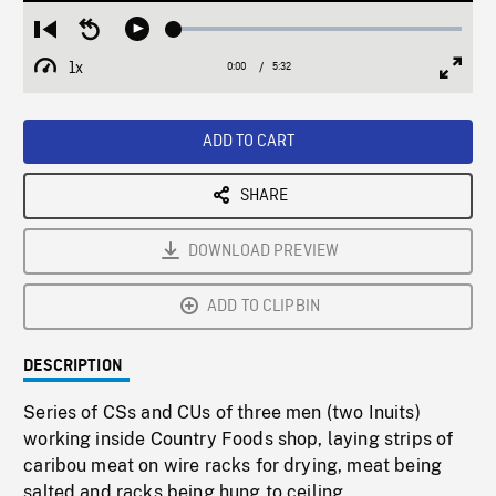
Loaded
:
Restart
Seek
Play
1.02%
from
backward
1x
0:00
Current
5:32
Duration
/
beginning
10
Playback
Full
Time
seconds
Rate
Scree
ADD TO CART
SHARE
DOWNLOAD PREVIEW
ADD TO CLIPBIN
DESCRIPTION
Series of CSs and CUs of three men (two Inuits)
working inside Country Foods shop, laying strips of
caribou meat on wire racks for drying, meat being
salted and racks being hung to ceiling.