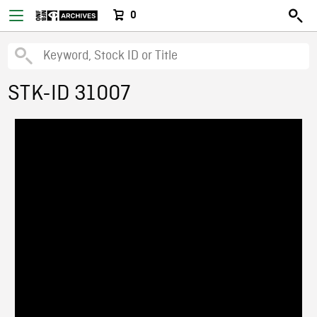
0
STK-ID 31007