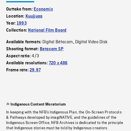
Outtake from:
Economix
Location:
Kuujjuaq
Year:
1993
Collection:
National Film Board
Digital Bétacam
Digital Video Disk
Available formats:
,
Shooting format:
Betacam SP
4/3
Aspect ratio:
Available resolutions:
720 x 486
Frame rate:
29.97
Indigenous Content Moratorium
In keeping with the NFB’s Indigenous Plan, the On-Screen Protocols
& Pathways developed by imagiNATIVE, and the guidelines of the
Indigenous Screen Office, NFB Archives is dedicated to the principle
that Indigenous stories must be told by Indigenous creators.