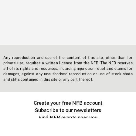
Any reproduction and use of the content of this site, other than for
private use, requires a written licence from the NFB. The NFB reserves
all of its rights and recourses, including injunction relief and claims for
damages, against any unauthorised reproduction or use of stock shots
and stills contained in this site or any part thereof.
Create your free NFB account
Subscribe to our newsletters
Find NFB events near you
Create with the NFB
Organize a public screening