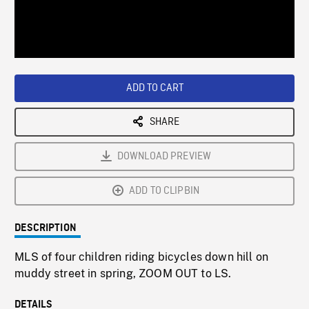
/
Loaded
:
Playback
0%
Rate
ADD TO CART
SHARE
DOWNLOAD PREVIEW
ADD TO CLIPBIN
DESCRIPTION
MLS of four children riding bicycles down hill on
muddy street in spring, ZOOM OUT to LS.
DETAILS