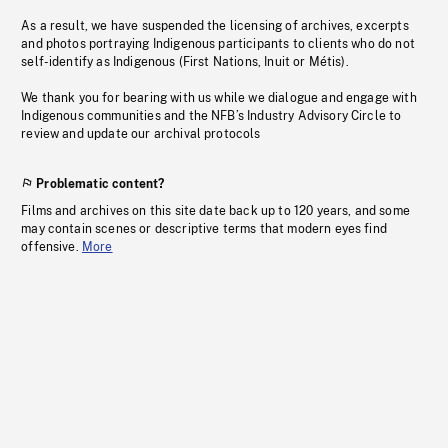
As a result, we have suspended the licensing of archives, excerpts
and photos portraying Indigenous participants to clients who do not
self-identify as Indigenous (First Nations, Inuit or Métis).
We thank you for bearing with us while we dialogue and engage with
Indigenous communities and the NFB’s Industry Advisory Circle to
review and update our archival protocols
Problematic content?
Films and archives on this site date back up to 120 years, and some
may contain scenes or descriptive terms that modern eyes find
offensive.
More