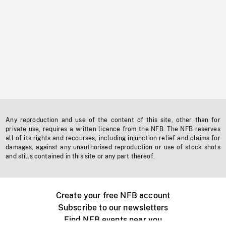
Any reproduction and use of the content of this site, other than for
private use, requires a written licence from the NFB. The NFB reserves
all of its rights and recourses, including injunction relief and claims for
damages, against any unauthorised reproduction or use of stock shots
and stills contained in this site or any part thereof.
Create your free NFB account
Subscribe to our newsletters
Find NFB events near you