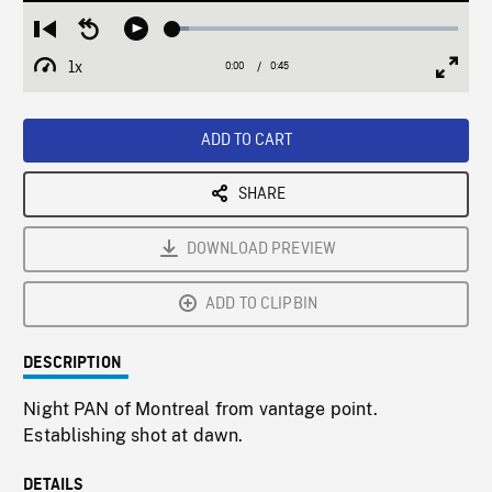
Loaded
:
Restart
Seek
Play
5.63%
from
backward
1x
0:00
Current
0:45
Duration
/
beginning
10
Playback
Full
Time
seconds
Rate
Scree
ADD TO CART
SHARE
DOWNLOAD PREVIEW
ADD TO CLIPBIN
DESCRIPTION
Night PAN of Montreal from vantage point.
Establishing shot at dawn.
DETAILS