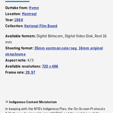
Outtake from:
Hymn
Location:
Montreal
Year:
1968
Collection:
National Film Board
Digital Bétacam
Digital Video Disk
Reel 16
Available formats:
,
,
mm
Shooting format:
35mm eastman color neg
,
16mm original
ektachrome
4/3
Aspect ratio:
Available resolutions:
720 x 486
Frame rate:
29.97
Indigenous Content Moratorium
In keeping with the NFB’s Indigenous Plan, the On-Screen Protocols