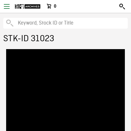
0
STK-ID 31023