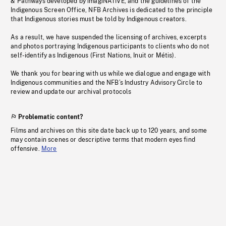
& Pathways developed by imagiNATIVE, and the guidelines of the
Indigenous Screen Office, NFB Archives is dedicated to the principle
that Indigenous stories must be told by Indigenous creators.
As a result, we have suspended the licensing of archives, excerpts
and photos portraying Indigenous participants to clients who do not
self-identify as Indigenous (First Nations, Inuit or Métis).
We thank you for bearing with us while we dialogue and engage with
Indigenous communities and the NFB’s Industry Advisory Circle to
review and update our archival protocols
Problematic content?
Films and archives on this site date back up to 120 years, and some
may contain scenes or descriptive terms that modern eyes find
offensive.
More