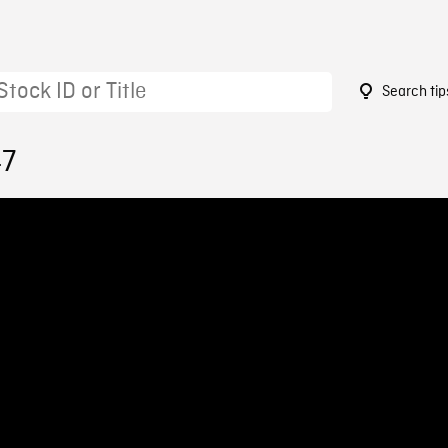
Search tip
47