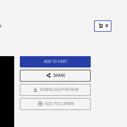
s
0
ADD TO CART
SHARE
DOWNLOAD PREVIEW
ADD TO CLIPBIN