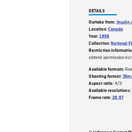
DETAILS
Outtake from:
Insulin 
Location:
Canada
Year:
1959
Collection:
National F
Restriction informati
obtenir permission écr
Re
Available formats:
Shooting format:
35m
4/3
Aspect ratio:
Available resolutions:
Frame rate:
29.97