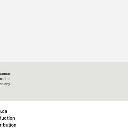
icence
ms for
 or any
.ca
duction
ribution