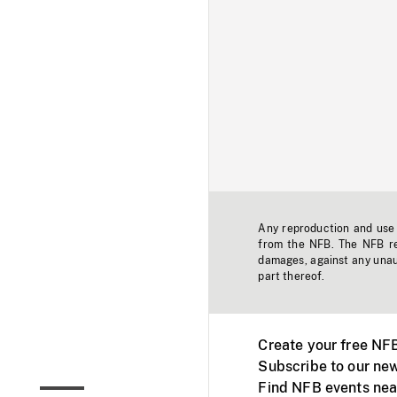
Any reproduction and use o
from the NFB. The NFB res
damages, against any unaut
part thereof.
Create your free NF
Subscribe to our new
Find NFB events nea