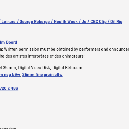
/ Leisure / George Roberge / Health Week / Je / CBC Clip / Oil Rig
ilm Board
Written permission must be obtained by performers and announcer
on:
ite des artistes interprètes et des animateurs;
el 35 mm
Digital Video Disk
Digital Bétacam
,
,
m neg b&w
,
35mm fine grain b&w
720 x 486