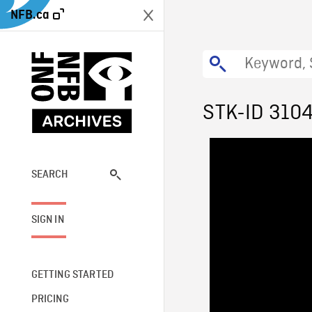
NFB.ca
STK-ID 310
SEARCH
SIGN IN
GETTING STARTED
PRICING