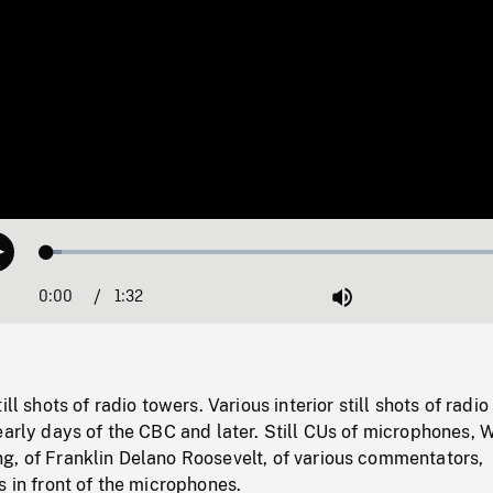
Loaded
:
Play
2.92%
0:00
Current
1:32
Duration
/
Mute
Time
ill shots of radio towers. Various interior still shots of radio
early days of the CBC and later. Still CUs of microphones, W
g, of Franklin Delano Roosevelt, of various commentators,
s in front of the microphones.