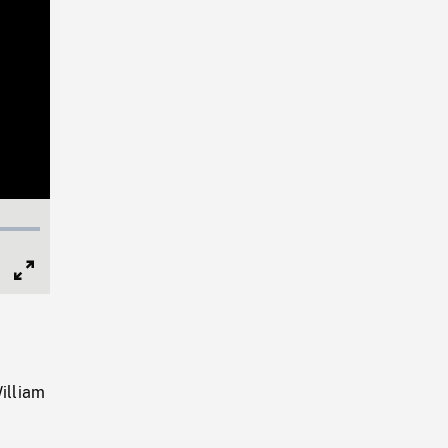
Full
Screen
illiam