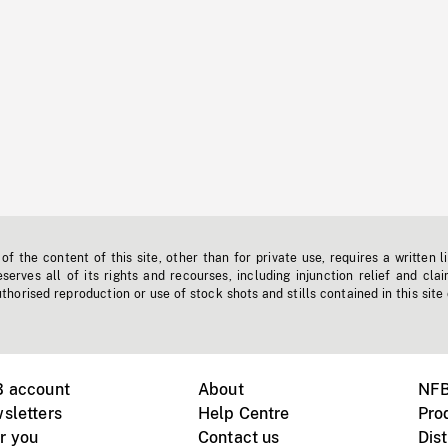
f the content of this site, other than for private use, requires a written l
erves all of its rights and recourses, including injunction relief and clai
horised reproduction or use of stock shots and stills contained in this site
B account
About
NFB
sletters
Help Centre
Pro
r you
Contact us
Dist