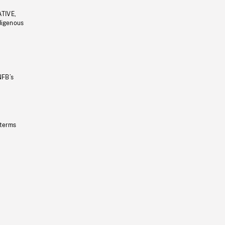
ATIVE,
ndigenous
NFB’s
 terms