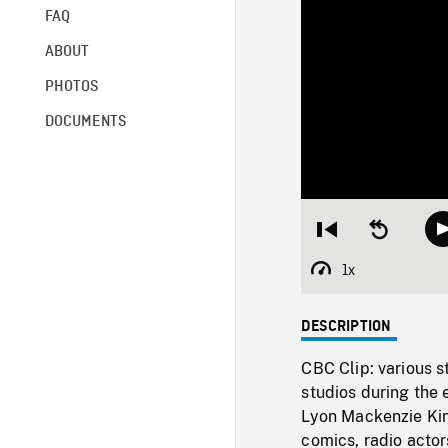
FAQ
ABOUT
PHOTOS
DOCUMENTS
Restart
Seek
from
backward
beginning
10
1x
Playback
seconds
Rate
DESCRIPTION
CBC Clip: various st
studios during the 
Lyon Mackenzie Kin
comics, radio actor