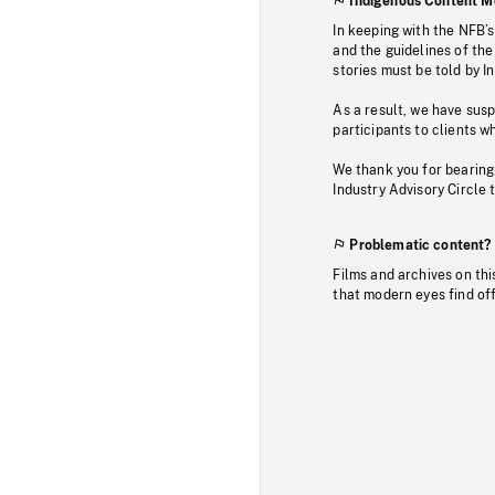
Indigenous Content M
In keeping with the NFB’
and the guidelines of the
stories must be told by I
As a result, we have sus
participants to clients wh
We thank you for bearing
Industry Advisory Circle 
Problematic content?
Films and archives on thi
that modern eyes find of