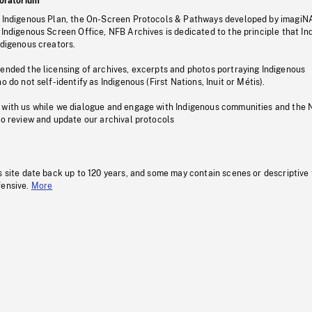
oratorium
s Indigenous Plan, the On-Screen Protocols & Pathways developed by imagiN
 Indigenous Screen Office, NFB Archives is dedicated to the principle that I
ndigenous creators.
pended the licensing of archives, excerpts and photos portraying Indigenous
o do not self-identify as Indigenous (First Nations, Inuit or Métis).
 with us while we dialogue and engage with Indigenous communities and the 
to review and update our archival protocols
s site date back up to 120 years, and some may contain scenes or descriptive
fensive.
More