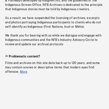
& Pathways developed by imagiNATIVE, and the guidelines of the
Indigenous Screen Office, NFB Archives is dedicated to the principle
that Indigenous stories must be told by Indigenous creators.
As a result, we have suspended the licensing of archives, excerpts
and photos portraying Indigenous participants to clients who do not
self-identify as Indigenous (First Nations, Inuit or Métis).
We thank you for bearing with us while we dialogue and engage with
Indigenous communities and the NFB’s Industry Advisory Circle to
review and update our archival protocols
Problematic content?
Films and archives on this site date back up to 120 years, and some
may contain scenes or descriptive terms that modern eyes find
offensive.
More