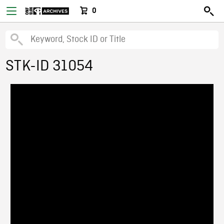
0
STK-ID 31054