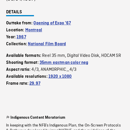
DETAILS
Outtake from:
Opening of Expo '67
Location:
Montreal
Year:
1967
Collection:
National Film Board
Reel 35 mm
Digital Video Disk
HDCAM SR
Available formats:
,
,
Shooting format:
35mm eastman color neg
4/3
ANAMORPHIC_4/3
Aspect ratio:
,
Available resolutions:
1920 x 1080
Frame rate:
29.97
Indigenous Content Moratorium
In keeping with the NFB’s Indigenous Plan, the On-Screen Protocols