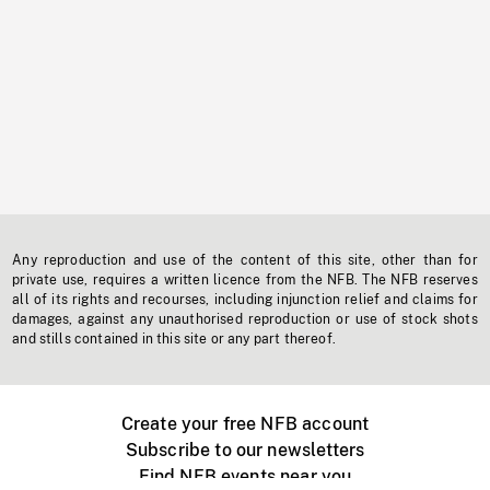
Any reproduction and use of the content of this site, other than for
private use, requires a written licence from the NFB. The NFB reserves
all of its rights and recourses, including injunction relief and claims for
damages, against any unauthorised reproduction or use of stock shots
and stills contained in this site or any part thereof.
Create your free NFB account
Subscribe to our newsletters
Find NFB events near you