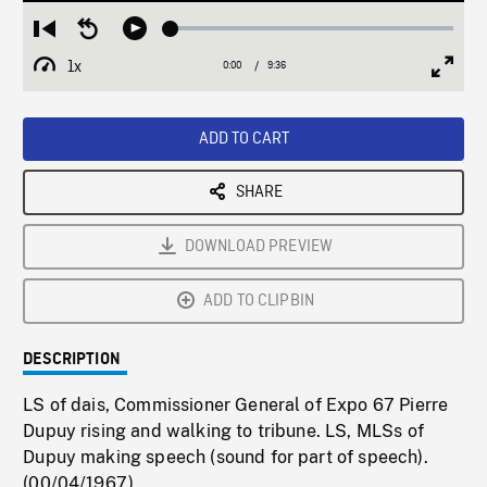
Loaded
:
Restart
Seek
Play
0.39%
from
backward
1x
0:00
Current
9:36
Duration
/
beginning
10
Playback
Full
Time
seconds
Rate
Scree
ADD TO CART
SHARE
DOWNLOAD PREVIEW
ADD TO CLIPBIN
DESCRIPTION
LS of dais, Commissioner General of Expo 67 Pierre
Dupuy rising and walking to tribune. LS, MLSs of
Dupuy making speech (sound for part of speech).
(00/04/1967)