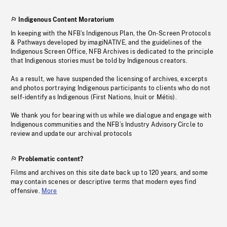
Indigenous Content Moratorium
In keeping with the NFB’s Indigenous Plan, the On-Screen Protocols
& Pathways developed by imagiNATIVE, and the guidelines of the
Indigenous Screen Office, NFB Archives is dedicated to the principle
that Indigenous stories must be told by Indigenous creators.
As a result, we have suspended the licensing of archives, excerpts
and photos portraying Indigenous participants to clients who do not
self-identify as Indigenous (First Nations, Inuit or Métis).
We thank you for bearing with us while we dialogue and engage with
Indigenous communities and the NFB’s Industry Advisory Circle to
review and update our archival protocols
Problematic content?
Films and archives on this site date back up to 120 years, and some
may contain scenes or descriptive terms that modern eyes find
offensive.
More