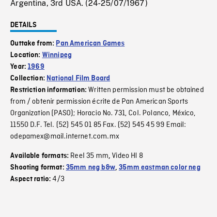
Argentina, 3rd USA. (24-25/07/1967)
DETAILS
Outtake from:
Pan American Games
Location:
Winnipeg
Year:
1969
Collection:
National Film Board
Written permission must be obtained
Restriction information:
from / obtenir permission écrite de Pan American Sports
Organization (PASO); Horacio No. 731, Col. Polanco, México,
11550 D.F. Tel. (52) 545 01 85 Fax. (52) 545 45 99 Email:
odepamex@mail.internet.com.mx
Reel 35 mm
Video HI 8
Available formats:
,
Shooting format:
35mm neg b&w
,
35mm eastman color neg
4/3
Aspect ratio: