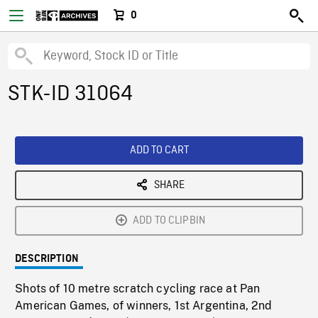
0
STK-ID 31064
ADD TO CART
SHARE
ADD TO CLIPBIN
DESCRIPTION
Shots of 10 metre scratch cycling race at Pan
American Games, of winners, 1st Argentina, 2nd