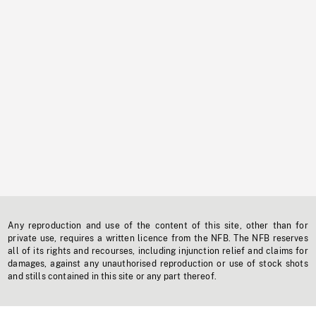
Any reproduction and use of the content of this site, other than for
private use, requires a written licence from the NFB. The NFB reserves
all of its rights and recourses, including injunction relief and claims for
damages, against any unauthorised reproduction or use of stock shots
and stills contained in this site or any part thereof.