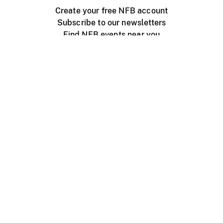
Create your free NFB account
Subscribe to our newsletters
Find NFB events near you
Create with the NFB
Organize a public screening
About
Help Centre
Contact us
Media
Jobs
NFB.ca
Production
Distribution
Education