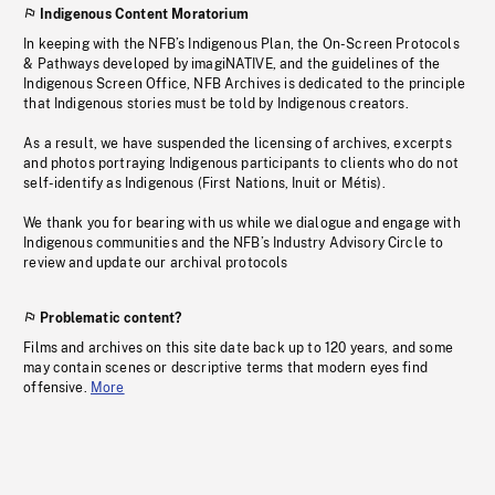
Indigenous Content Moratorium
In keeping with the NFB’s Indigenous Plan, the On-Screen Protocols
& Pathways developed by imagiNATIVE, and the guidelines of the
Indigenous Screen Office, NFB Archives is dedicated to the principle
that Indigenous stories must be told by Indigenous creators.
As a result, we have suspended the licensing of archives, excerpts
and photos portraying Indigenous participants to clients who do not
self-identify as Indigenous (First Nations, Inuit or Métis).
We thank you for bearing with us while we dialogue and engage with
Indigenous communities and the NFB’s Industry Advisory Circle to
review and update our archival protocols
Problematic content?
Films and archives on this site date back up to 120 years, and some
may contain scenes or descriptive terms that modern eyes find
offensive.
More