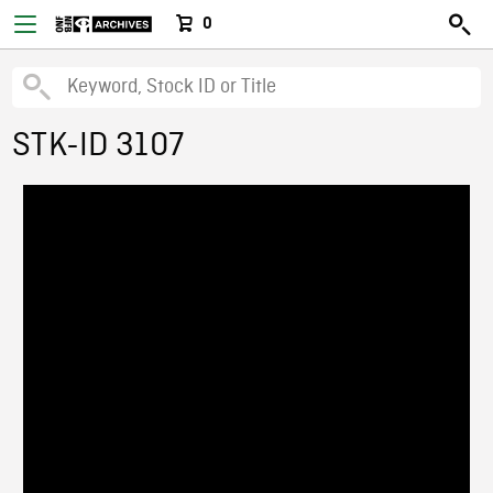
0
STK-ID 3107