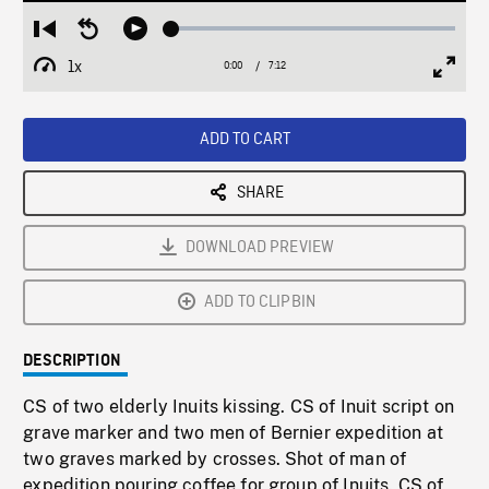
Loaded
:
Restart
Seek
Play
0.51%
from
backward
1x
0:00
Current
7:12
Duration
/
beginning
10
Playback
Full
Time
seconds
Rate
Scree
ADD TO CART
SHARE
DOWNLOAD PREVIEW
ADD TO CLIPBIN
DESCRIPTION
CS of two elderly Inuits kissing. CS of Inuit script on
grave marker and two men of Bernier expedition at
two graves marked by crosses. Shot of man of
expedition pouring coffee for group of Inuits. CS of