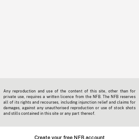
Any reproduction and use of the content of this site, other than for
private use, requires a written licence from the NFB. The NFB reserves
all of its rights and recourses, including injunction relief and claims for
damages, against any unauthorised reproduction or use of stock shots
and stills contained in this site or any part thereof.
Create your free NFB account