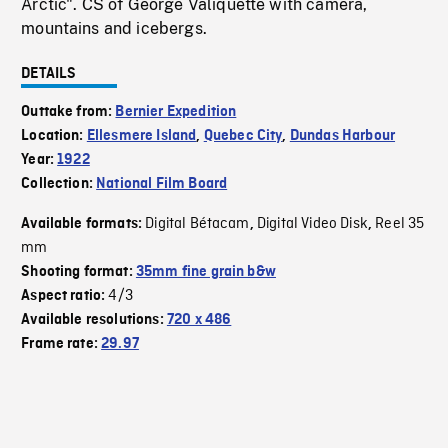
Arctic". CS of George Valiquette with camera,
mountains and icebergs.
DETAILS
Outtake from:
Bernier Expedition
Location:
Ellesmere Island
,
Quebec City
,
Dundas Harbour
Year:
1922
Collection:
National Film Board
Digital Bétacam
Digital Video Disk
Reel 35
Available formats:
,
,
mm
Shooting format:
35mm fine grain b&w
4/3
Aspect ratio:
Available resolutions:
720 x 486
Frame rate:
29.97