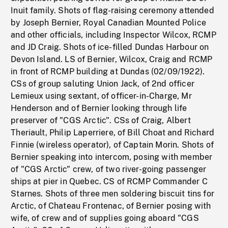
Inuit family. Shots of flag-raising ceremony attended
by Joseph Bernier, Royal Canadian Mounted Police
and other officials, including Inspector Wilcox, RCMP
and JD Craig. Shots of ice-filled Dundas Harbour on
Devon Island. LS of Bernier, Wilcox, Craig and RCMP
in front of RCMP building at Dundas (02/09/1922).
CSs of group saluting Union Jack, of 2nd officer
Lemieux using sextant, of officer-in-Charge, Mr
Henderson and of Bernier looking through life
preserver of "CGS Arctic". CSs of Craig, Albert
Theriault, Philip Laperriere, of Bill Choat and Richard
Finnie (wireless operator), of Captain Morin. Shots of
Bernier speaking into intercom, posing with member
of "CGS Arctic" crew, of two river-going passenger
ships at pier in Quebec. CS of RCMP Commander C
Starnes. Shots of three men soldering biscuit tins for
Arctic, of Chateau Frontenac, of Bernier posing with
wife, of crew and of supplies going aboard "CGS