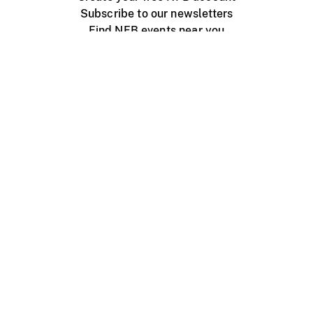
Subscribe to our newsletters
Find NFB events near you
Create with the NFB
Organize a public screening
About
Help Centre
Contact us
Media
Jobs
NFB.ca
Production
Distribution
Education
NFB Blog