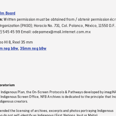
ilm Board
Written permission must be obtained from / obtenir permission écr
on:
ganization (PASO); Horacio No. 731, Col. Polanco, México, 11550 D.F. 
(52) 545 45 99 Email: odepamex@mail.internet.com.mx
eo HI 8
Reel 35 mm
,
m neg b&w
,
35mm neg b&w
oratorium
s Indigenous Plan, the On-Screen Protocols & Pathways developed by imagiN
 Indigenous Screen Office, NFB Archives is dedicated to the principle that I
ndigenous creators.
pended the licensing of archives, excerpts and photos portraying Indigenous
o do not self-identify as Indigenous (First Nations, Inuit or Métis).