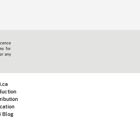
icence
ms for
 or any
.ca
duction
ribution
cation
 Blog