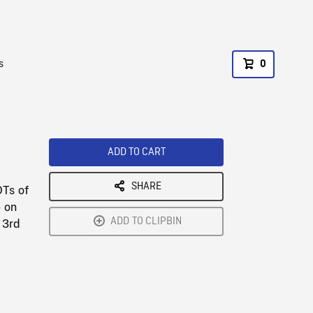
s
0
ADD TO CART
SHARE
OTs of
e on
ADD TO CLIPBIN
 3rd