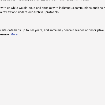
 with us while we dialogue and engage with Indigenous communities and the 
to review and update our archival protocols
s site date back up to 120 years, and some may contain scenes or descriptive
fensive.
More