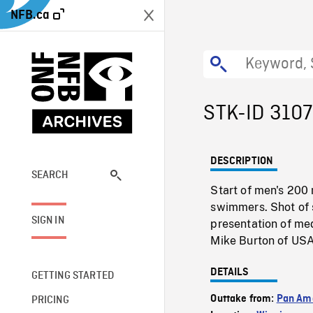
NFB.ca
STK-ID 310
DESCRIPTION
SEARCH
Start of men's 20
swimmers. Shot of 
SIGN IN
presentation of me
Mike Burton of USA
DETAILS
GETTING STARTED
Outtake from:
Pan Am
PRICING