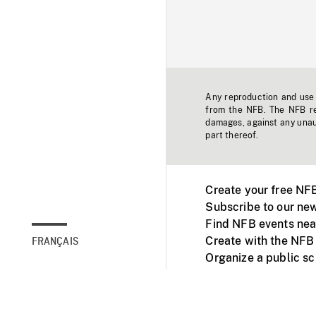
Any reproduction and use o
from the NFB. The NFB res
damages, against any unaut
part thereof.
Create your free NF
Subscribe to our new
Find NFB events nea
Create with the NFB
FRANÇAIS
Organize a public s
Facebook
Youtube