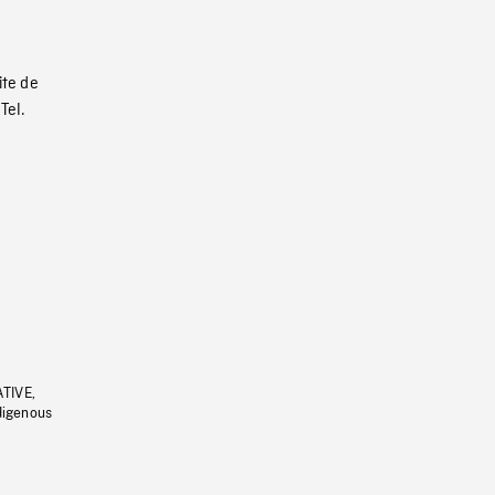
ite de
Tel.
ATIVE,
ndigenous