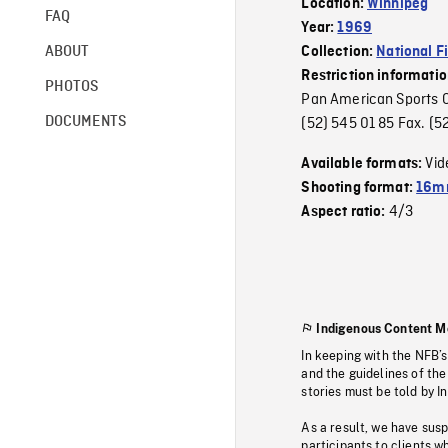
Location:
Winnipeg
FAQ
Year:
1969
ABOUT
Collection:
National F
Restriction informati
PHOTOS
Pan American Sports Or
DOCUMENTS
(52) 545 01 85 Fax. 
Vid
Available formats:
Shooting format:
16m
4/3
Aspect ratio:
Indigenous Content M
In keeping with the NFB’
and the guidelines of the
stories must be told by I
As a result, we have sus
participants to clients wh