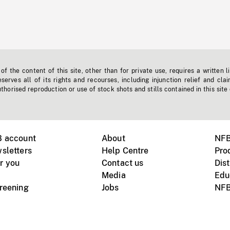
f the content of this site, other than for private use, requires a written l
erves all of its rights and recourses, including injunction relief and clai
horised reproduction or use of stock shots and stills contained in this site
B account
About
NFB
sletters
Help Centre
Pro
r you
Contact us
Dist
Media
Edu
creening
Jobs
NFB
Instagram
Vimeo
X