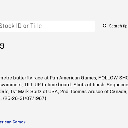
Search tip
79
0 metre butterfly race at Pan American Games, FOLLOW SH
swimmers, TILT UP to time board. Shots of finish. Sequenc
dals, 1st Mark Spitz of USA, 2nd Toomas Arusoo of Canada,
. (25-26-31/07/1967)
erican Games