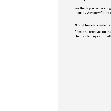
We thank you for bearing
Industry Advisory Circle 
Problematic content?
Films and archives on thi
that modern eyes find of