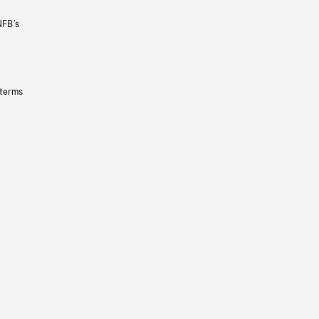
NFB’s
 terms