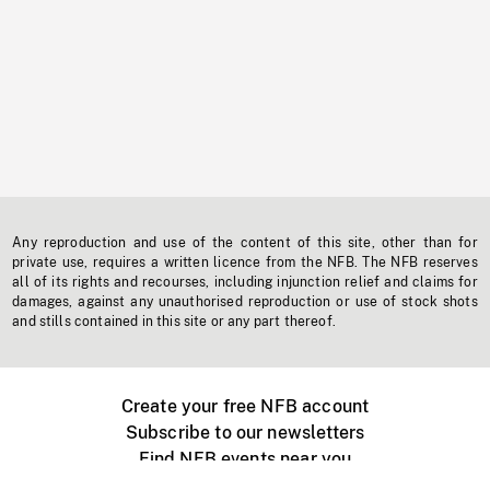
Any reproduction and use of the content of this site, other than for
private use, requires a written licence from the NFB. The NFB reserves
all of its rights and recourses, including injunction relief and claims for
damages, against any unauthorised reproduction or use of stock shots
and stills contained in this site or any part thereof.
Create your free NFB account
Subscribe to our newsletters
Find NFB events near you
Create with the NFB