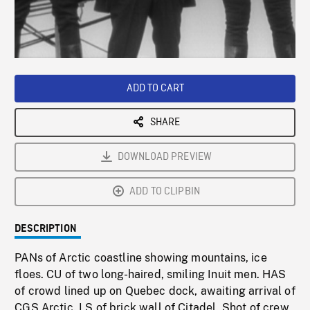
/
Loaded
:
Playback
0%
Rate
ADD TO CART
SHARE
DOWNLOAD PREVIEW
ADD TO CLIPBIN
DESCRIPTION
PANs of Arctic coastline showing mountains, ice
floes. CU of two long-haired, smiling Inuit men. HAS
of crowd lined up on Quebec dock, awaiting arrival of
CGS Arctic. LS of brick wall of Citadel. Shot of crew