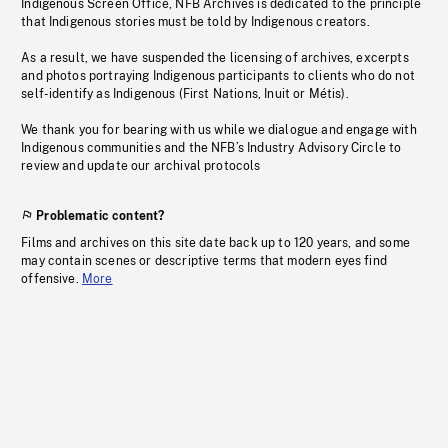
Indigenous Screen Office, NFB Archives is dedicated to the principle
that Indigenous stories must be told by Indigenous creators.
As a result, we have suspended the licensing of archives, excerpts
and photos portraying Indigenous participants to clients who do not
self-identify as Indigenous (First Nations, Inuit or Métis).
We thank you for bearing with us while we dialogue and engage with
Indigenous communities and the NFB’s Industry Advisory Circle to
review and update our archival protocols
Problematic content?
Films and archives on this site date back up to 120 years, and some
may contain scenes or descriptive terms that modern eyes find
offensive.
More