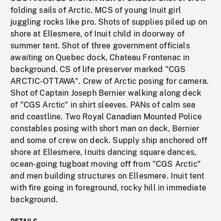
folding sails of Arctic. MCS of young Inuit girl
juggling rocks like pro. Shots of supplies piled up on
shore at Ellesmere, of Inuit child in doorway of
summer tent. Shot of three government officials
awaiting on Quebec dock, Chateau Frontenac in
background. CS of life preserver marked "CGS
ARCTIC-OTTAWA". Crew of Arctic posing for camera.
Shot of Captain Joseph Bernier walking along deck
of "CGS Arctic" in shirt sleeves. PANs of calm sea
and coastline. Two Royal Canadian Mounted Police
constables posing with short man on deck, Bernier
and some of crew on deck. Supply ship anchored off
shore at Ellesmere, Inuits dancing square dances,
ocean-going tugboat moving off from "CGS Arctic"
and men building structures on Ellesmere. Inuit tent
with fire going in foreground, rocky hill in immediate
background.