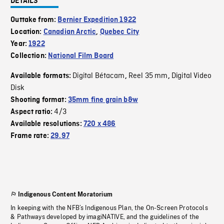
DETAILS
Outtake from:
Bernier Expedition 1922
Location:
Canadian Arctic
,
Quebec City
Year:
1922
Collection:
National Film Board
Digital Bétacam
Reel 35 mm
Digital Video
Available formats:
,
,
Disk
Shooting format:
35mm fine grain b&w
4/3
Aspect ratio:
Available resolutions:
720 x 486
Frame rate:
29.97
Indigenous Content Moratorium
In keeping with the NFB’s Indigenous Plan, the On-Screen Protocols
& Pathways developed by imagiNATIVE, and the guidelines of the