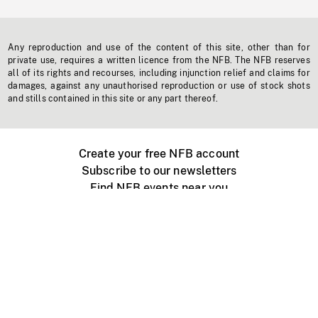
Any reproduction and use of the content of this site, other than for
private use, requires a written licence from the NFB. The NFB reserves
all of its rights and recourses, including injunction relief and claims for
damages, against any unauthorised reproduction or use of stock shots
and stills contained in this site or any part thereof.
Create your free NFB account
Subscribe to our newsletters
Find NFB events near you
Create with the NFB
Organize a public screening
About
Help Centre
Contact us