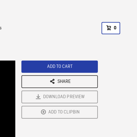
s
0
ADD TO CART
SHARE
DOWNLOAD PREVIEW
ADD TO CLIPBIN