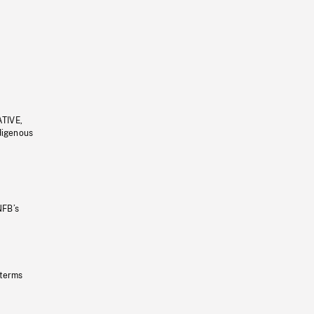
ATIVE,
ndigenous
NFB’s
 terms