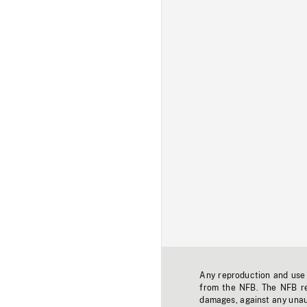
Any reproduction and use o
from the NFB. The NFB res
damages, against any unaut