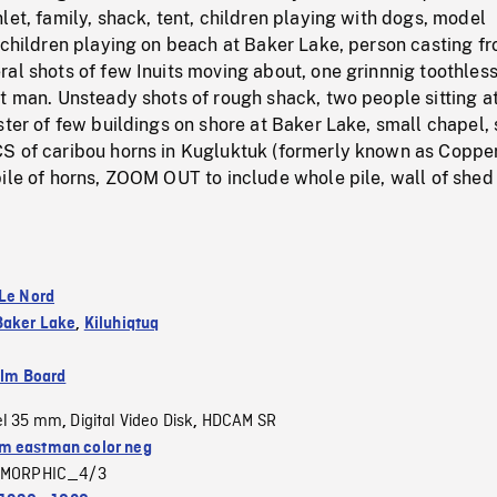
let, family, shack, tent, children playing with dogs, model
 children playing on beach at Baker Lake, person casting f
al shots of few Inuits moving about, one grinnnig toothless
t man. Unsteady shots of rough shack, two people sitting a
ster of few buildings on shore at Baker Lake, small chapel,
S of caribou horns in Kugluktuk (formerly known as Coppe
ile of horns, ZOOM OUT to include whole pile, wall of shed 
 Le Nord
Baker Lake
,
Kiluhiqtuq
ilm Board
el 35 mm
Digital Video Disk
HDCAM SR
,
,
 eastman color neg
MORPHIC_4/3