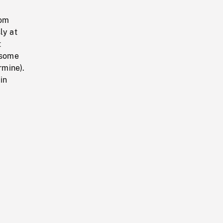
rom
ly at
t
 some
rmine).
in