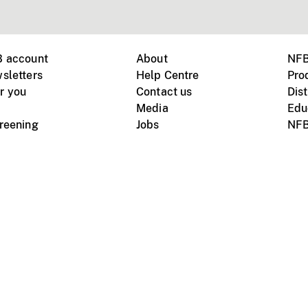
B account
About
NFB
sletters
Help Centre
Pro
r you
Contact us
Dist
Media
Edu
creening
Jobs
NFB
Instagram
Vimeo
X
ile devices