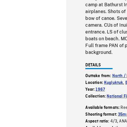
camp at Bathurst In
airplanes. Shots of
bow of canoe. Sever
camera. CUs of Inui
entrance. LS of clu
boats on beach. MC
Full frame PAN of p
background.
DETAILS
Outtake from:
North /
Location:
Kugluktuk
,
Year:
1967
Collection:
National F
Re
Available formats:
Shooting format:
35mm
4/3
ANA
Aspect ratio:
,