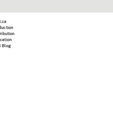
.ca
duction
ribution
cation
 Blog