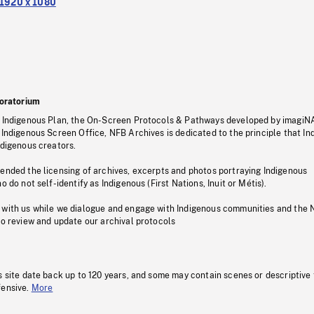
1920 x 1080
oratorium
s Indigenous Plan, the On-Screen Protocols & Pathways developed by imagiN
 Indigenous Screen Office, NFB Archives is dedicated to the principle that I
ndigenous creators.
pended the licensing of archives, excerpts and photos portraying Indigenous
o do not self-identify as Indigenous (First Nations, Inuit or Métis).
 with us while we dialogue and engage with Indigenous communities and the 
to review and update our archival protocols
s site date back up to 120 years, and some may contain scenes or descriptive
fensive.
More