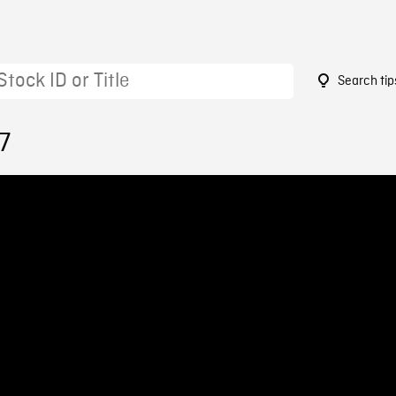
Search tip
7