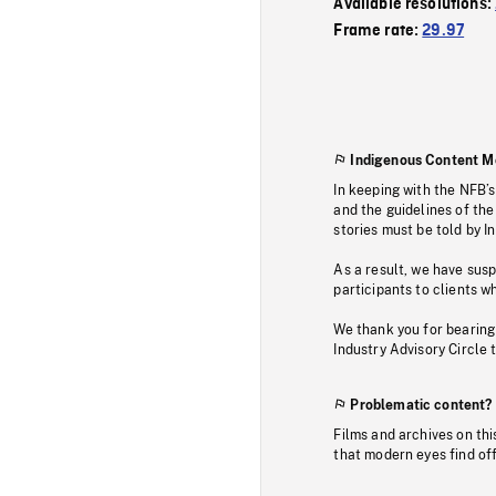
Available resolutions:
Frame rate:
29.97
Indigenous Content M
In keeping with the NFB’
and the guidelines of the
stories must be told by I
As a result, we have sus
participants to clients wh
We thank you for bearing
Industry Advisory Circle 
Problematic content?
Films and archives on thi
that modern eyes find of