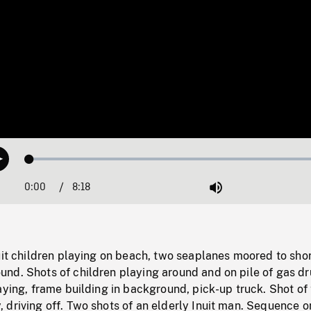
Loaded
:
Play
0.45%
0:00
Current
8:18
Duration
/
Mute
Time
uit children playing on beach, two seaplanes moored to shor
nd. Shots of children playing around and on pile of gas d
aying, frame building in background, pick-up truck. Shot of
driving off. Two shots of an elderly Inuit man. Sequence on