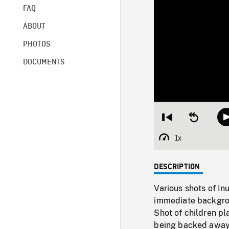
FAQ
ABOUT
PHOTOS
DOCUMENTS
Restart
Seek
from
backward
beginning
10
1x
Playback
seconds
Rate
DESCRIPTION
Various shots of In
immediate backgrou
Shot of children pl
being backed away, 