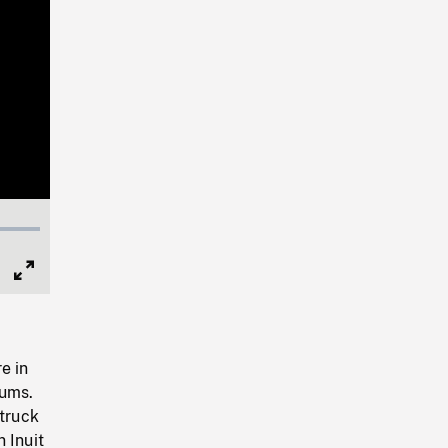
Full
Screen
e in
rums.
 truck
 Inuit