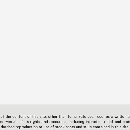
f the content of this site, other than for private use, requires a written l
erves all of its rights and recourses, including injunction relief and clai
horised reproduction or use of stock shots and stills contained in this site