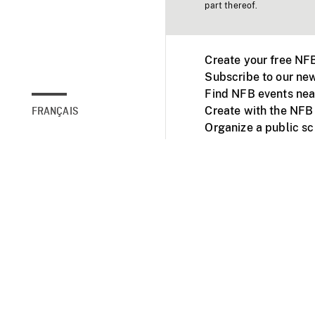
part thereof.
Create your free NF
Subscribe to our new
Find NFB events nea
Create with the NFB
FRANÇAIS
Organize a public s
Facebook
Youtube
NFB on TVs and mob