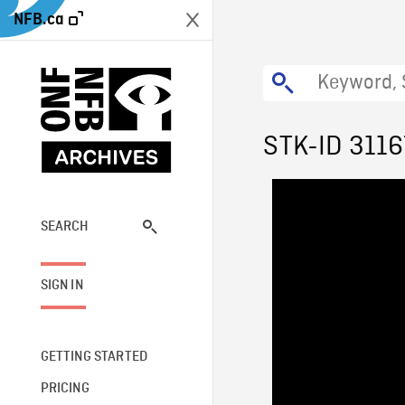
NFB.ca
STK-ID 3116
SEARCH
SIGN IN
GETTING STARTED
PRICING