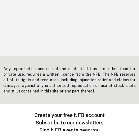
Any reproduction and use of the content of this site, other than for
private use, requires a written licence from the NFB. The NFB reserves
all of its rights and recourses, including injunction relief and claims for
damages, against any unauthorised reproduction or use of stock shots
and stills contained in this site or any part thereof.
Create your free NFB account
Subscribe to our newsletters
Find NFB events near you
Create with the NFB