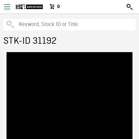
0
STK-ID 31192