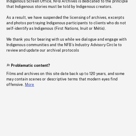
Indigenous Screen Office, NFB Archives is dedicated to the principle
that Indigenous stories must be told by Indigenous creators.
As a result, we have suspended the licensing of archives, excerpts
and photos portraying Indigenous participants to clients who do not
self-identify as Indigenous (First Nations, Inuit or Métis).
We thank you for bearing with us while we dialogue and engage with
Indigenous communities and the NFB’s Industry Advisory Circle to
review and update our archival protocols
Problematic content?
Films and archives on this site date back up to 120 years, and some
may contain scenes or descriptive terms that modern eyes find
offensive.
More