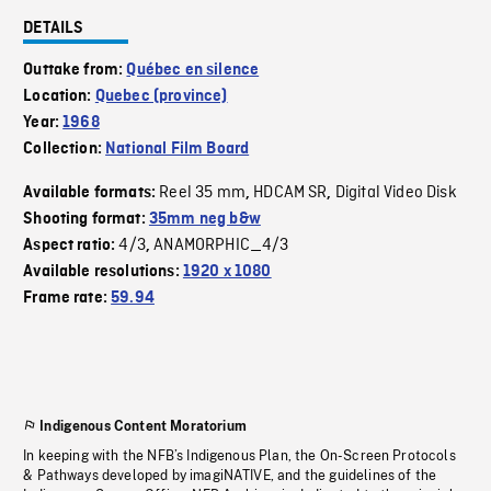
DETAILS
Outtake from:
Québec en silence
Location:
Quebec (province)
Year:
1968
Collection:
National Film Board
Reel 35 mm
HDCAM SR
Digital Video Disk
Available formats:
,
,
Shooting format:
35mm neg b&w
4/3
ANAMORPHIC_4/3
Aspect ratio:
,
Available resolutions:
1920 x 1080
Frame rate:
59.94
Indigenous Content Moratorium
In keeping with the NFB’s Indigenous Plan, the On-Screen Protocols
& Pathways developed by imagiNATIVE, and the guidelines of the