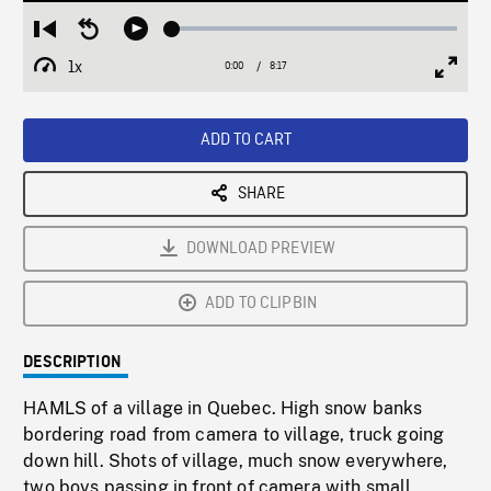
Loaded
:
Restart
Seek
Play
0.45%
from
backward
1x
0:00
Current
8:17
Duration
/
beginning
10
Playback
Full
Time
seconds
Rate
Scree
ADD TO CART
SHARE
DOWNLOAD PREVIEW
ADD TO CLIPBIN
DESCRIPTION
HAMLS of a village in Quebec. High snow banks
bordering road from camera to village, truck going
down hill. Shots of village, much snow everywhere,
two boys passing in front of camera with small