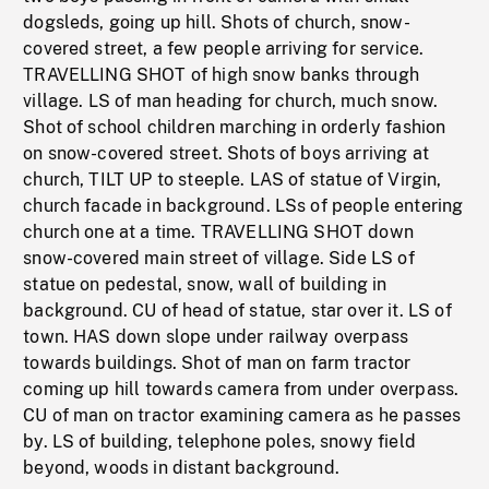
dogsleds, going up hill. Shots of church, snow-
covered street, a few people arriving for service.
TRAVELLING SHOT of high snow banks through
village. LS of man heading for church, much snow.
Shot of school children marching in orderly fashion
on snow-covered street. Shots of boys arriving at
church, TILT UP to steeple. LAS of statue of Virgin,
church facade in background. LSs of people entering
church one at a time. TRAVELLING SHOT down
snow-covered main street of village. Side LS of
statue on pedestal, snow, wall of building in
background. CU of head of statue, star over it. LS of
town. HAS down slope under railway overpass
towards buildings. Shot of man on farm tractor
coming up hill towards camera from under overpass.
CU of man on tractor examining camera as he passes
by. LS of building, telephone poles, snowy field
beyond, woods in distant background.