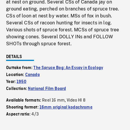
at nest on ground. Several CSs of Canada jay on
ground eating, perched on branches of spruce tree.
CSs of loon at nest by water. MSs of fox in bush.
Several CSs of racoon hunting for insects in log.
Various shots of spruce forest. MCSs of spruce tree
showing cones. Several DOLLY INs and FOLLOW
SHOTs through spruce forest.
DETAILS
Outtake from:
The Spruce Bog: An Essay in Ecology
Location:
Canada
Year:
1950
Collection:
National Film Board
Reel 16 mm
Video HI 8
Available formats:
,
Shooting format:
16mm original kodachrome
4/3
Aspect ratio: