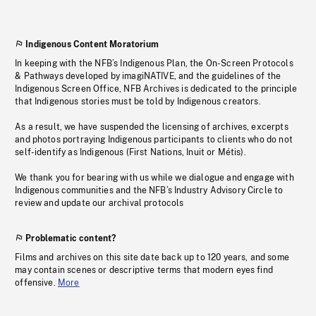
Indigenous Content Moratorium
In keeping with the NFB’s Indigenous Plan, the On-Screen Protocols
& Pathways developed by imagiNATIVE, and the guidelines of the
Indigenous Screen Office, NFB Archives is dedicated to the principle
that Indigenous stories must be told by Indigenous creators.
As a result, we have suspended the licensing of archives, excerpts
and photos portraying Indigenous participants to clients who do not
self-identify as Indigenous (First Nations, Inuit or Métis).
We thank you for bearing with us while we dialogue and engage with
Indigenous communities and the NFB’s Industry Advisory Circle to
review and update our archival protocols
Problematic content?
Films and archives on this site date back up to 120 years, and some
may contain scenes or descriptive terms that modern eyes find
offensive.
More