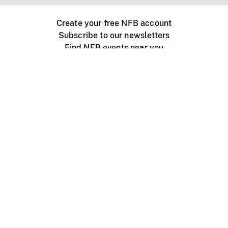
Create your free NFB account
Subscribe to our newsletters
Find NFB events near you
Create with the NFB
Organize a public screening
About
Help Centre
Contact us
Media
Jobs
NFB.ca
Production
Distribution