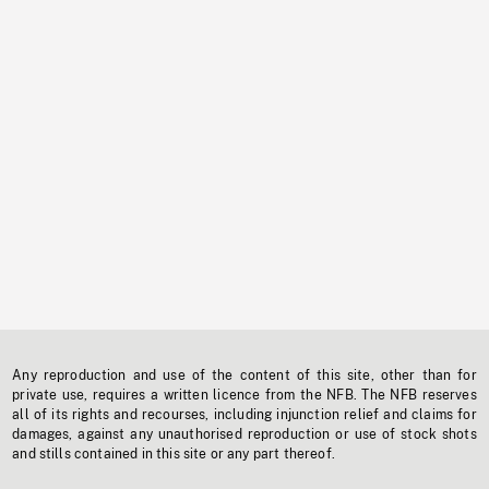
Any reproduction and use of the content of this site, other than for
private use, requires a written licence from the NFB. The NFB reserves
all of its rights and recourses, including injunction relief and claims for
damages, against any unauthorised reproduction or use of stock shots
and stills contained in this site or any part thereof.