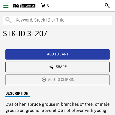
0
STK-ID 31207
ADD TO CART
SHARE
ADD TO CLIPBIN
DESCRIPTION
CSs of hen spruce grouse in branches of tree, of male
grouse on ground. Several CSs of plover with young