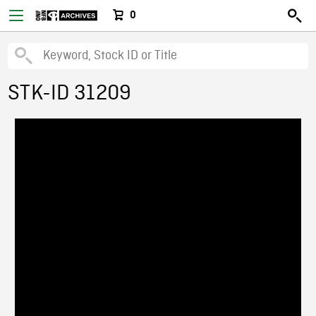
0
STK-ID 31209