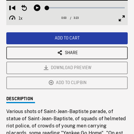
Loaded
:
Restart
Seek
Play
1.90%
from
backward
1x
0:00
Current
3:23
Duration
/
beginning
10
Playback
Full
Time
seconds
Rate
Scree
ADD TO CART
SHARE
DOWNLOAD PREVIEW
ADD TO CLIPBIN
DESCRIPTION
Various shots of Saint-Jean-Baptiste parade, of
statue of Saint-Jean-Baptiste, of squads of helmeted
riot police, of crowds of young men carrying
placards, some reading "Yankee Go Home", "On est