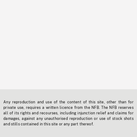
Any reproduction and use of the content of this site, other than for
private use, requires a written licence from the NFB. The NFB reserves
all of its rights and recourses, including injunction relief and claims for
damages, against any unauthorised reproduction or use of stock shots
and stills contained in this site or any part thereof.