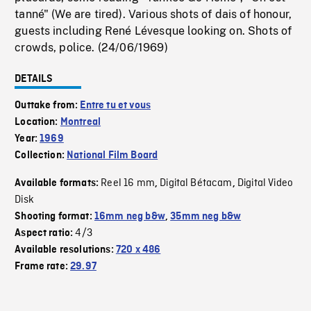
tanné" (We are tired). Various shots of dais of honour,
guests including René Lévesque looking on. Shots of
crowds, police. (24/06/1969)
DETAILS
Outtake from:
Entre tu et vous
Location:
Montreal
Year:
1969
Collection:
National Film Board
Reel 16 mm
Digital Bétacam
Digital Video
Available formats:
,
,
Disk
Shooting format:
16mm neg b&w
,
35mm neg b&w
4/3
Aspect ratio:
Available resolutions:
720 x 486
Frame rate:
29.97