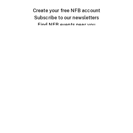
Create your free NFB account
Subscribe to our newsletters
Find NFB events near you
Create with the NFB
Organize a public screening
About
Help Centre
Contact us
Media
Jobs
NFB.ca
Production
Distribution
Education