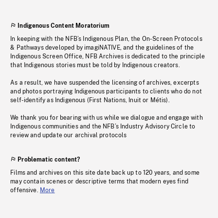
Indigenous Content Moratorium
In keeping with the NFB’s Indigenous Plan, the On-Screen Protocols
& Pathways developed by imagiNATIVE, and the guidelines of the
Indigenous Screen Office, NFB Archives is dedicated to the principle
that Indigenous stories must be told by Indigenous creators.
As a result, we have suspended the licensing of archives, excerpts
and photos portraying Indigenous participants to clients who do not
self-identify as Indigenous (First Nations, Inuit or Métis).
We thank you for bearing with us while we dialogue and engage with
Indigenous communities and the NFB’s Industry Advisory Circle to
review and update our archival protocols
Problematic content?
Films and archives on this site date back up to 120 years, and some
may contain scenes or descriptive terms that modern eyes find
offensive.
More