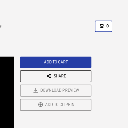
s
0
ADD TO CART
SHARE
DOWNLOAD PREVIEW
ADD TO CLIPBIN