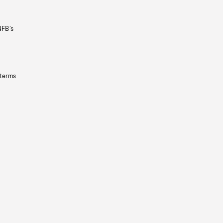
NFB’s
 terms