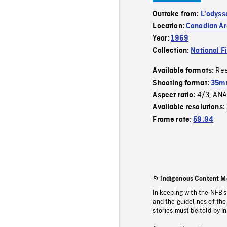
Outtake from:
L'odyss
Location:
Canadian Ar
Year:
1969
Collection:
National F
Re
Available formats:
Shooting format:
35mm
4/3
ANA
Aspect ratio:
,
Available resolutions:
Frame rate:
59.94
Indigenous Content M
In keeping with the NFB’
and the guidelines of the
stories must be told by I