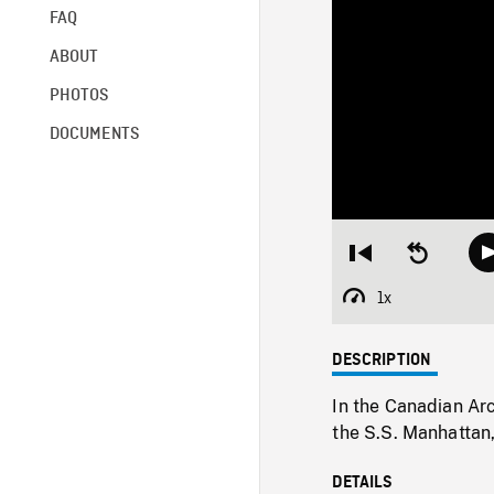
FAQ
ABOUT
PHOTOS
DOCUMENTS
Restart
Seek
from
backward
beginning
10
1x
Playback
seconds
Rate
DESCRIPTION
In the Canadian Arc
the S.S. Manhattan
DETAILS