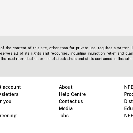
f the content of this site, other than for private use, requires a written l
erves all of its rights and recourses, including injunction relief and clai
horised reproduction or use of stock shots and stills contained in this site
B account
About
NFB
sletters
Help Centre
Pro
r you
Contact us
Dist
Media
Edu
creening
Jobs
NFB