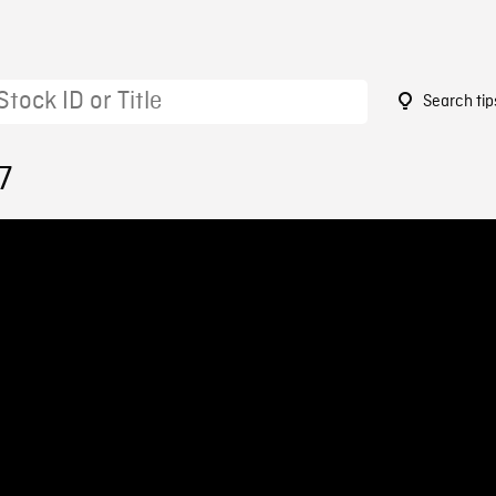
Search tip
7