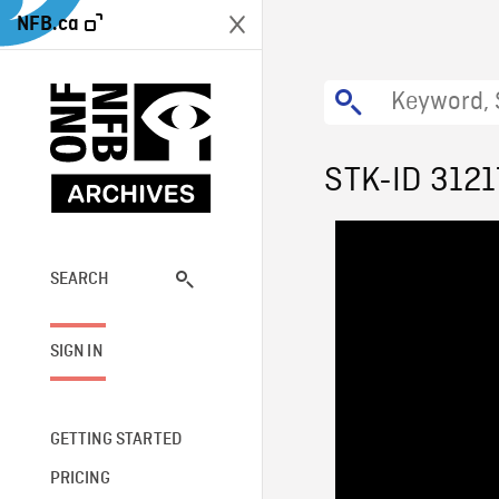
NFB.ca
STK-ID 3121
SEARCH
SIGN IN
GETTING STARTED
PRICING