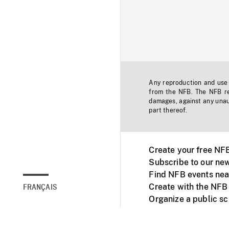
Any reproduction and use o
from the NFB. The NFB res
damages, against any unaut
part thereof.
Create your free NF
Subscribe to our new
Find NFB events nea
Create with the NFB
FRANÇAIS
Organize a public s