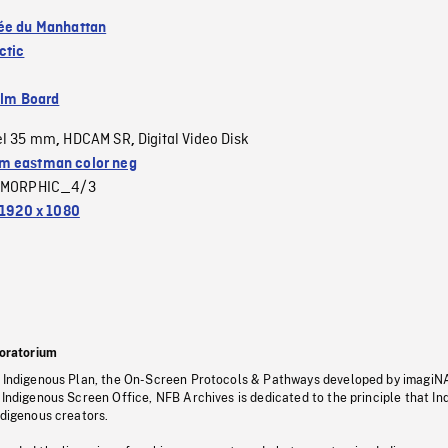
ée du Manhattan
ctic
ilm Board
el 35 mm
HDCAM SR
Digital Video Disk
,
,
 eastman color neg
MORPHIC_4/3
1920 x 1080
oratorium
s Indigenous Plan, the On-Screen Protocols & Pathways developed by imagiN
 Indigenous Screen Office, NFB Archives is dedicated to the principle that I
ndigenous creators.