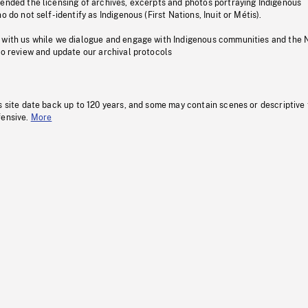
pended the licensing of archives, excerpts and photos portraying Indigenous
o do not self-identify as Indigenous (First Nations, Inuit or Métis).
 with us while we dialogue and engage with Indigenous communities and the 
to review and update our archival protocols
s site date back up to 120 years, and some may contain scenes or descriptive
fensive.
More