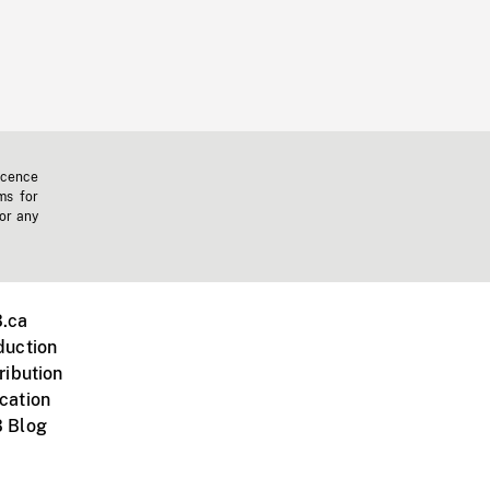
icence
ms for
 or any
.ca
duction
ribution
cation
 Blog