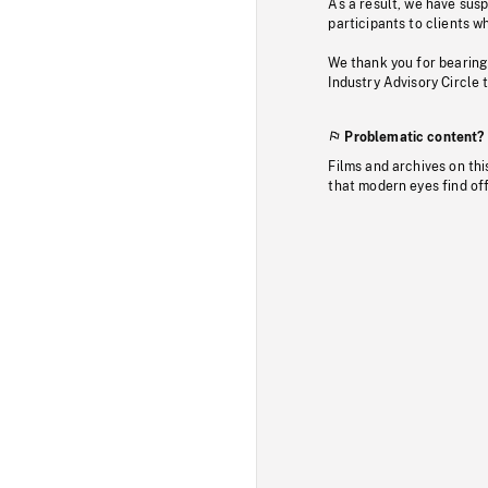
As a result, we have sus
participants to clients wh
We thank you for bearing
Industry Advisory Circle 
Problematic content?
Films and archives on thi
that modern eyes find of