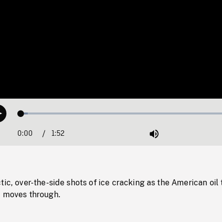
Loaded
:
Play
3.08%
0:00
Current
1:52
Duration
/
Mute
Time
tic, over-the-side shots of ice cracking as the American oil 
, moves through.