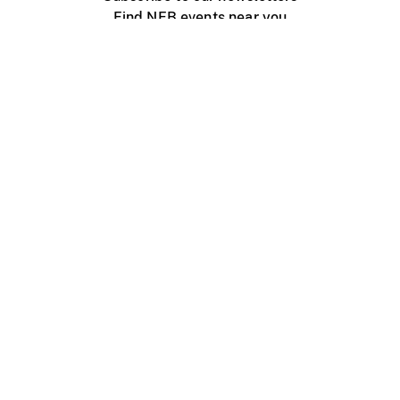
Find NFB events near you
Create with the NFB
Organize a public screening
About
Help Centre
Contact us
Media
Jobs
NFB.ca
Production
Distribution
Education
NFB Blog