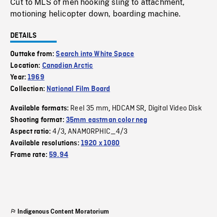
Cut to MLS of men hooking sling to attachment,
motioning helicopter down, boarding machine.
DETAILS
Outtake from:
Search into White Space
Location:
Canadian Arctic
Year:
1969
Collection:
National Film Board
Reel 35 mm
HDCAM SR
Digital Video Disk
Available formats:
,
,
Shooting format:
35mm eastman color neg
4/3
ANAMORPHIC_4/3
Aspect ratio:
,
Available resolutions:
1920 x 1080
Frame rate:
59.94
Indigenous Content Moratorium