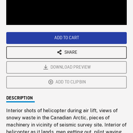
/
Loaded
:
Playback
0%
Rate
ADD TO CART
SHARE
DOWNLOAD PREVIEW
ADD TO CLIPBIN
DESCRIPTION
Interior shots of helicopter during air lift, views of
snowy waste in the Canadian Arctic, pieces of
machinery in vicinity of seismic survey site. Interior of
helicopter as it lands, men getting out, pilot waving