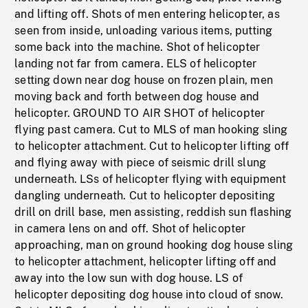
and lifting off. Shots of men entering helicopter, as
seen from inside, unloading various items, putting
some back into the machine. Shot of helicopter
landing not far from camera. ELS of helicopter
setting down near dog house on frozen plain, men
moving back and forth between dog house and
helicopter. GROUND TO AIR SHOT of helicopter
flying past camera. Cut to MLS of man hooking sling
to helicopter attachment. Cut to helicopter lifting off
and flying away with piece of seismic drill slung
underneath. LSs of helicopter flying with equipment
dangling underneath. Cut to helicopter depositing
drill on drill base, men assisting, reddish sun flashing
in camera lens on and off. Shot of helicopter
approaching, man on ground hooking dog house sling
to helicopter attachment, helicopter lifting off and
away into the low sun with dog house. LS of
helicopter depositing dog house into cloud of snow.