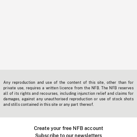
Any reproduction and use of the content of this site, other than for
private use, requires a written licence from the NFB. The NFB reserves
all of its rights and recourses, including injunction relief and claims for
damages, against any unauthorised reproduction or use of stock shots
and stills contained in this site or any part thereof.
Create your free NFB account
Subscribe to our newsletters