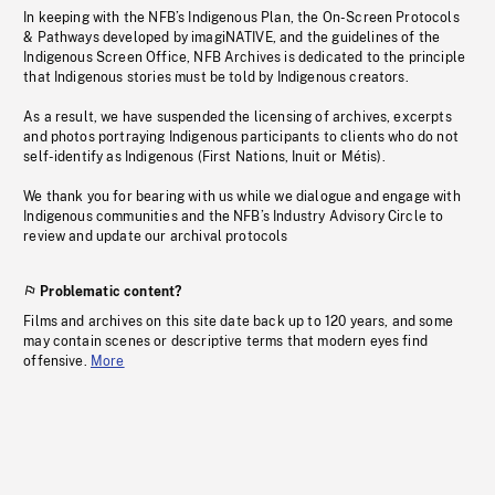
In keeping with the NFB’s Indigenous Plan, the On-Screen Protocols
& Pathways developed by imagiNATIVE, and the guidelines of the
Indigenous Screen Office, NFB Archives is dedicated to the principle
that Indigenous stories must be told by Indigenous creators.
As a result, we have suspended the licensing of archives, excerpts
and photos portraying Indigenous participants to clients who do not
self-identify as Indigenous (First Nations, Inuit or Métis).
We thank you for bearing with us while we dialogue and engage with
Indigenous communities and the NFB’s Industry Advisory Circle to
review and update our archival protocols
Problematic content?
Films and archives on this site date back up to 120 years, and some
may contain scenes or descriptive terms that modern eyes find
offensive.
More