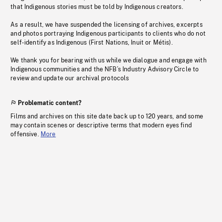
that Indigenous stories must be told by Indigenous creators.
As a result, we have suspended the licensing of archives, excerpts
and photos portraying Indigenous participants to clients who do not
self-identify as Indigenous (First Nations, Inuit or Métis).
We thank you for bearing with us while we dialogue and engage with
Indigenous communities and the NFB’s Industry Advisory Circle to
review and update our archival protocols
Problematic content?
Films and archives on this site date back up to 120 years, and some
may contain scenes or descriptive terms that modern eyes find
offensive.
More