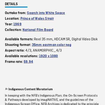
DETAILS
Outtake from:
Search into White Space
Location:
Prince of Wales Strait
Year:
1969
Collection:
National Film Board
Reel 35 mm
HDCAM SR
Digital Video Disk
Available formats:
,
,
Shooting format:
35mm eastman color neg
4/3
ANAMORPHIC_4/3
Aspect ratio:
,
Available resolutions:
1920 x 1080
Frame rate:
59.94
Indigenous Content Moratorium
In keeping with the NFB’s Indigenous Plan, the On-Screen Protocols
& Pathways developed by imagiNATIVE, and the guidelines of the
Indigenous Screen Office, NFB Archives is dedicated to the principle