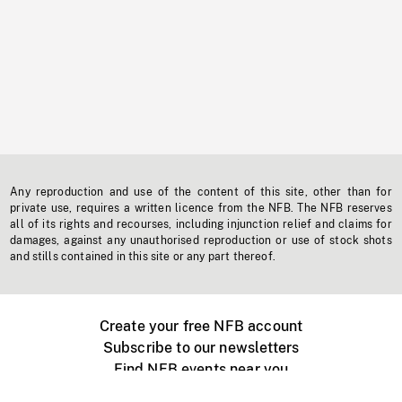
Any reproduction and use of the content of this site, other than for
private use, requires a written licence from the NFB. The NFB reserves
all of its rights and recourses, including injunction relief and claims for
damages, against any unauthorised reproduction or use of stock shots
and stills contained in this site or any part thereof.
Create your free NFB account
Subscribe to our newsletters
Find NFB events near you
Create with the NFB