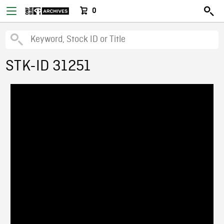
0
STK-ID 31251