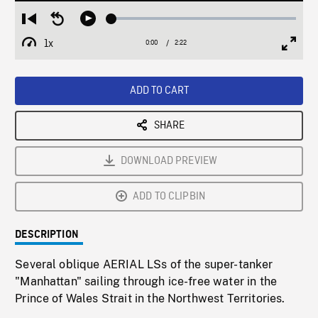
Loaded
:
Restart
Seek
Play
2.10%
from
backward
1x
0:00
Current
2:22
Duration
/
beginning
10
Playback
Full
Time
seconds
Rate
Scree
ADD TO CART
SHARE
DOWNLOAD PREVIEW
ADD TO CLIPBIN
DESCRIPTION
Several oblique AERIAL LSs of the super-tanker
"Manhattan" sailing through ice-free water in the
Prince of Wales Strait in the Northwest Territories.