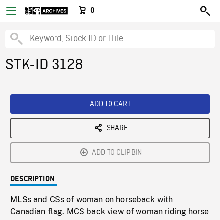
0
STK-ID 3128
ADD TO CART
SHARE
ADD TO CLIPBIN
DESCRIPTION
MLSs and CSs of woman on horseback with
Canadian flag. MCS back view of woman riding horse