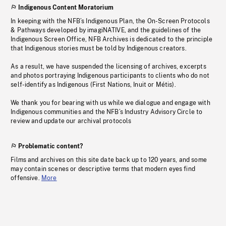
Indigenous Content Moratorium
In keeping with the NFB’s Indigenous Plan, the On-Screen Protocols
& Pathways developed by imagiNATIVE, and the guidelines of the
Indigenous Screen Office, NFB Archives is dedicated to the principle
that Indigenous stories must be told by Indigenous creators.
As a result, we have suspended the licensing of archives, excerpts
and photos portraying Indigenous participants to clients who do not
self-identify as Indigenous (First Nations, Inuit or Métis).
We thank you for bearing with us while we dialogue and engage with
Indigenous communities and the NFB’s Industry Advisory Circle to
review and update our archival protocols
Problematic content?
Films and archives on this site date back up to 120 years, and some
may contain scenes or descriptive terms that modern eyes find
offensive.
More