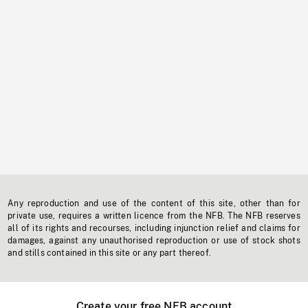
Any reproduction and use of the content of this site, other than for
private use, requires a written licence from the NFB. The NFB reserves
all of its rights and recourses, including injunction relief and claims for
damages, against any unauthorised reproduction or use of stock shots
and stills contained in this site or any part thereof.
Create your free NFB account