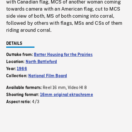
with Canadian flag, MCS of another woman coming
towards camera with an American flag, cut to MCS
side view of both, MS of both coming into corral,
followed by others with flags, MSs and CSs of them
riding around corral.
DETAILS
Outtake from:
Better Housing for the Prairies
Location:
North Battleford
Year:
1966
Collection:
National Film Board
Reel 16 mm
Video HI 8
Available formats:
,
Shooting format:
16mm original ektachrome
4/3
Aspect ratio: