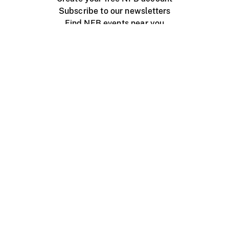
Subscribe to our newsletters
Find NFB events near you
Create with the NFB
Organize a public screening
About
Help Centre
Contact us
Media
Jobs
NFB.ca
Production
Distribution
Education
NFB Blog