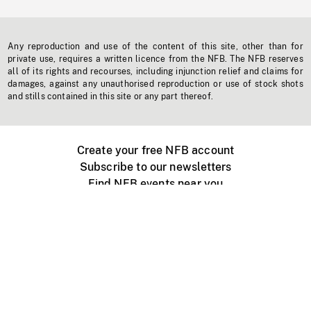
Any reproduction and use of the content of this site, other than for
private use, requires a written licence from the NFB. The NFB reserves
all of its rights and recourses, including injunction relief and claims for
damages, against any unauthorised reproduction or use of stock shots
and stills contained in this site or any part thereof.
Create your free NFB account
Subscribe to our newsletters
Find NFB events near you
Create with the NFB
Organize a public screening
About
Help Centre
Contact us