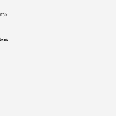
NFB’s
 terms