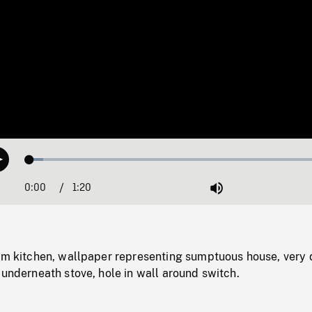
Loaded
:
Play
4.43%
0:00
Current
1:20
Duration
/
Mute
Time
lum kitchen, wallpaper representing sumptuous house, very 
 underneath stove, hole in wall around switch.