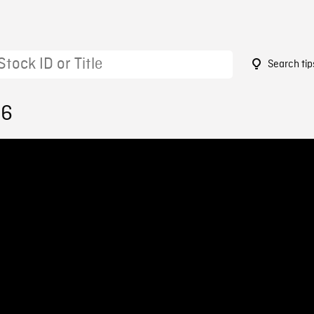
Search tip
96