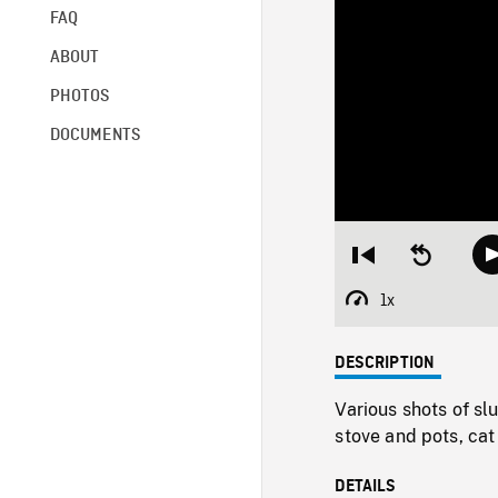
FAQ
ABOUT
PHOTOS
DOCUMENTS
Restart
Seek
from
backward
beginning
10
1x
Playback
seconds
Rate
DESCRIPTION
Various shots of s
stove and pots, cat
DETAILS