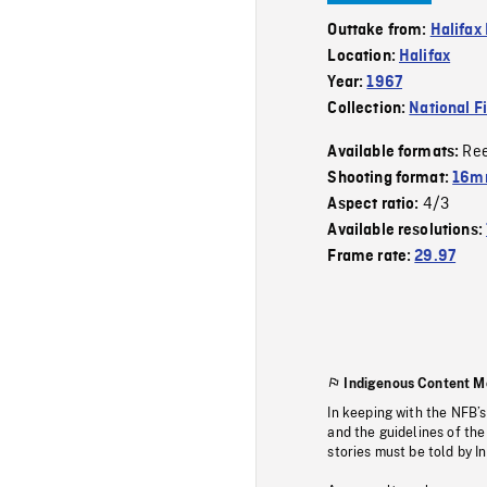
Outtake from:
Halifax
Location:
Halifax
Year:
1967
Collection:
National F
Re
Available formats:
Shooting format:
16m
4/3
Aspect ratio:
Available resolutions:
Frame rate:
29.97
Indigenous Content M
In keeping with the NFB’
and the guidelines of the
stories must be told by I