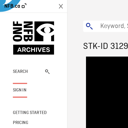
NFB.ca
STK-ID 312
SEARCH
SIGN IN
GETTING STARTED
PRICING