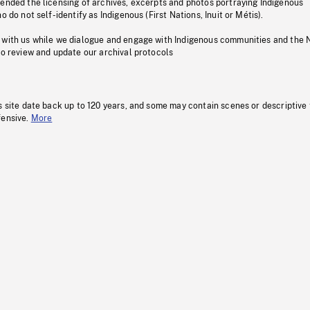
pended the licensing of archives, excerpts and photos portraying Indigenous
o do not self-identify as Indigenous (First Nations, Inuit or Métis).
 with us while we dialogue and engage with Indigenous communities and the 
to review and update our archival protocols
s site date back up to 120 years, and some may contain scenes or descriptive
fensive.
More