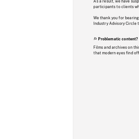
As a result, we have sus
participants to clients wh
We thank you for bearing
Industry Advisory Circle 
Problematic content?
Films and archives on thi
that modern eyes find of