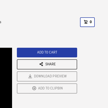
s
0
ADD TO CART
SHARE
DOWNLOAD PREVIEW
ADD TO CLIPBIN