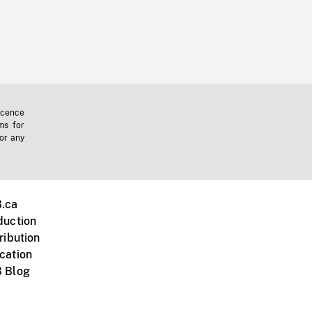
icence
ms for
 or any
.ca
duction
ribution
cation
 Blog