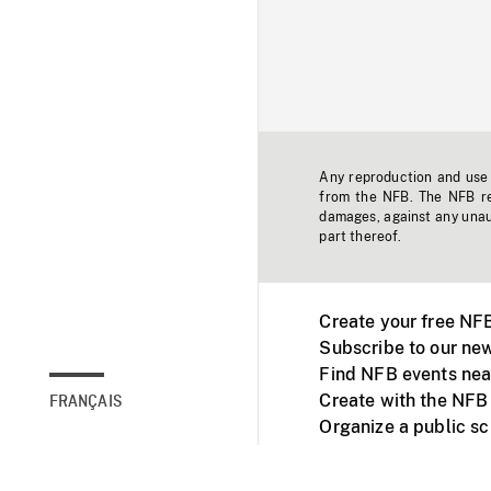
Any reproduction and use o
from the NFB. The NFB res
damages, against any unaut
part thereof.
Create your free NF
Subscribe to our new
Find NFB events nea
Create with the NFB
FRANÇAIS
Organize a public s