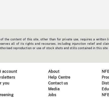
f the content of this site, other than for private use, requires a written l
erves all of its rights and recourses, including injunction relief and clai
horised reproduction or use of stock shots and stills contained in this site
B account
About
NFB
sletters
Help Centre
Pro
r you
Contact us
Dist
Media
Edu
creening
Jobs
NFB