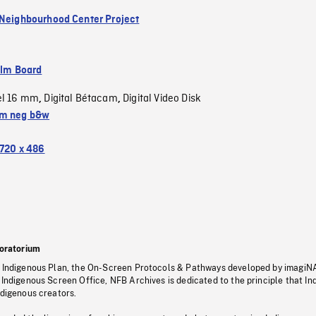
 Neighbourhood Center Project
ilm Board
el 16 mm
Digital Bétacam
Digital Video Disk
,
,
m neg b&w
720 x 486
oratorium
s Indigenous Plan, the On-Screen Protocols & Pathways developed by imagiN
 Indigenous Screen Office, NFB Archives is dedicated to the principle that I
ndigenous creators.