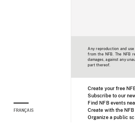
Any reproduction and use o
from the NFB. The NFB res
damages, against any unaut
part thereof.
Create your free NF
Subscribe to our new
Find NFB events nea
Create with the NFB
FRANÇAIS
Organize a public s