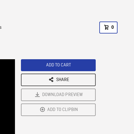
s
0
ADD TO CART
SHARE
DOWNLOAD PREVIEW
ADD TO CLIPBIN