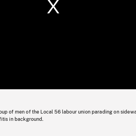
/
Loaded
:
Mute
0%
roup of men of the Local 56 labour union parading on sidew
fitis in background.