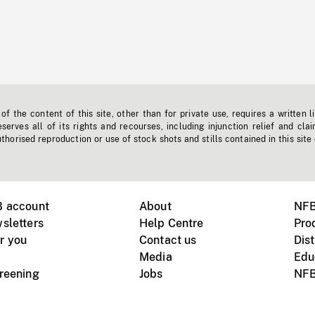
f the content of this site, other than for private use, requires a written l
erves all of its rights and recourses, including injunction relief and clai
horised reproduction or use of stock shots and stills contained in this site
B account
About
NFB
sletters
Help Centre
Pro
r you
Contact us
Dist
Media
Edu
creening
Jobs
NFB