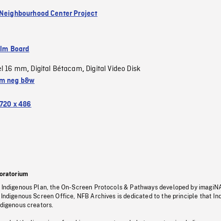
 Neighbourhood Center Project
ilm Board
el 16 mm
Digital Bétacam
Digital Video Disk
,
,
m neg b&w
720 x 486
oratorium
s Indigenous Plan, the On-Screen Protocols & Pathways developed by imagiN
 Indigenous Screen Office, NFB Archives is dedicated to the principle that I
ndigenous creators.