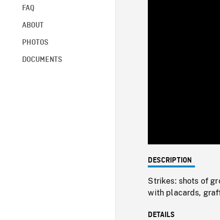
FAQ
ABOUT
PHOTOS
DOCUMENTS
DESCRIPTION
Strikes: shots of g
with placards, graf
DETAILS