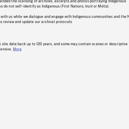
pended the licensing of archives, excerpts and photos portraying Indigenous
o do not self-identify as Indigenous (First Nations, Inuit or Métis).
 with us while we dialogue and engage with Indigenous communities and the 
to review and update our archival protocols
s site date back up to 120 years, and some may contain scenes or descriptive
fensive.
More