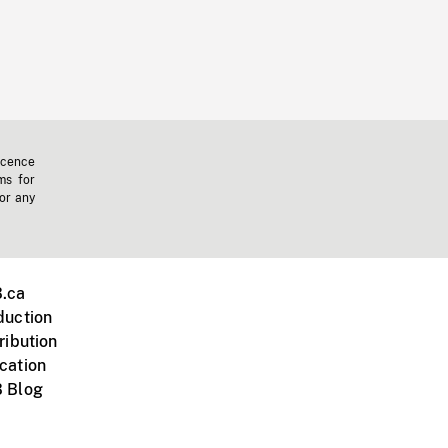
icence
ms for
 or any
.ca
duction
ribution
cation
 Blog