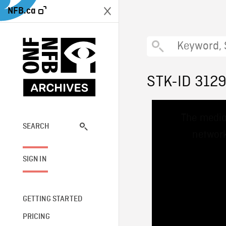
NFB.ca
STK-ID 312
This
The media
is
a
SEARCH
network
modal
window.
SIGN IN
GETTING STARTED
PRICING