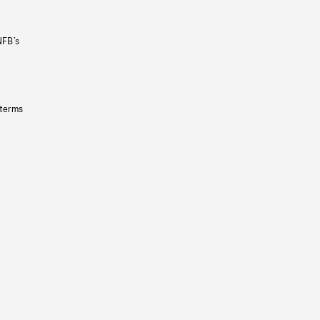
NFB’s
 terms