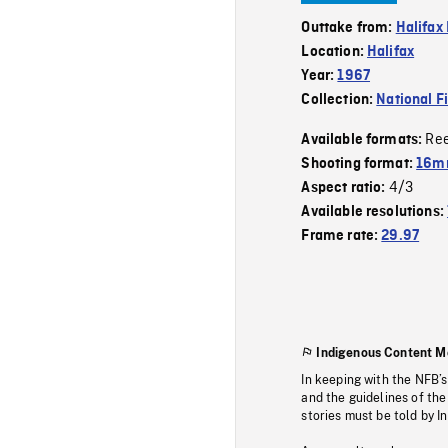
Outtake from:
Halifax
Location:
Halifax
Year:
1967
Collection:
National F
Re
Available formats:
Shooting format:
16m
4/3
Aspect ratio:
Available resolutions:
Frame rate:
29.97
Indigenous Content M
In keeping with the NFB’
and the guidelines of the
stories must be told by I