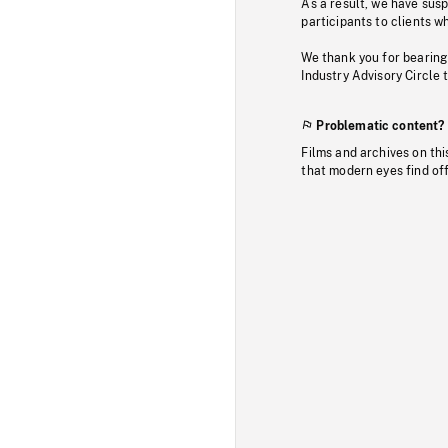
As a result, we have sus
participants to clients wh
We thank you for bearing
Industry Advisory Circle 
Problematic content?
Films and archives on thi
that modern eyes find of