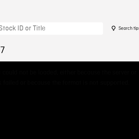
Search tip
97
 could not be loaded, either because the server or
 failed or because the format is not supported.