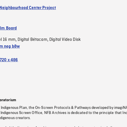
 Neighbourhood Center Project
ilm Board
el 16 mm
Digital Bétacam
Digital Video Disk
,
,
m neg b&w
720 x 486
oratorium
s Indigenous Plan, the On-Screen Protocols & Pathways developed by imagiN
 Indigenous Screen Office, NFB Archives is dedicated to the principle that I
ndigenous creators.