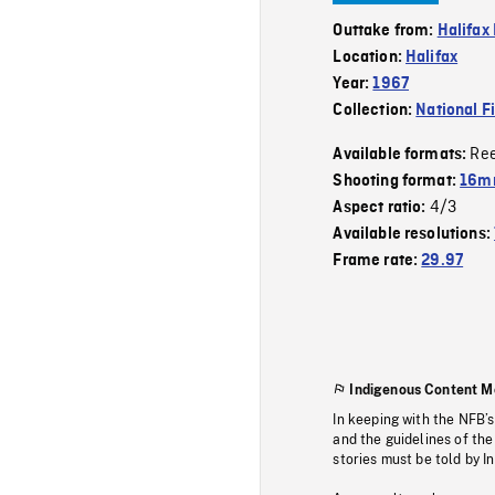
Outtake from:
Halifax
Location:
Halifax
Year:
1967
Collection:
National F
Re
Available formats:
Shooting format:
16m
4/3
Aspect ratio:
Available resolutions:
Frame rate:
29.97
Indigenous Content M
In keeping with the NFB’
and the guidelines of the
stories must be told by I