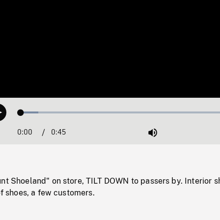
Loaded
:
Play
8.00%
0:00
Current
0:45
Duration
/
Mute
Time
nt Shoeland" on store, TILT DOWN to passers by. Interior s
 of shoes, a few customers.