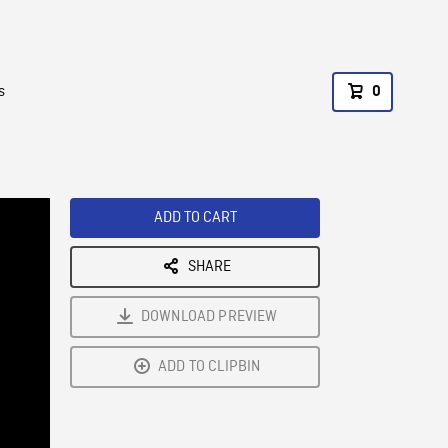
s
0
ADD TO CART
SHARE
DOWNLOAD PREVIEW
ADD TO CLIPBIN