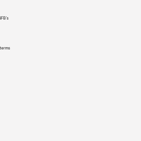
NFB’s
 terms