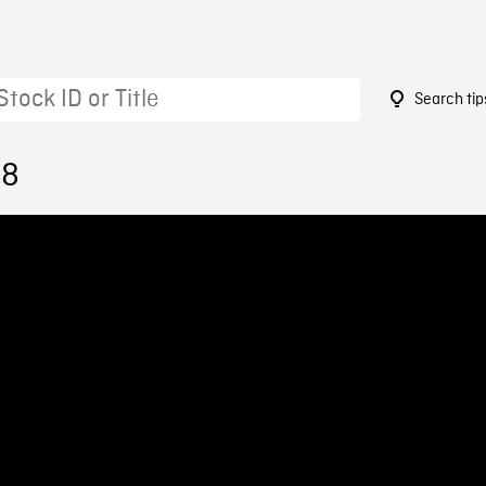
Search tip
98