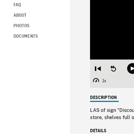
FAQ
ABOUT
PHOTOS
DOCUMENTS
Restart
Seek
from
backward
beginning
10
1x
Playback
seconds
Rate
DESCRIPTION
LAS of sign "Discou
store, shelves full
DETAILS