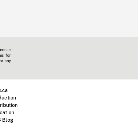
icence
ms for
 or any
.ca
duction
ribution
cation
 Blog