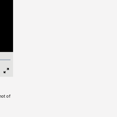
Full
Screen
hot of