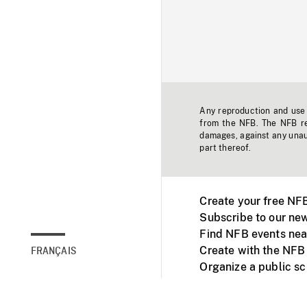
Any reproduction and use o
from the NFB. The NFB res
damages, against any unaut
part thereof.
Create your free NF
Subscribe to our new
Find NFB events nea
Create with the NFB
FRANÇAIS
Organize a public s