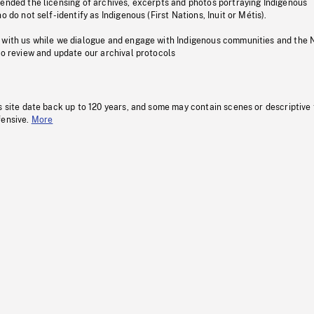
pended the licensing of archives, excerpts and photos portraying Indigenous
o do not self-identify as Indigenous (First Nations, Inuit or Métis).
 with us while we dialogue and engage with Indigenous communities and the 
to review and update our archival protocols
s site date back up to 120 years, and some may contain scenes or descriptive
fensive.
More