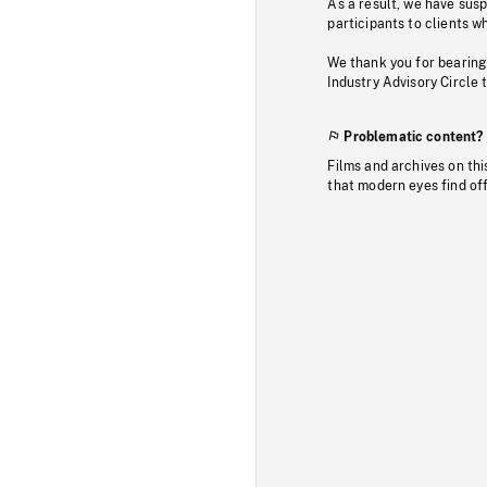
As a result, we have sus
participants to clients wh
We thank you for bearing
Industry Advisory Circle 
Problematic content?
Films and archives on thi
that modern eyes find of