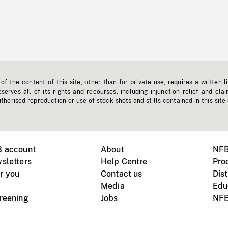
f the content of this site, other than for private use, requires a written l
erves all of its rights and recourses, including injunction relief and clai
horised reproduction or use of stock shots and stills contained in this site
B account
About
NFB
sletters
Help Centre
Pro
r you
Contact us
Dist
Media
Edu
creening
Jobs
NFB