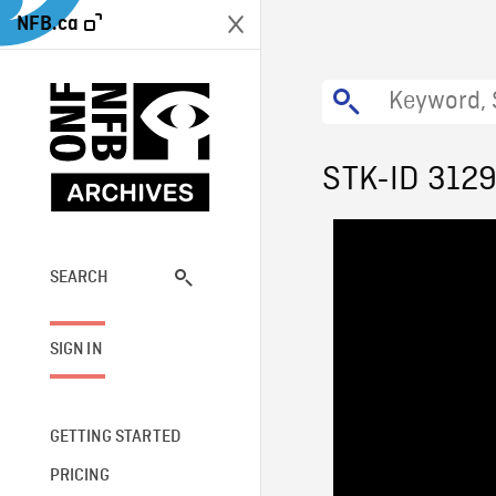
NFB.ca
STK-ID 312
SEARCH
SIGN IN
GETTING STARTED
PRICING