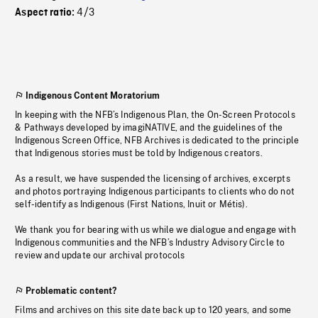
4/3
Aspect ratio:
Indigenous Content Moratorium
In keeping with the NFB’s Indigenous Plan, the On-Screen Protocols
& Pathways developed by imagiNATIVE, and the guidelines of the
Indigenous Screen Office, NFB Archives is dedicated to the principle
that Indigenous stories must be told by Indigenous creators.
As a result, we have suspended the licensing of archives, excerpts
and photos portraying Indigenous participants to clients who do not
self-identify as Indigenous (First Nations, Inuit or Métis).
We thank you for bearing with us while we dialogue and engage with
Indigenous communities and the NFB’s Industry Advisory Circle to
review and update our archival protocols
Problematic content?
Films and archives on this site date back up to 120 years, and some