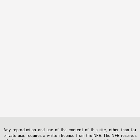
Any reproduction and use of the content of this site, other than for
private use, requires a written licence from the NFB. The NFB reserves