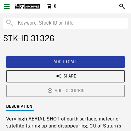
0
STK-ID 31326
ADD TO CART
SHARE
ADD TO CLIPBIN
DESCRIPTION
Very high AERIAL SHOT of earth surface, meteor or
satellite flaring up and disappearing. CU of Saturn's