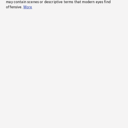
may contain scenes or descriptive terms that modern eyes find
offensive.
More