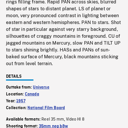
rings filling frame. Rapid PAN across skies, blurred
shapes of stars to distant planet. LS of planet or
moon, very pronounced contrast in lighting between
eastern and western hemispheres. PAN to stars. Shot
of star in particular against very starry background,
silhouettes of craggy mountains in foreground. CU of
jagged mountains on Mercury, slow PAN and TILT UP
to stars shining brightly. HASs and PANs of sun-
baked surface of Mercury, black mountains sticking
out from level terrain.
DETAILS
Outtake from:
Universe
Location:
Canada
Year:
1957
Collection:
National Film Board
Reel 35 mm
Video HI 8
Available formats:
,
Shooting format:
35mm neg b&w