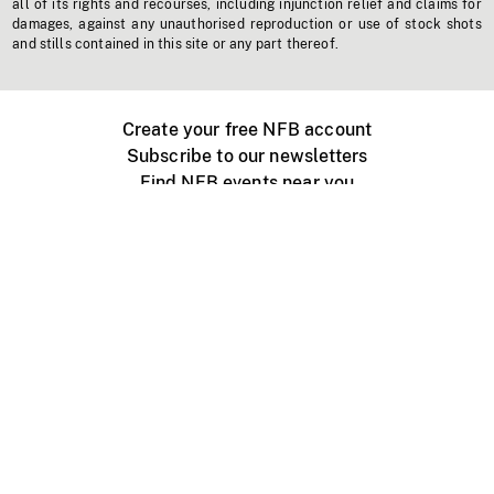
all of its rights and recourses, including injunction relief and claims for
damages, against any unauthorised reproduction or use of stock shots
and stills contained in this site or any part thereof.
Create your free NFB account
Subscribe to our newsletters
Find NFB events near you
Create with the NFB
Organize a public screening
About
Help Centre
Contact us
Media
Jobs