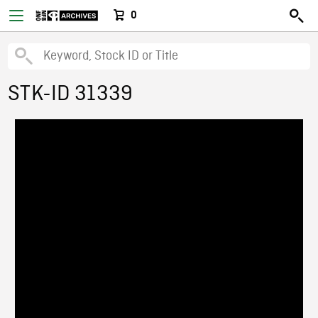
0
STK-ID 31339