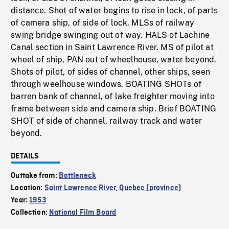
distance. Shot of water begins to rise in lock, of parts
of camera ship, of side of lock. MLSs of railway
swing bridge swinging out of way. HALS of Lachine
Canal section in Saint Lawrence River. MS of pilot at
wheel of ship, PAN out of wheelhouse, water beyond.
Shots of pilot, of sides of channel, other ships, seen
through weelhouse windows. BOATING SHOTs of
barren bank of channel, of lake freighter moving into
frame between side and camera ship. Brief BOATING
SHOT of side of channel, railway track and water
beyond.
DETAILS
Outtake from:
Bottleneck
Location:
Saint Lawrence River
,
Quebec (province)
Year:
1953
Collection:
National Film Board