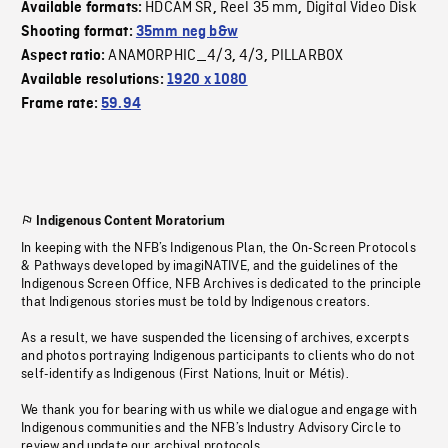
HDCAM SR
Reel 35 mm
Digital Video Disk
Available formats:
,
,
Shooting format:
35mm neg b&w
ANAMORPHIC_4/3
4/3
PILLARBOX
Aspect ratio:
,
,
Available resolutions:
1920 x 1080
Frame rate:
59.94
Indigenous Content Moratorium
In keeping with the NFB’s Indigenous Plan, the On-Screen Protocols
& Pathways developed by imagiNATIVE, and the guidelines of the
Indigenous Screen Office, NFB Archives is dedicated to the principle
that Indigenous stories must be told by Indigenous creators.
As a result, we have suspended the licensing of archives, excerpts
and photos portraying Indigenous participants to clients who do not
self-identify as Indigenous (First Nations, Inuit or Métis).
We thank you for bearing with us while we dialogue and engage with
Indigenous communities and the NFB’s Industry Advisory Circle to
review and update our archival protocols