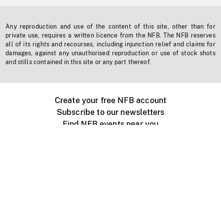
Any reproduction and use of the content of this site, other than for
private use, requires a written licence from the NFB. The NFB reserves
all of its rights and recourses, including injunction relief and claims for
damages, against any unauthorised reproduction or use of stock shots
and stills contained in this site or any part thereof.
Create your free NFB account
Subscribe to our newsletters
Find NFB events near you
Create with the NFB
Organize a public screening
About
Help Centre
Contact us
Media