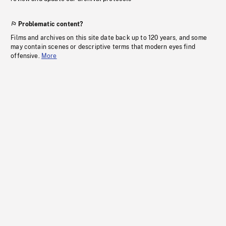
Problematic content?
Films and archives on this site date back up to 120 years, and some
may contain scenes or descriptive terms that modern eyes find
offensive.
More