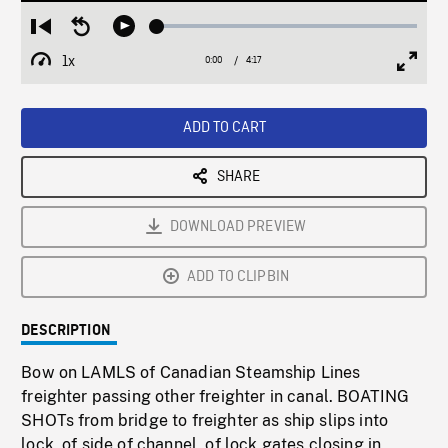
Loaded
:
Restart
Seek
Play
1.10%
from
backward
1x
0:00
Current
4:17
Duration
/
beginning
10
Playback
Full
Time
seconds
Rate
Scree
ADD TO CART
SHARE
DOWNLOAD PREVIEW
ADD TO CLIPBIN
DESCRIPTION
Bow on LAMLS of Canadian Steamship Lines
freighter passing other freighter in canal. BOATING
SHOTs from bridge to freighter as ship slips into
lock, of side of channel, of lock gates closing in