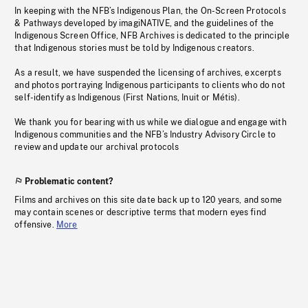
In keeping with the NFB’s Indigenous Plan, the On-Screen Protocols
& Pathways developed by imagiNATIVE, and the guidelines of the
Indigenous Screen Office, NFB Archives is dedicated to the principle
that Indigenous stories must be told by Indigenous creators.
As a result, we have suspended the licensing of archives, excerpts
and photos portraying Indigenous participants to clients who do not
self-identify as Indigenous (First Nations, Inuit or Métis).
We thank you for bearing with us while we dialogue and engage with
Indigenous communities and the NFB’s Industry Advisory Circle to
review and update our archival protocols
Problematic content?
Films and archives on this site date back up to 120 years, and some
may contain scenes or descriptive terms that modern eyes find
offensive.
More