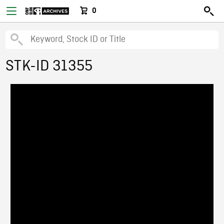
0
STK-ID 31355