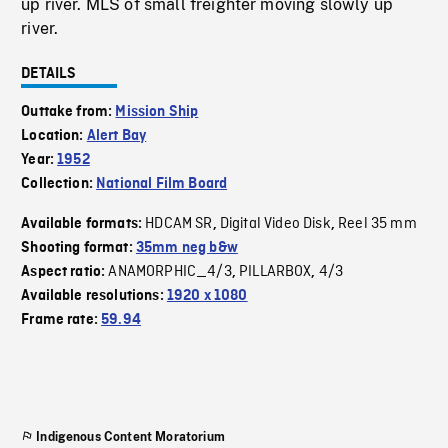
up river. MLS of small freighter moving slowly up
river.
DETAILS
Outtake from:
Mission Ship
Location:
Alert Bay
Year:
1952
Collection:
National Film Board
HDCAM SR
Digital Video Disk
Reel 35 mm
Available formats:
,
,
Shooting format:
35mm neg b&w
ANAMORPHIC_4/3
PILLARBOX
4/3
Aspect ratio:
,
,
Available resolutions:
1920 x 1080
Frame rate:
59.94
Indigenous Content Moratorium