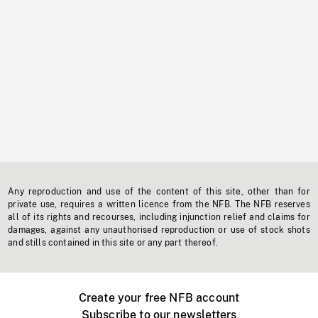
Any reproduction and use of the content of this site, other than for
private use, requires a written licence from the NFB. The NFB reserves
all of its rights and recourses, including injunction relief and claims for
damages, against any unauthorised reproduction or use of stock shots
and stills contained in this site or any part thereof.
Create your free NFB account
Subscribe to our newsletters