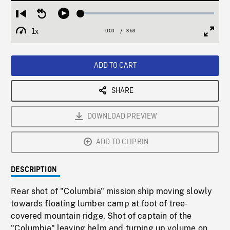
Loaded
:
Restart
Seek
Play
1.31%
from
backward
1x
0:00
Current
3:53
Duration
/
beginning
10
Playback
Full
Time
seconds
Rate
Scree
ADD TO CART
SHARE
DOWNLOAD PREVIEW
ADD TO CLIPBIN
DESCRIPTION
Rear shot of "Columbia" mission ship moving slowly
towards floating lumber camp at foot of tree-
covered mountain ridge. Shot of captain of the
"Columbia" leaving helm and turning up volume on