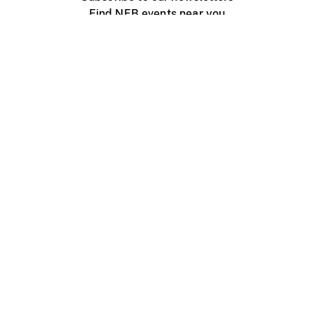
Find NFB events near you
Create with the NFB
Organize a public screening
About
Help Centre
Contact us
Media
Jobs
NFB.ca
Production
Distribution
Education
NFB Blog