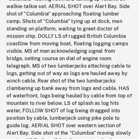
walkie-talkie set. AERIAL SHOT over Alert Bay. Side
shot of "Columbia" approaching floating lumber
camp. Shots of "Columbia" tying up at dock, men
standing on platform, waiting to greet doctor of
mission ship. DOLLY LS of rugged British Columbia
coastline from moving boat, floating logging camps
visible. MS of man acknowledging signal from
bridge, setting course on dial of engine room
telegraph. MS of two lumberjacks attaching cable to
logs, getting out of way as logs are hauled away by
winch cable. Rear shot of the two lumberjacks
clambering up bank away from logs and cable. HAS
of waterfront, logs being hauled by cable from top of
mountain to river below. LS of splash as log hits
water, FOLLOW SHOT of log being dragged into
position by cable, lumberjack using pike pole to
guide log. AERIAL SHOT over western section of
Alert Bay. Side shot of the "Columbia" moving slowly