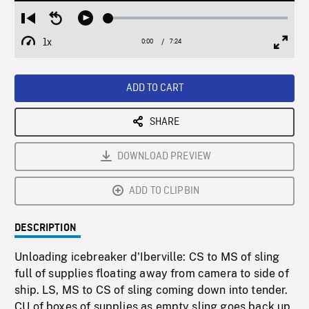
Loaded
:
Restart
Seek
Play
0.51%
from
backward
1x
0:00
Current
7:24
Duration
/
beginning
10
Playback
Full
Time
seconds
Rate
Scree
ADD TO CART
SHARE
DOWNLOAD PREVIEW
ADD TO CLIPBIN
DESCRIPTION
Unloading icebreaker d'Iberville: CS to MS of sling
full of supplies floating away from camera to side of
ship. LS, MS to CS of sling coming down into tender.
CU of boxes of supplies as empty sling goes back up.