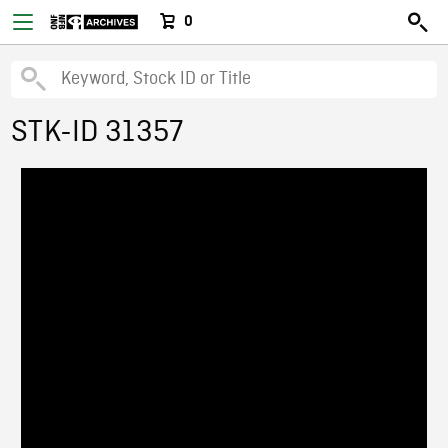
0
STK-ID 31357