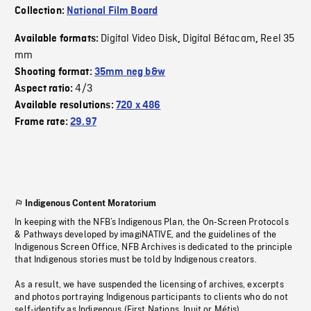
Collection:
National Film Board
Digital Video Disk
Digital Bétacam
Reel 35
Available formats:
,
,
mm
Shooting format:
35mm neg b&w
4/3
Aspect ratio:
Available resolutions:
720 x 486
Frame rate:
29.97
Indigenous Content Moratorium
In keeping with the NFB’s Indigenous Plan, the On-Screen Protocols
& Pathways developed by imagiNATIVE, and the guidelines of the
Indigenous Screen Office, NFB Archives is dedicated to the principle
that Indigenous stories must be told by Indigenous creators.
As a result, we have suspended the licensing of archives, excerpts
and photos portraying Indigenous participants to clients who do not
self-identify as Indigenous (First Nations, Inuit or Métis).