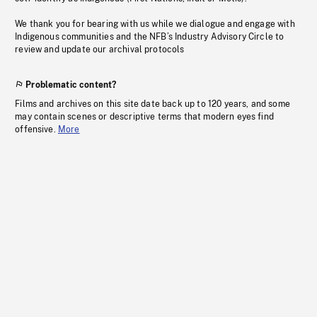
We thank you for bearing with us while we dialogue and engage with
Indigenous communities and the NFB’s Industry Advisory Circle to
review and update our archival protocols
Problematic content?
Films and archives on this site date back up to 120 years, and some
may contain scenes or descriptive terms that modern eyes find
offensive.
More