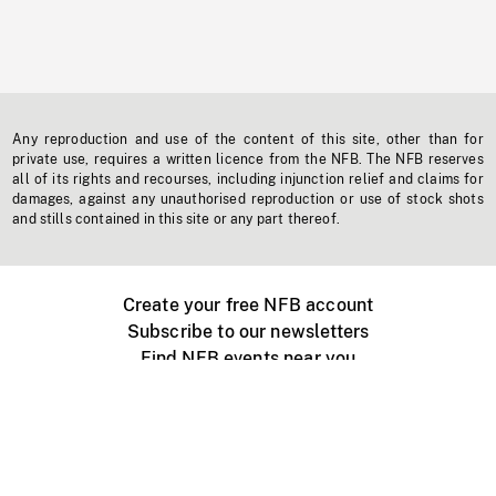
Any reproduction and use of the content of this site, other than for
private use, requires a written licence from the NFB. The NFB reserves
all of its rights and recourses, including injunction relief and claims for
damages, against any unauthorised reproduction or use of stock shots
and stills contained in this site or any part thereof.
Create your free NFB account
Subscribe to our newsletters
Find NFB events near you
Create with the NFB
Organize a public screening
About