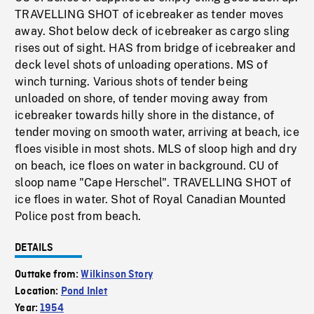
TRAVELLING SHOT of icebreaker as tender moves
away. Shot below deck of icebreaker as cargo sling
rises out of sight. HAS from bridge of icebreaker and
deck level shots of unloading operations. MS of
winch turning. Various shots of tender being
unloaded on shore, of tender moving away from
icebreaker towards hilly shore in the distance, of
tender moving on smooth water, arriving at beach, ice
floes visible in most shots. MLS of sloop high and dry
on beach, ice floes on water in background. CU of
sloop name "Cape Herschel". TRAVELLING SHOT of
ice floes in water. Shot of Royal Canadian Mounted
Police post from beach.
DETAILS
Outtake from:
Wilkinson Story
Location:
Pond Inlet
Year:
1954