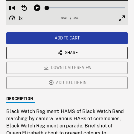
Loaded
:
Restart
Seek
Play
2.02%
from
backward
1x
0:00
Current
2:31
Duration
/
beginning
10
Playback
Full
Time
seconds
Rate
Scree
ADD TO CART
SHARE
DOWNLOAD PREVIEW
ADD TO CLIPBIN
DESCRIPTION
Black Watch Regiment: HAMS of Black Watch Band
marching by camera. Various HASs of ceremonies,
Black Watch Regiment on parade. Brief shot of
Queen Elizabeth about to present colours to