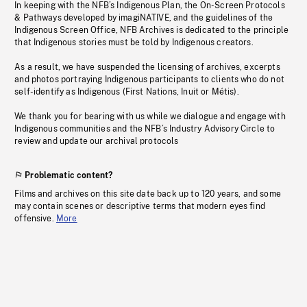
In keeping with the NFB’s Indigenous Plan, the On-Screen Protocols
& Pathways developed by imagiNATIVE, and the guidelines of the
Indigenous Screen Office, NFB Archives is dedicated to the principle
that Indigenous stories must be told by Indigenous creators.
As a result, we have suspended the licensing of archives, excerpts
and photos portraying Indigenous participants to clients who do not
self-identify as Indigenous (First Nations, Inuit or Métis).
We thank you for bearing with us while we dialogue and engage with
Indigenous communities and the NFB’s Industry Advisory Circle to
review and update our archival protocols
Problematic content?
Films and archives on this site date back up to 120 years, and some
may contain scenes or descriptive terms that modern eyes find
offensive.
More