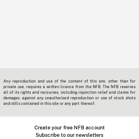
Any reproduction and use of the content of this site, other than for
private use, requires a written licence from the NFB. The NFB reserves
all of its rights and recourses, including injunction relief and claims for
damages, against any unauthorised reproduction or use of stock shots
and stills contained in this site or any part thereof.
Create your free NFB account
Subscribe to our newsletters