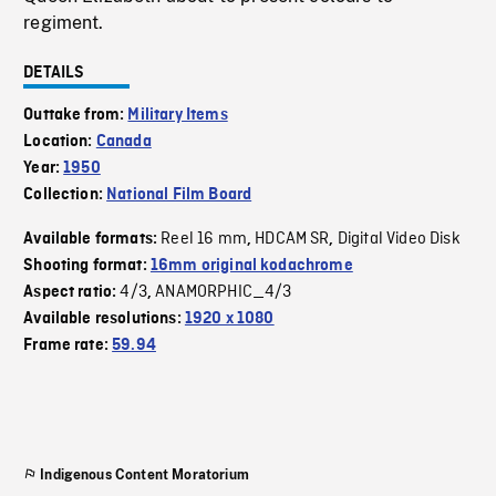
regiment.
DETAILS
Outtake from:
Military Items
Location:
Canada
Year:
1950
Collection:
National Film Board
Reel 16 mm
HDCAM SR
Digital Video Disk
Available formats:
,
,
Shooting format:
16mm original kodachrome
4/3
ANAMORPHIC_4/3
Aspect ratio:
,
Available resolutions:
1920 x 1080
Frame rate:
59.94
Indigenous Content Moratorium