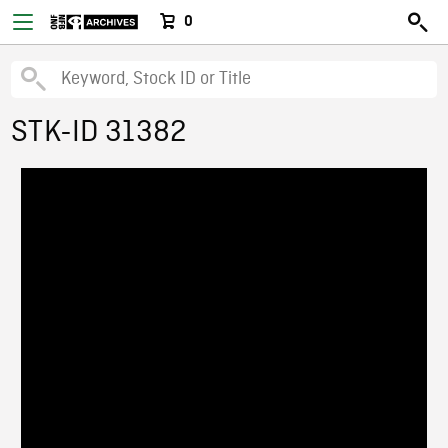
0
STK-ID 31382