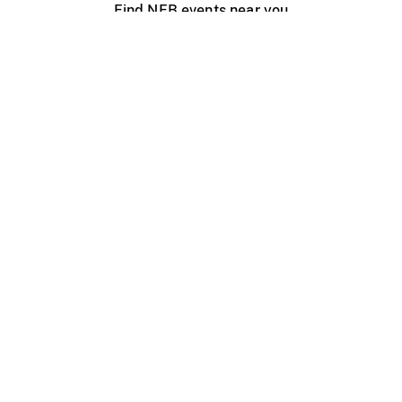
Find NFB events near you
Create with the NFB
Organize a public screening
About
Help Centre
Contact us
Media
Jobs
NFB.ca
Production
Distribution
Education
NFB Blog