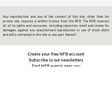
Any reproduction and use of the content of this site, other than for
private use, requires a written licence from the NFB. The NFB reserves
all of its rights and recourses, including injunction relief and claims for
damages, against any unauthorised reproduction or use of stock shots
and stills contained in this site or any part thereof.
Create your free NFB account
Subscribe to our newsletters
Find NFB events near you
Create with the NFB
Organize a public screening
About
Help Centre
Contact us