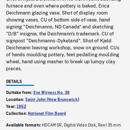
furnace and oven where pottery is baked, Erica
Deichmann glazing vase. Shot of display room
showing vases. CU of bottom side of vase, hand
signing "Deichmanns, ND Canada" and sketching
"D/B" insignia, the Deichmann's trademark. CU of
signpost "Deichmanns-Dykeland". Shot of Kjeld
Deichmann leaving workshop, snow on ground. CUs
of hands moulding pottery, feet pedalling moulding
wheel, hand using masher to break up lumpy clay
pieces.
DETAILS
Outtake from:
Eye Witness No. 39
Location:
Saint John (New Brunswick)
Year:
1952
Collection:
National Film Board
HDCAM SR
Digital Video Disk
Reel 35 mm
Available formats:
,
,