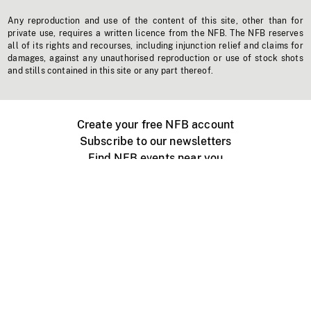
Any reproduction and use of the content of this site, other than for
private use, requires a written licence from the NFB. The NFB reserves
all of its rights and recourses, including injunction relief and claims for
damages, against any unauthorised reproduction or use of stock shots
and stills contained in this site or any part thereof.
Create your free NFB account
Subscribe to our newsletters
Find NFB events near you
Create with the NFB
Organize a public screening
About
Help Centre
Contact us
Media
Jobs