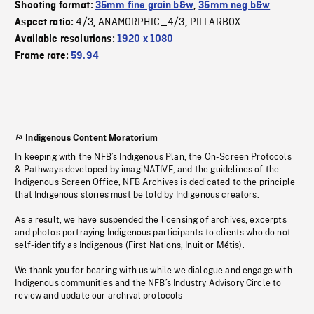
Shooting format:
35mm fine grain b&w
,
35mm neg b&w
4/3
ANAMORPHIC_4/3
PILLARBOX
Aspect ratio:
,
,
Available resolutions:
1920 x 1080
Frame rate:
59.94
Indigenous Content Moratorium
In keeping with the NFB’s Indigenous Plan, the On-Screen Protocols
& Pathways developed by imagiNATIVE, and the guidelines of the
Indigenous Screen Office, NFB Archives is dedicated to the principle
that Indigenous stories must be told by Indigenous creators.
As a result, we have suspended the licensing of archives, excerpts
and photos portraying Indigenous participants to clients who do not
self-identify as Indigenous (First Nations, Inuit or Métis).
We thank you for bearing with us while we dialogue and engage with
Indigenous communities and the NFB’s Industry Advisory Circle to
review and update our archival protocols