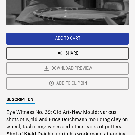
/
Loaded
:
Playback
0%
Rate
ADD TO CART
SHARE
DOWNLOAD PREVIEW
ADD TO CLIPBIN
DESCRIPTION
Eye Witness No. 39: Old Art-New Mould: various
shots of Kjeld and Erica Deichmann moulding clay on
wheel, fashioning vases and other types of pottery.
Shot of Kjeld Deichmann in his work room, attending