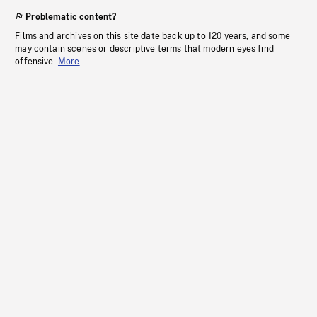
Problematic content?
Films and archives on this site date back up to 120 years, and some
may contain scenes or descriptive terms that modern eyes find
offensive.
More