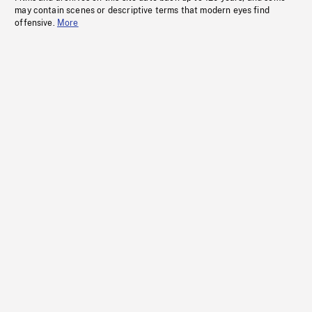
may contain scenes or descriptive terms that modern eyes find
offensive.
More