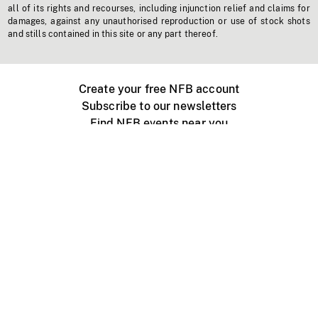
all of its rights and recourses, including injunction relief and claims for
damages, against any unauthorised reproduction or use of stock shots
and stills contained in this site or any part thereof.
Create your free NFB account
Subscribe to our newsletters
Find NFB events near you
Create with the NFB
Organize a public screening
About
Help Centre
Contact us
Media
Jobs