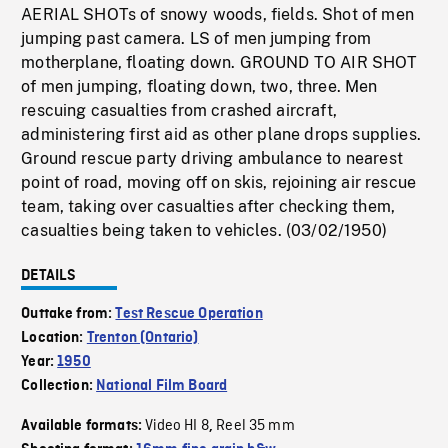
AERIAL SHOTs of snowy woods, fields. Shot of men
jumping past camera. LS of men jumping from
motherplane, floating down. GROUND TO AIR SHOT
of men jumping, floating down, two, three. Men
rescuing casualties from crashed aircraft,
administering first aid as other plane drops supplies.
Ground rescue party driving ambulance to nearest
point of road, moving off on skis, rejoining air rescue
team, taking over casualties after checking them,
casualties being taken to vehicles. (03/02/1950)
DETAILS
Outtake from:
Test Rescue Operation
Location:
Trenton (Ontario)
Year:
1950
Collection:
National Film Board
Video HI 8
Reel 35 mm
Available formats:
,