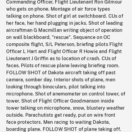
Commanding Officer, Flight Lieutenant Ron Gilmour
who gets on phone. Montage of air force types
talking on phone. Shot of girl at switchboard. CUs of
her face, her hand plugging in jacks. Shot of leading
aircraftman G Macmillan writing object of operation
on wall blackboard, "rescue". Sequence on OC
composite flight, S/L Peterson, briefing pilots Flight
Officer L Hart and Flight Officer R Howie and Flight
Lieutenant J Griffin as to location of crash. CUs of
faces. Pilots of rescue plane leaving briefing room.
FOLLOW SHOT of Dakota aircraft taking off past
camera, somber day. Interior shots of plane, men
looking through binoculars, pilot talking into
microphone. Shot of anemometer on control tower, of
tower. Shot of Flight Officer Goodmanson inside
tower talking on microphone, snow, blustery weather
outside. Parachutists get ready, put on wire front
face protectors. Men racing to waiting Dakota,
boarding plane. FOLLOW SHOT of plane taking off.