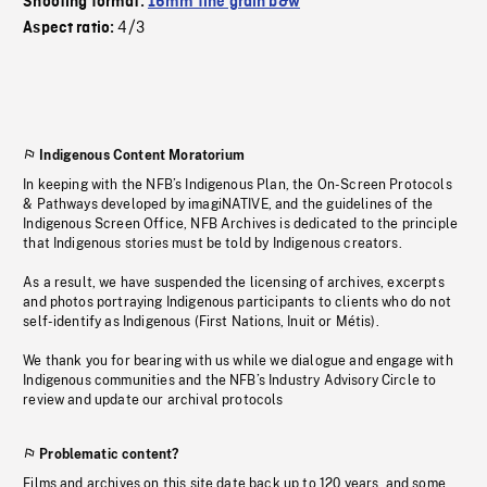
Shooting format:
16mm fine grain b&w
4/3
Aspect ratio:
Indigenous Content Moratorium
In keeping with the NFB’s Indigenous Plan, the On-Screen Protocols
& Pathways developed by imagiNATIVE, and the guidelines of the
Indigenous Screen Office, NFB Archives is dedicated to the principle
that Indigenous stories must be told by Indigenous creators.
As a result, we have suspended the licensing of archives, excerpts
and photos portraying Indigenous participants to clients who do not
self-identify as Indigenous (First Nations, Inuit or Métis).
We thank you for bearing with us while we dialogue and engage with
Indigenous communities and the NFB’s Industry Advisory Circle to
review and update our archival protocols
Problematic content?
Films and archives on this site date back up to 120 years, and some