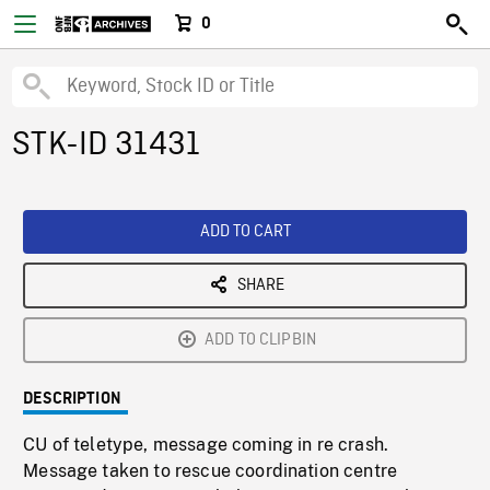
0
STK-ID 31431
ADD TO CART
SHARE
ADD TO CLIPBIN
DESCRIPTION
CU of teletype, message coming in re crash.
Message taken to rescue coordination centre