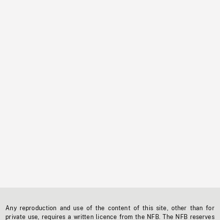
Any reproduction and use of the content of this site, other than for
private use, requires a written licence from the NFB. The NFB reserves