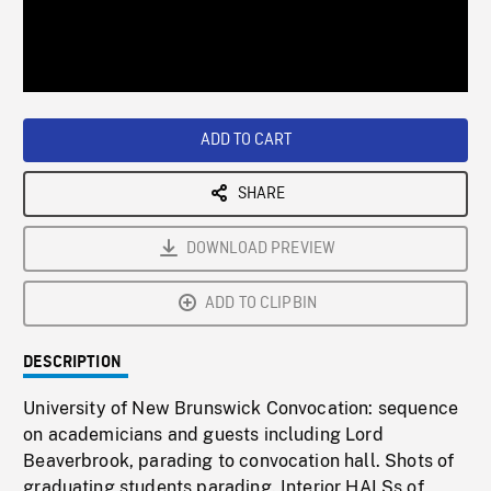
/
Loaded
:
Playback
0%
Rate
ADD TO CART
SHARE
DOWNLOAD PREVIEW
ADD TO CLIPBIN
DESCRIPTION
University of New Brunswick Convocation: sequence
on academicians and guests including Lord
Beaverbrook, parading to convocation hall. Shots of
graduating students parading. Interior HALSs of