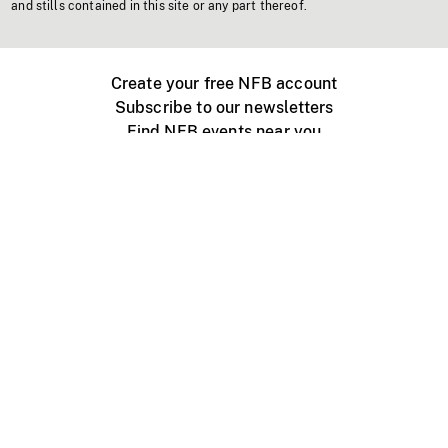
and stills contained in this site or any part thereof.
Create your free NFB account
Subscribe to our newsletters
Find NFB events near you
Create with the NFB
Organize a public screening
About
Help Centre
Contact us
Media
Jobs
NFB.ca
Production