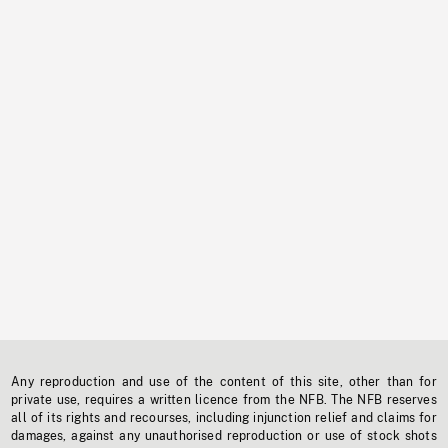
Any reproduction and use of the content of this site, other than for
private use, requires a written licence from the NFB. The NFB reserves
all of its rights and recourses, including injunction relief and claims for
damages, against any unauthorised reproduction or use of stock shots