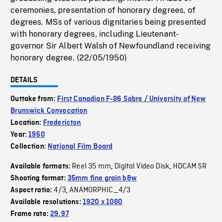
ceremonies, presentation of honorary degrees, of
degrees. MSs of various dignitaries being presented
with honorary degrees, including Lieutenant-
governor Sir Albert Walsh of Newfoundland receiving
honorary degree. (22/05/1950)
DETAILS
Outtake from:
First Canadian F-86 Sabre / University of New
Brunswick Convocation
Location:
Fredericton
Year:
1950
Collection:
National Film Board
Reel 35 mm
Digital Video Disk
HDCAM SR
Available formats:
,
,
Shooting format:
35mm fine grain b&w
4/3
ANAMORPHIC_4/3
Aspect ratio:
,
Available resolutions:
1920 x 1080
Frame rate:
29.97