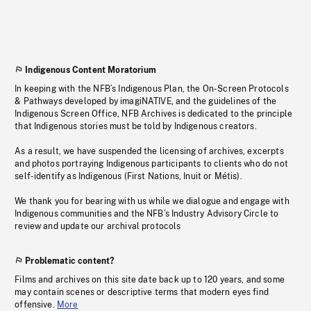
Indigenous Content Moratorium
In keeping with the NFB’s Indigenous Plan, the On-Screen Protocols
& Pathways developed by imagiNATIVE, and the guidelines of the
Indigenous Screen Office, NFB Archives is dedicated to the principle
that Indigenous stories must be told by Indigenous creators.
As a result, we have suspended the licensing of archives, excerpts
and photos portraying Indigenous participants to clients who do not
self-identify as Indigenous (First Nations, Inuit or Métis).
We thank you for bearing with us while we dialogue and engage with
Indigenous communities and the NFB’s Industry Advisory Circle to
review and update our archival protocols
Problematic content?
Films and archives on this site date back up to 120 years, and some
may contain scenes or descriptive terms that modern eyes find
offensive.
More