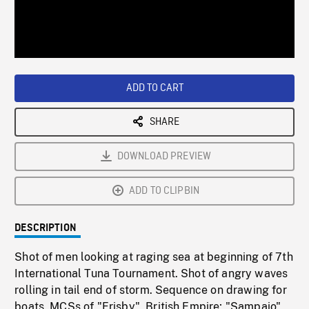
/
Loaded
:
Playback
0%
Rate
ADD TO CART
SHARE
DOWNLOAD PREVIEW
ADD TO CLIPBIN
DESCRIPTION
Shot of men looking at raging sea at beginning of 7th
International Tuna Tournament. Shot of angry waves
rolling in tail end of storm. Sequence on drawing for
boats. MCSs of "Frisby", British Empire; "Sampaio",