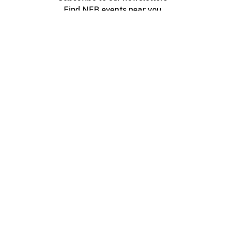
Find NFB events near you
Create with the NFB
Organize a public screening
About
Help Centre
Contact us
Media
Jobs
NFB.ca
Production
Distribution
Education
NFB Blog