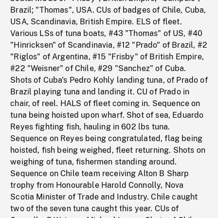
Brazil; "Thomas", USA. CUs of badges of Chile, Cuba,
USA, Scandinavia, British Empire. ELS of fleet.
Various LSs of tuna boats, #43 "Thomas" of US, #40
"Hinricksen" of Scandinavia, #12 "Prado" of Brazil, #2
"Riglos" of Argentina, #15 "Frisby" of British Empire,
#22 "Weisner" of Chile, #29 "Sanchez" of Cuba.
Shots of Cuba's Pedro Kohly landing tuna, of Prado of
Brazil playing tuna and landing it. CU of Prado in
chair, of reel. HALS of fleet coming in. Sequence on
tuna being hoisted upon wharf. Shot of sea, Eduardo
Reyes fighting fish, hauling in 602 lbs tuna.
Sequence on Reyes being congratulated, flag being
hoisted, fish being weighed, fleet returning. Shots on
weighing of tuna, fishermen standing around.
Sequence on Chile team receiving Alton B Sharp
trophy from Honourable Harold Connolly, Nova
Scotia Minister of Trade and Industry. Chile caught
two of the seven tuna caught this year. CUs of