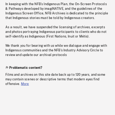
In keeping with the NFB’s Indigenous Plan, the On-Screen Protocols
& Pathways developed by imagiNATIVE, and the guidelines of the
Indigenous Screen Office, NFB Archives is dedicated to the principle
that Indigenous stories must be told by Indigenous creators.
As a result, we have suspended the licensing of archives, excerpts
and photos portraying Indigenous participants to clients who do not
self-identify as Indigenous (First Nations, Inuit or Métis).
We thank you for bearing with us while we dialogue and engage with
Indigenous communities and the NFB’s Industry Advisory Circle to
review and update our archival protocols
Problematic content?
Films and archives on this site date back up to 120 years, and some
may contain scenes or descriptive terms that modern eyes find
offensive.
More