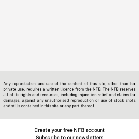
Any reproduction and use of the content of this site, other than for
private use, requires a written licence from the NFB. The NFB reserves
all of its rights and recourses, including injunction relief and claims for
damages, against any unauthorised reproduction or use of stock shots
and stills contained in this site or any part thereof.
Create your free NFB account
Subscribe to our newsletters