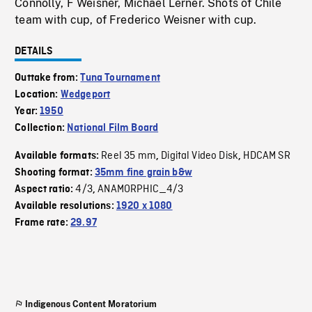
Connolly, F Weisner, Michael Lerner. Shots of Chile
team with cup, of Frederico Weisner with cup.
DETAILS
Outtake from:
Tuna Tournament
Location:
Wedgeport
Year:
1950
Collection:
National Film Board
Reel 35 mm
Digital Video Disk
HDCAM SR
Available formats:
,
,
Shooting format:
35mm fine grain b&w
4/3
ANAMORPHIC_4/3
Aspect ratio:
,
Available resolutions:
1920 x 1080
Frame rate:
29.97
Indigenous Content Moratorium