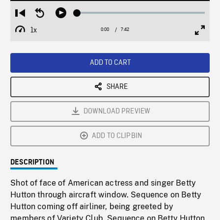
Loaded
:
Restart
Seek
Play
0.49%
from
backward
1x
0:00
Current
7:42
Duration
/
beginning
10
Playback
Full
Time
seconds
Rate
Scree
ADD TO CART
SHARE
DOWNLOAD PREVIEW
ADD TO CLIPBIN
DESCRIPTION
Shot of face of American actress and singer Betty
Hutton through aircraft window. Sequence on Betty
Hutton coming off airliner, being greeted by
members of Variety Club. Sequence on Betty Hutton