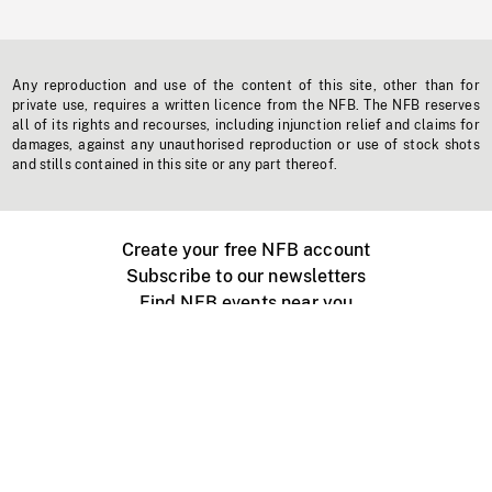
Any reproduction and use of the content of this site, other than for
private use, requires a written licence from the NFB. The NFB reserves
all of its rights and recourses, including injunction relief and claims for
damages, against any unauthorised reproduction or use of stock shots
and stills contained in this site or any part thereof.
Create your free NFB account
Subscribe to our newsletters
Find NFB events near you
Create with the NFB
Organize a public screening
About
Help Centre
Contact us