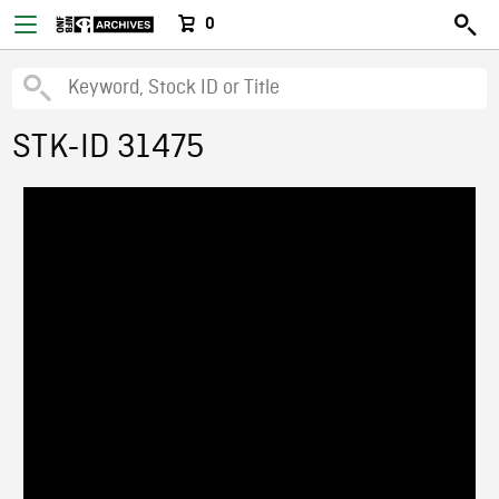
0
STK-ID 31475