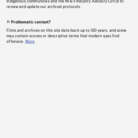
Indigenous communities and the NFB’s Industry Advisory Circle to
review and update our archival protocols
Problematic content?
Films and archives on this site date back up to 120 years, and some
may contain scenes or descriptive terms that modern eyes find
offensive.
More