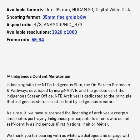
Reel 35 mm
HDCAM SR
Digital Video Disk
Available formats:
,
,
Shooting format:
35mm fine grain b&w
4/3
ANAMORPHIC_4/3
Aspect ratio:
,
Available resolutions:
1920 x 1080
Frame rate:
59.94
Indigenous Content Moratorium
In keeping with the NFB’s Indigenous Plan, the On-Screen Protocols
& Pathways developed by imagiNATIVE, and the guidelines of the
Indigenous Screen Office, NFB Archives is dedicated to the principle
that Indigenous stories must be told by Indigenous creators.
As a result, we have suspended the licensing of archives, excerpts
and photos portraying Indigenous participants to clients who do not
self-identify as Indigenous (First Nations, Inuit or Métis).
We thank you for bearing with us while we dialogue and engage with