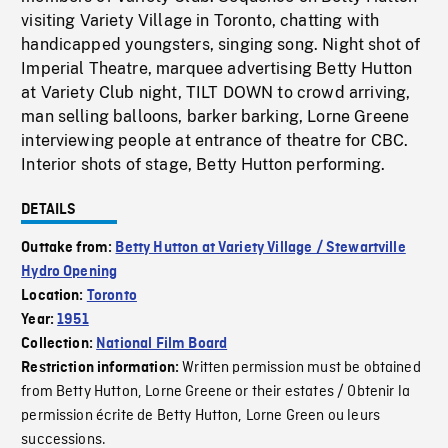
visiting Variety Village in Toronto, chatting with
handicapped youngsters, singing song. Night shot of
Imperial Theatre, marquee advertising Betty Hutton
at Variety Club night, TILT DOWN to crowd arriving,
man selling balloons, barker barking, Lorne Greene
interviewing people at entrance of theatre for CBC.
Interior shots of stage, Betty Hutton performing.
DETAILS
Outtake from:
Betty Hutton at Variety Village / Stewartville
Hydro Opening
Location:
Toronto
Year:
1951
Collection:
National Film Board
Written permission must be obtained
Restriction information:
from Betty Hutton, Lorne Greene or their estates / Obtenir la
permission écrite de Betty Hutton, Lorne Green ou leurs
successions.