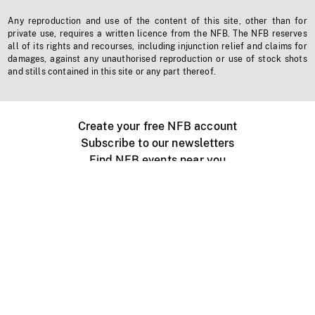
Any reproduction and use of the content of this site, other than for
private use, requires a written licence from the NFB. The NFB reserves
all of its rights and recourses, including injunction relief and claims for
damages, against any unauthorised reproduction or use of stock shots
and stills contained in this site or any part thereof.
Create your free NFB account
Subscribe to our newsletters
Find NFB events near you
Create with the NFB
Organize a public screening
About
Help Centre
Contact us
Media
Jobs