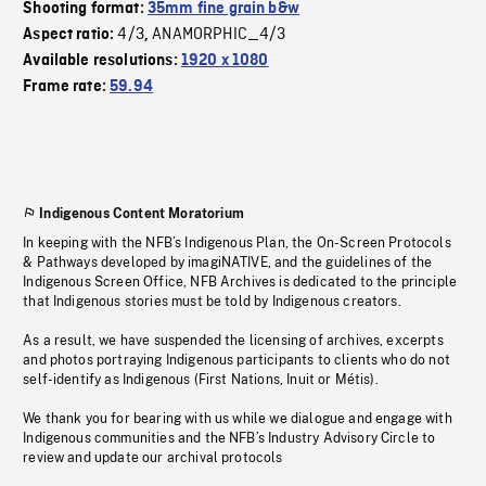
Shooting format:
35mm fine grain b&w
4/3
ANAMORPHIC_4/3
Aspect ratio:
,
Available resolutions:
1920 x 1080
Frame rate:
59.94
Indigenous Content Moratorium
In keeping with the NFB’s Indigenous Plan, the On-Screen Protocols
& Pathways developed by imagiNATIVE, and the guidelines of the
Indigenous Screen Office, NFB Archives is dedicated to the principle
that Indigenous stories must be told by Indigenous creators.
As a result, we have suspended the licensing of archives, excerpts
and photos portraying Indigenous participants to clients who do not
self-identify as Indigenous (First Nations, Inuit or Métis).
We thank you for bearing with us while we dialogue and engage with
Indigenous communities and the NFB’s Industry Advisory Circle to
review and update our archival protocols