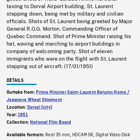
taxiing to Dorval Airport building, St. Laurent
stepping down, being met by military and civilian
officials. Shots of St. Laurent being greeted by Major
General R.O.G. Morton, Commanding Officer of
Quebec Command. Shot of Prime Minister raising his
hat, waving and marching to airport buildings in
company of welcoming party. Shot of eleven
immigrants who were on the flight with St. Laurent
stepping out of aircraft. (17/01/1951)
DETAILS
Outtake from:
Prime Minister Saint-Laurent Returns Home /
Japanese Wheat Shipment
Location:
Dorval (city)
Year:
1951
Collection:
National Film Board
Reel 35 mm
HDCAM SR
Digital Video Disk
Available formats:
,
,