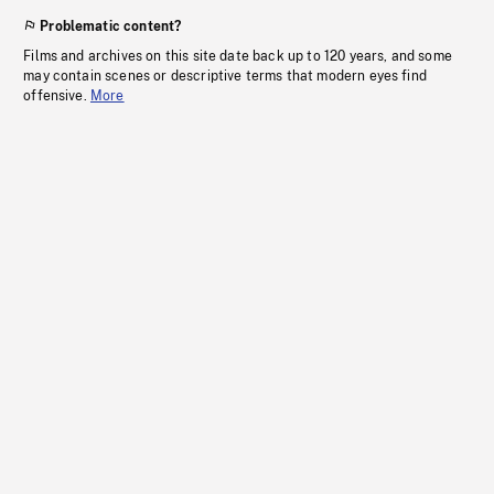
Problematic content?
Films and archives on this site date back up to 120 years, and some
may contain scenes or descriptive terms that modern eyes find
offensive.
More