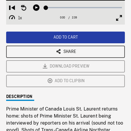
Loaded
:
Restart
Seek
Play
2.41%
from
backward
1x
0:00
Current
2:39
Duration
/
beginning
10
Playback
Full
Time
seconds
Rate
Scree
ADD TO CART
SHARE
DOWNLOAD PREVIEW
ADD TO CLIPBIN
DESCRIPTION
Prime Minister of Canada Louis St. Laurent returns
home: shots of Prime Minister St. Laurent being
interviewed by reporters on his arrival (sound not too
good). Shots of Trans-Canada Airline Northstar