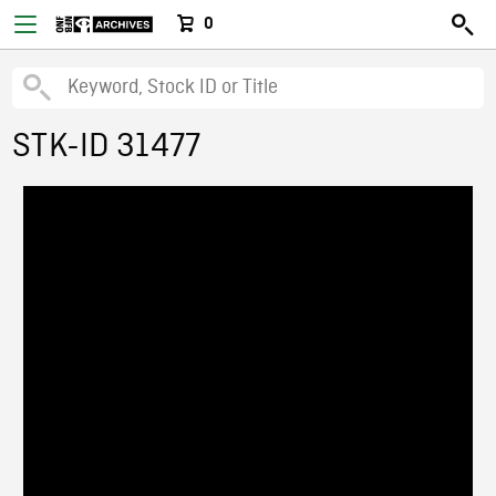
0
STK-ID 31477