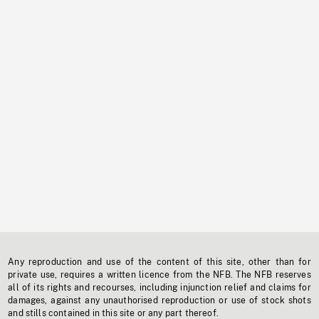
Any reproduction and use of the content of this site, other than for
private use, requires a written licence from the NFB. The NFB reserves
all of its rights and recourses, including injunction relief and claims for
damages, against any unauthorised reproduction or use of stock shots
and stills contained in this site or any part thereof.