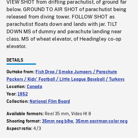
VIEW SHOT from drifting parachutist, of ground far
below. GROUND TO AIR SHOT of parachutist being
released from diving tower. FOLLOW SHOT as
parachutist floats down and lands with jar. TILT
DOWN MS of dummy and parachute landing near
class. MS of wheat elevator, of Headingley co-op
elevator.
DETAILS
Outtake from:
Fish Drop / Smoke Jumpers / Parachute
Packers / Kids' Football / Little League Baseball / Turkeys
Location:
Canada
Year:
1952
Collection:
National Film Board
Reel 35 mm
Video HI 8
Available formats:
,
Shooting format:
35mm neg b&w
,
35mm eastman color neg
4/3
Aspect ratio: