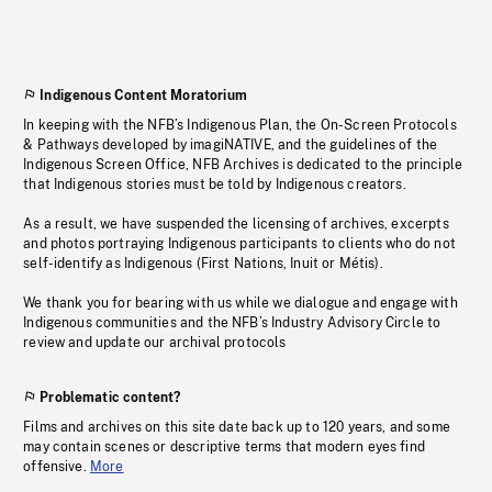
Indigenous Content Moratorium
In keeping with the NFB’s Indigenous Plan, the On-Screen Protocols
& Pathways developed by imagiNATIVE, and the guidelines of the
Indigenous Screen Office, NFB Archives is dedicated to the principle
that Indigenous stories must be told by Indigenous creators.
As a result, we have suspended the licensing of archives, excerpts
and photos portraying Indigenous participants to clients who do not
self-identify as Indigenous (First Nations, Inuit or Métis).
We thank you for bearing with us while we dialogue and engage with
Indigenous communities and the NFB’s Industry Advisory Circle to
review and update our archival protocols
Problematic content?
Films and archives on this site date back up to 120 years, and some
may contain scenes or descriptive terms that modern eyes find
offensive.
More