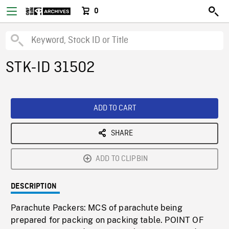
0
STK-ID 31502
ADD TO CART
SHARE
ADD TO CLIPBIN
DESCRIPTION
Parachute Packers: MCS of parachute being
prepared for packing on packing table. POINT OF