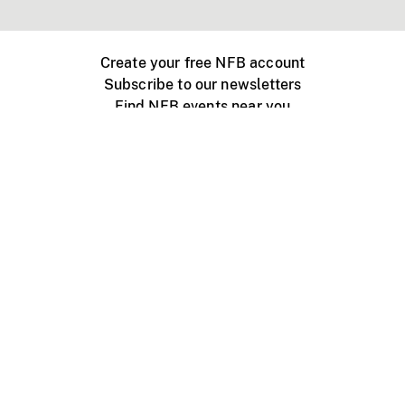
Create your free NFB account
Subscribe to our newsletters
Find NFB events near you
Create with the NFB
Organize a public screening
About
Help Centre
Contact us
Media
Jobs
NFB.ca
Production