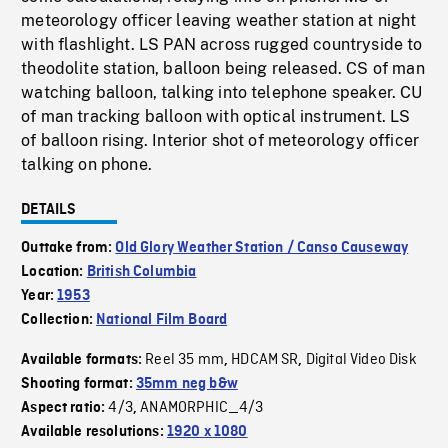
meteorology officer leaving weather station at night
with flashlight. LS PAN across rugged countryside to
theodolite station, balloon being released. CS of man
watching balloon, talking into telephone speaker. CU
of man tracking balloon with optical instrument. LS
of balloon rising. Interior shot of meteorology officer
talking on phone.
DETAILS
Outtake from:
Old Glory Weather Station / Canso Causeway
Location:
British Columbia
Year:
1953
Collection:
National Film Board
Reel 35 mm
HDCAM SR
Digital Video Disk
Available formats:
,
,
Shooting format:
35mm neg b&w
4/3
ANAMORPHIC_4/3
Aspect ratio:
,
Available resolutions:
1920 x 1080