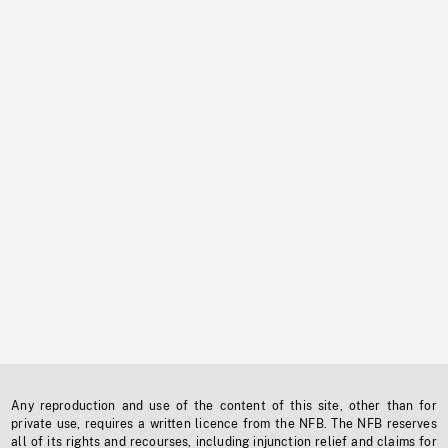
Any reproduction and use of the content of this site, other than for
private use, requires a written licence from the NFB. The NFB reserves
all of its rights and recourses, including injunction relief and claims for