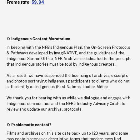
Frame rate:
59.94
Indigenous Content Moratorium
In keeping with the NFB’s Indigenous Plan, the On-Screen Protocols
& Pathways developed by imagiNATIVE, and the guidelines of the
Indigenous Screen Office, NFB Archives is dedicated to the principle
that Indigenous stories must be told by Indigenous creators.
As a result, we have suspended the licensing of archives, excerpts
and photos portraying Indigenous participants to clients who do not
self-identify as Indigenous (First Nations, Inuit or Métis).
We thank you for bearing with us while we dialogue and engage with
Indigenous communities and the NFB’s Industry Advisory Circle to
review and update our archival protocols
Problematic content?
Films and archives on this site date back up to 120 years, and some
may contain scenes or descriptive terms that modern eyes find