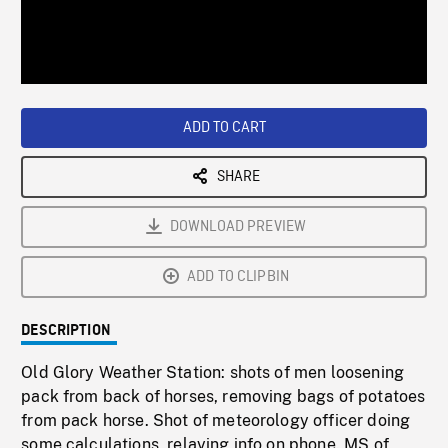
/
Loaded
:
Playback
0%
Rate
ADD TO CART
SHARE
DOWNLOAD PREVIEW
ADD TO CLIPBIN
DESCRIPTION
Old Glory Weather Station: shots of men loosening
pack from back of horses, removing bags of potatoes
from pack horse. Shot of meteorology officer doing
some calculations, relaying info on phone. MS of