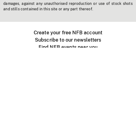
damages, against any unauthorised reproduction or use of stock shots
and stills contained in this site or any part thereof.
Create your free NFB account
Subscribe to our newsletters
Find NFB events near you
Create with the NFB
Organize a public screening
About
Help Centre
Contact us
Media
Jobs
NFB.ca